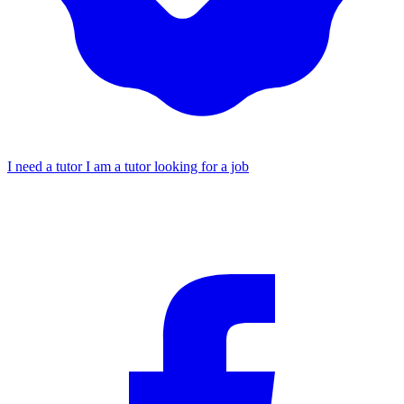
I need a tutor
I am a tutor looking for a job