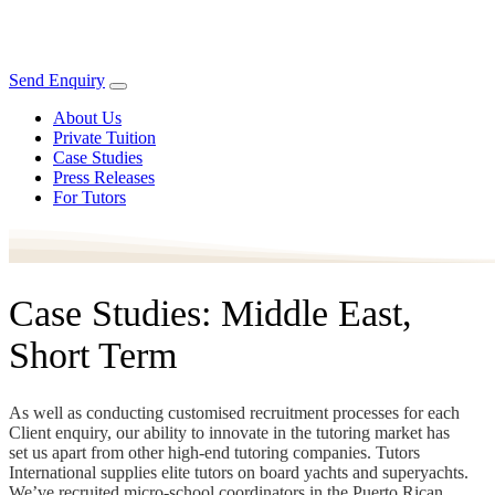
Send Enquiry
About Us
Private Tuition
Case Studies
Press Releases
For Tutors
Case Studies: Middle East,
Short Term
As well as conducting customised recruitment processes for each
Client enquiry, our ability to innovate in the tutoring market has
set us apart from other high-end tutoring companies. Tutors
International supplies elite tutors on board yachts and superyachts.
We’ve recruited micro-school coordinators in the Puerto Rican