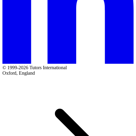
© 1999-2026 Tutors International
Oxford, England