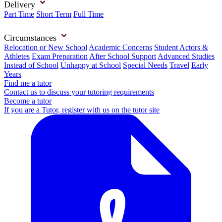
Delivery
Part Time
Short Term
Full Time
Circumstances
Relocation or New School
Academic Concerns
Student Actors &
Athletes
Exam Preparation
After School Support
Advanced Studies
Instead of School
Unhappy at School
Special Needs
Travel
Early
Years
Find me a tutor
Contact us to discuss your tutoring requirements
Become a tutor
If you are a Tutor, register with us on the tutor site