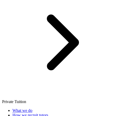
Private Tuition
What we do
How we recruit tutors