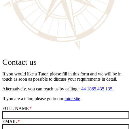
Contact us
If you would like a Tutor, please fill in this form and we will be in
touch as soon as possible to discuss your requirements in detail.
Alternatively, you can reach us by calling
+44 1865 435 135
.
If you are a tutor, please go to our
tutor site
.
FULL NAME
EMAIL