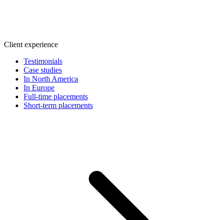
Client experience
Testimonials
Case studies
In North America
In Europe
Full-time placements
Short-term placements