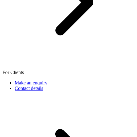
For Clients
Make an enquiry
Contact details