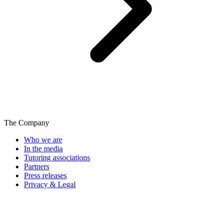
The Company
Who we are
In the media
Tutoring associations
Partners
Press releases
Privacy & Legal