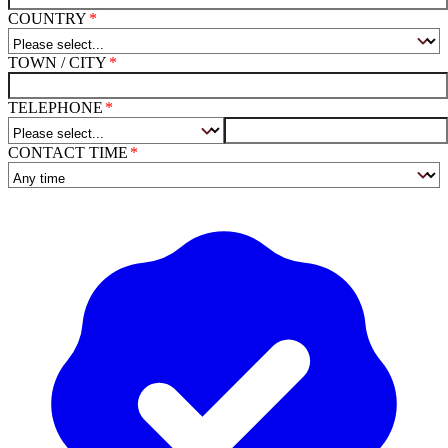
COUNTRY
TOWN / CITY
TELEPHONE
CONTACT TIME