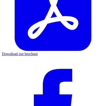
Download our brochure