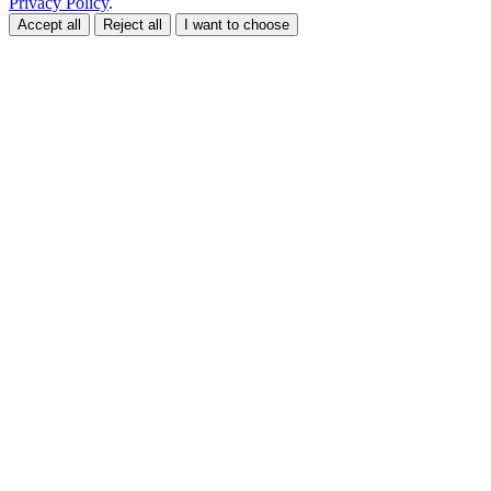
Privacy Policy
.
Accept all
Reject all
I want to choose