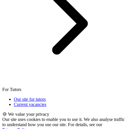
For Tutors
Our site for tutors
Current vacancies
🍪 We value your privacy
Our site uses cookies to enable you to use it. We also analyse traffic
to understand how you use our site. For details, see our