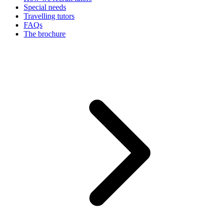
Special needs
Travelling tutors
FAQs
The brochure