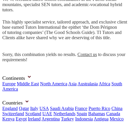
mountains, specialist SEN tutors, and academic-vocational hybrid
tutors.
This highly specialist service, tailored approach, and exclusive client
base earned Tutors International the epithet ‘the Dom Pérignon
of tutoring companies’ (The Good Schools Guide). TI Tutors and
Clients alike have shared why we are deserving of this title.
Sorry, this combination yields no results.
Contact us
to discuss your
requirements!
Continents
Europe
Middle East
North America
Asia
Australasia
Africa
South
America
Countries
England
Qatar
Italy
USA
Saudi Arabia
France
Puerto Rico
China
Switzerland
Scotland
UAE
Netherlands
Spain
Bahamas
Canada
Kenya
Egypt
Ireland
Argentina
Turkey
Indonesia
Antigua
Mexico