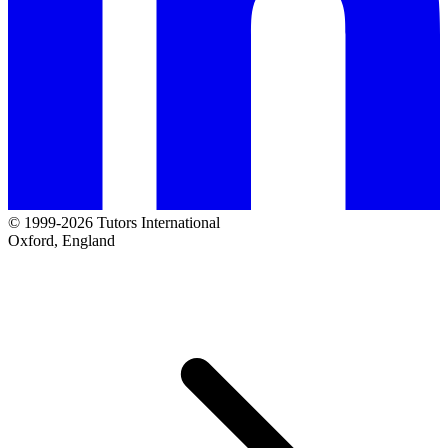
© 1999-2026 Tutors International
Oxford, England