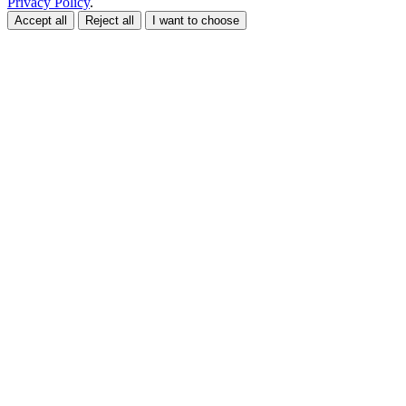
Privacy Policy
.
Accept all
Reject all
I want to choose