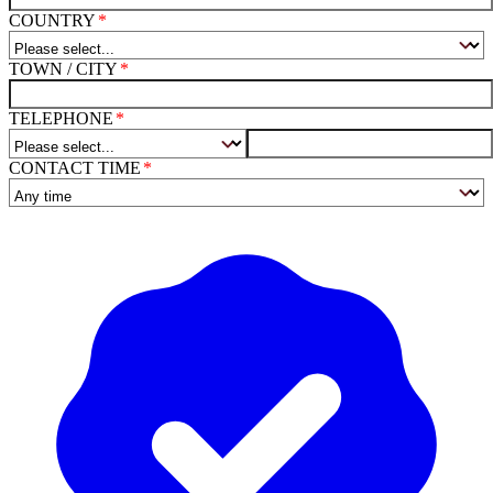
COUNTRY
TOWN / CITY
TELEPHONE
CONTACT TIME