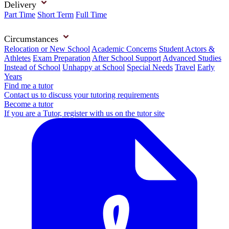
Delivery
Part Time
Short Term
Full Time
Circumstances
Relocation or New School
Academic Concerns
Student Actors &
Athletes
Exam Preparation
After School Support
Advanced Studies
Instead of School
Unhappy at School
Special Needs
Travel
Early
Years
Find me a tutor
Contact us to discuss your tutoring requirements
Become a tutor
If you are a Tutor, register with us on the tutor site