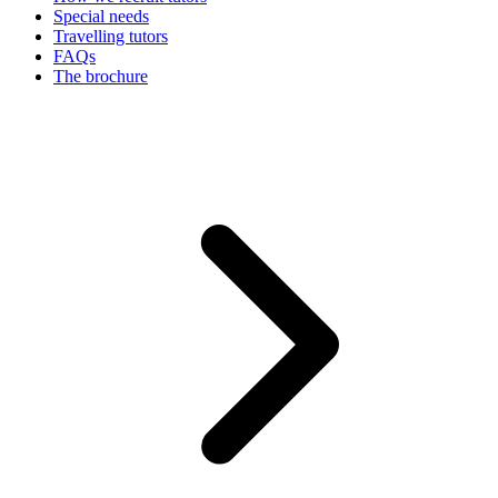
Special needs
Travelling tutors
FAQs
The brochure