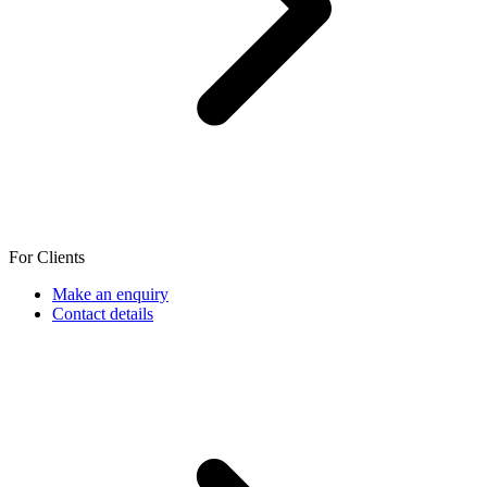
For Clients
Make an enquiry
Contact details