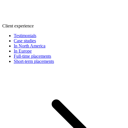
Client experience
Testimonials
Case studies
In North America
In Europe
Full-time placements
Short-term placements