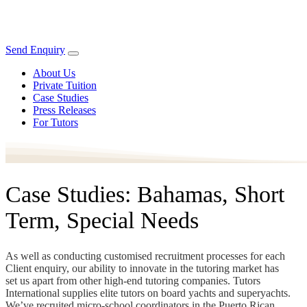
Send Enquiry
About Us
Private Tuition
Case Studies
Press Releases
For Tutors
Case Studies: Bahamas, Short
Term, Special Needs
As well as conducting customised recruitment processes for each
Client enquiry, our ability to innovate in the tutoring market has
set us apart from other high-end tutoring companies. Tutors
International supplies elite tutors on board yachts and superyachts.
We’ve recruited micro-school coordinators in the Puerto Rican