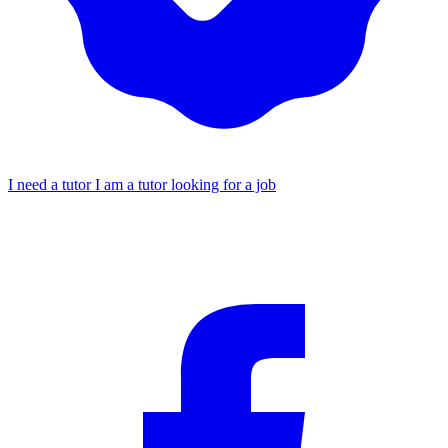
I need a tutor
I am a tutor looking for a job