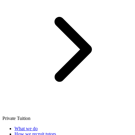
Private Tuition
What we do
How we recruit tutors