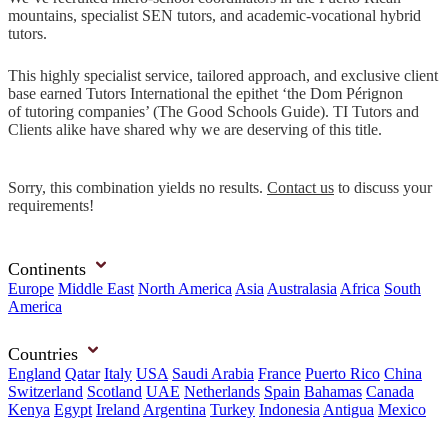
mountains, specialist SEN tutors, and academic-vocational hybrid
tutors.
This highly specialist service, tailored approach, and exclusive client
base earned Tutors International the epithet ‘the Dom Pérignon
of tutoring companies’ (The Good Schools Guide). TI Tutors and
Clients alike have shared why we are deserving of this title.
Sorry, this combination yields no results.
Contact us
to discuss your
requirements!
Continents
Europe
Middle East
North America
Asia
Australasia
Africa
South
America
Countries
England
Qatar
Italy
USA
Saudi Arabia
France
Puerto Rico
China
Switzerland
Scotland
UAE
Netherlands
Spain
Bahamas
Canada
Kenya
Egypt
Ireland
Argentina
Turkey
Indonesia
Antigua
Mexico