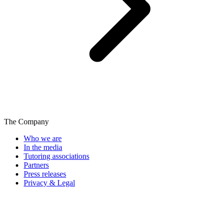
The Company
Who we are
In the media
Tutoring associations
Partners
Press releases
Privacy & Legal