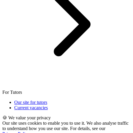
For Tutors
Our site for tutors
Current vacancies
🍪 We value your privacy
Our site uses cookies to enable you to use it. We also analyse traffic
to understand how you use our site. For details, see our