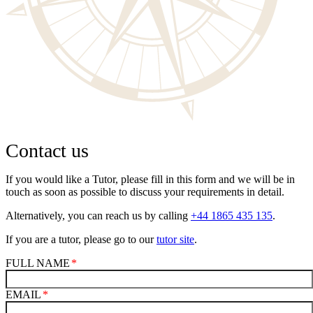
Contact us
If you would like a Tutor, please fill in this form and we will be in
touch as soon as possible to discuss your requirements in detail.
Alternatively, you can reach us by calling
+44 1865 435 135
.
If you are a tutor, please go to our
tutor site
.
FULL NAME
EMAIL