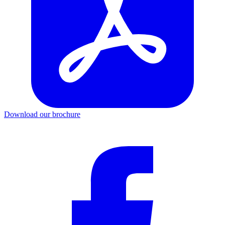
Download our brochure