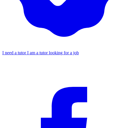
I need a tutor
I am a tutor looking for a job