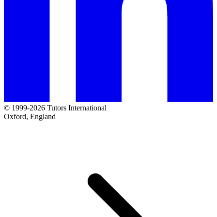
© 1999-2026 Tutors International
Oxford, England