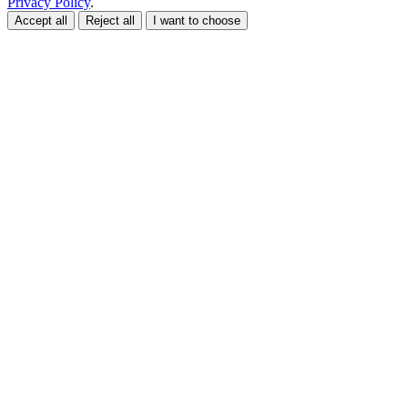
Privacy Policy
.
Accept all
Reject all
I want to choose