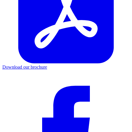
Download our brochure