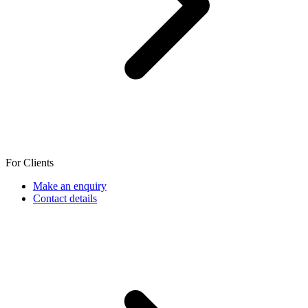
For Clients
Make an enquiry
Contact details