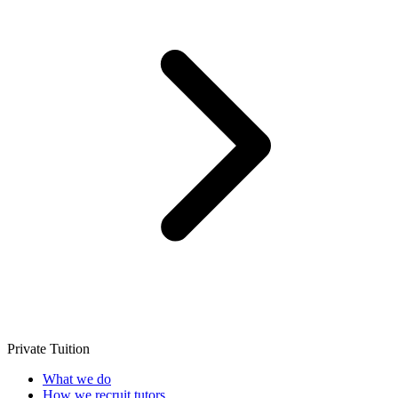
Private Tuition
What we do
How we recruit tutors