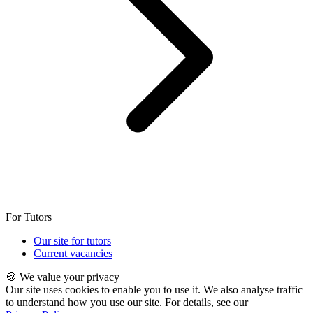
For Tutors
Our site for tutors
Current vacancies
🍪 We value your privacy
Our site uses cookies to enable you to use it. We also analyse traffic
to understand how you use our site. For details, see our