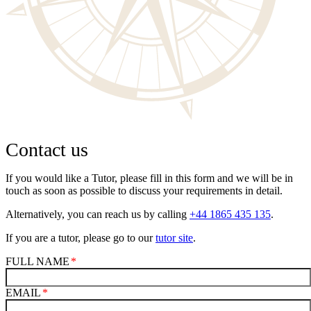
Contact us
If you would like a Tutor, please fill in this form and we will be in
touch as soon as possible to discuss your requirements in detail.
Alternatively, you can reach us by calling
+44 1865 435 135
.
If you are a tutor, please go to our
tutor site
.
FULL NAME
EMAIL