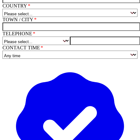
COUNTRY
TOWN / CITY
TELEPHONE
CONTACT TIME