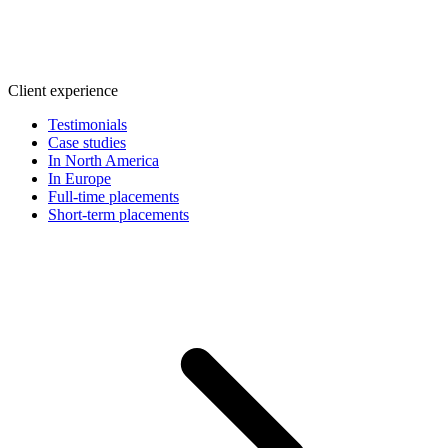
Client experience
Testimonials
Case studies
In North America
In Europe
Full-time placements
Short-term placements