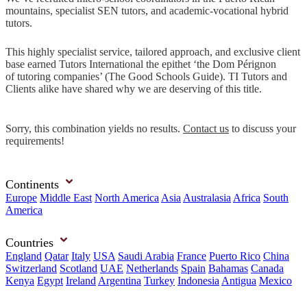
mountains, specialist SEN tutors, and academic-vocational hybrid
tutors.
This highly specialist service, tailored approach, and exclusive client
base earned Tutors International the epithet ‘the Dom Pérignon
of tutoring companies’ (The Good Schools Guide). TI Tutors and
Clients alike have shared why we are deserving of this title.
Sorry, this combination yields no results.
Contact us
to discuss your
requirements!
Continents
Europe
Middle East
North America
Asia
Australasia
Africa
South
America
Countries
England
Qatar
Italy
USA
Saudi Arabia
France
Puerto Rico
China
Switzerland
Scotland
UAE
Netherlands
Spain
Bahamas
Canada
Kenya
Egypt
Ireland
Argentina
Turkey
Indonesia
Antigua
Mexico