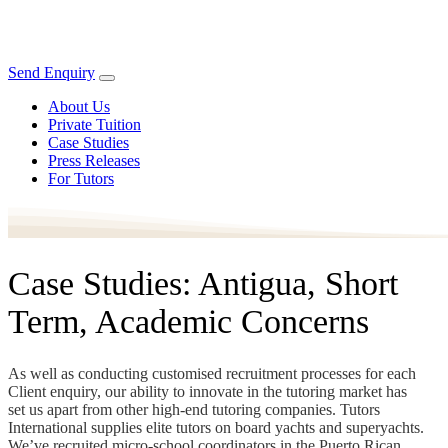
Send Enquiry
About Us
Private Tuition
Case Studies
Press Releases
For Tutors
Case Studies: Antigua, Short
Term, Academic Concerns
As well as conducting customised recruitment processes for each
Client enquiry, our ability to innovate in the tutoring market has
set us apart from other high-end tutoring companies. Tutors
International supplies elite tutors on board yachts and superyachts.
We’ve recruited micro-school coordinators in the Puerto Rican