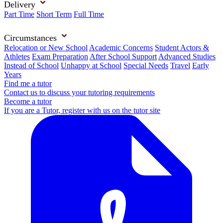
Delivery
Part Time
Short Term
Full Time
Circumstances
Relocation or New School
Academic Concerns
Student Actors &
Athletes
Exam Preparation
After School Support
Advanced Studies
Instead of School
Unhappy at School
Special Needs
Travel
Early
Years
Find me a tutor
Contact us to discuss your tutoring requirements
Become a tutor
If you are a Tutor, register with us on the tutor site