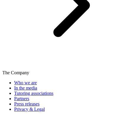
The Company
Who we are
In the media
Tutoring associations
Partners
Press releases
Privacy & Legal