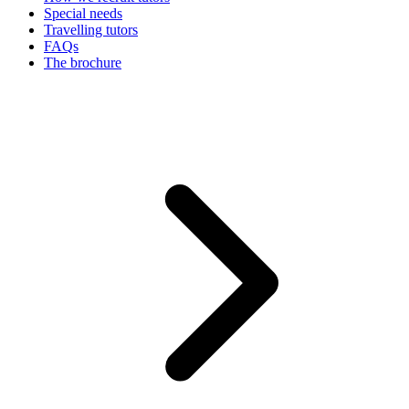
Special needs
Travelling tutors
FAQs
The brochure