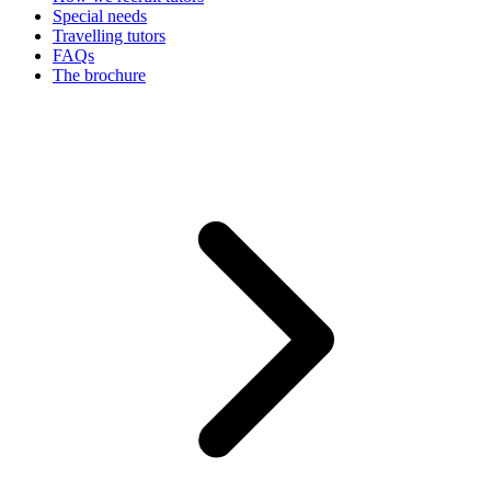
Special needs
Travelling tutors
FAQs
The brochure