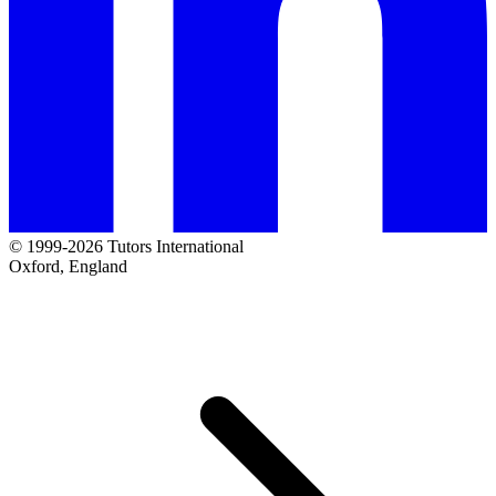
© 1999-2026 Tutors International
Oxford, England