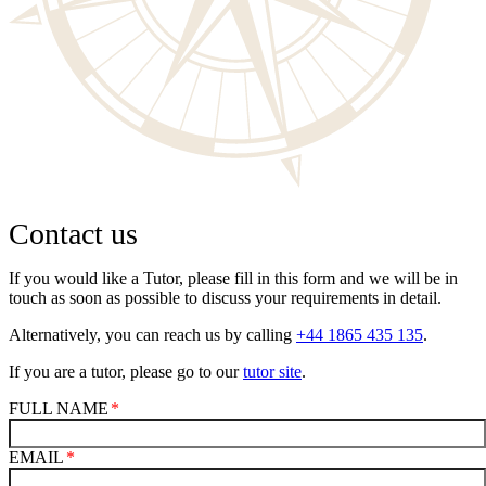
Contact us
If you would like a Tutor, please fill in this form and we will be in
touch as soon as possible to discuss your requirements in detail.
Alternatively, you can reach us by calling
+44 1865 435 135
.
If you are a tutor, please go to our
tutor site
.
FULL NAME
EMAIL