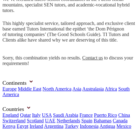
mountains, specialist SEN tutors, and academic-vocational hybrid
tutors.
This highly specialist service, tailored approach, and exclusive client
base earned Tutors International the epithet ‘the Dom Pérignon
of tutoring companies’ (The Good Schools Guide). TI Tutors and
Clients alike have shared why we are deserving of this title.
Sorry, this combination yields no results.
Contact us
to discuss your
requirements!
Continents
Europe
Middle East
North America
Asia
Australasia
Africa
South
America
Countries
England
Qatar
Italy
USA
Saudi Arabia
France
Puerto Rico
China
Switzerland
Scotland
UAE
Netherlands
Spain
Bahamas
Canada
Kenya
Egypt
Ireland
Argentina
Turkey
Indonesia
Antigua
Mexico