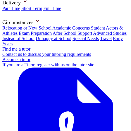
Delivery
Part Time
Short Term
Full Time
Circumstances
Relocation or New School
Academic Concerns
Student Actors &
Athletes
Exam Preparation
After School Support
Advanced Studies
Instead of School
Unhappy at School
Special Needs
Travel
Early
Years
Find me a tutor
Contact us to discuss your tutoring requirements
Become a tutor
If you are a Tutor, register with us on the tutor site