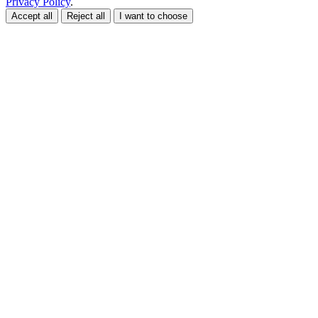
Privacy Policy
.
Accept all
Reject all
I want to choose