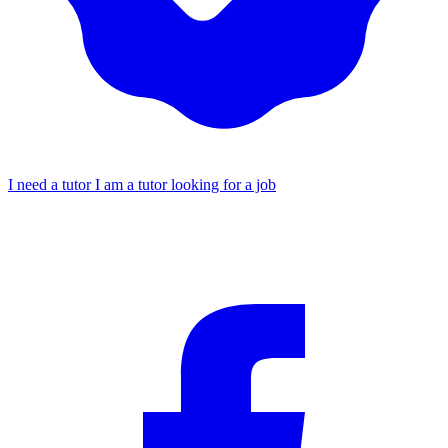
I need a tutor
I am a tutor looking for a job