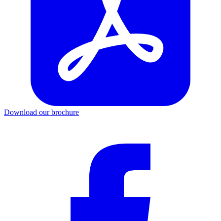
Download our brochure