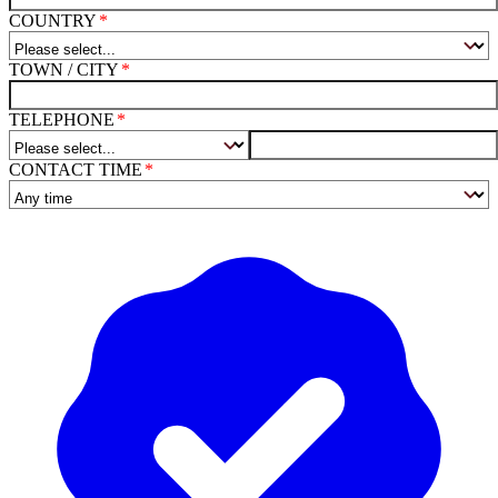
COUNTRY
TOWN / CITY
TELEPHONE
CONTACT TIME