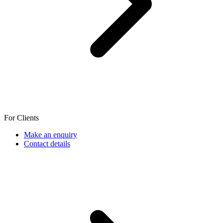
For Clients
Make an enquiry
Contact details