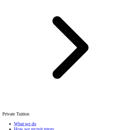
Private Tuition
What we do
How we recruit tutors