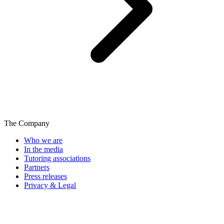
The Company
Who we are
In the media
Tutoring associations
Partners
Press releases
Privacy & Legal