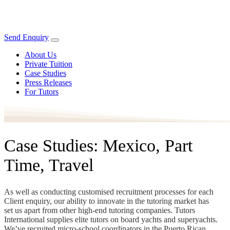
Send Enquiry
About Us
Private Tuition
Case Studies
Press Releases
For Tutors
Case Studies: Mexico, Part
Time, Travel
As well as conducting customised recruitment processes for each
Client enquiry, our ability to innovate in the tutoring market has
set us apart from other high-end tutoring companies. Tutors
International supplies elite tutors on board yachts and superyachts.
We’ve recruited micro-school coordinators in the Puerto Rican