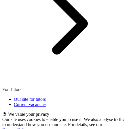
For Tutors
Our site for tutors
Current vacancies
🍪 We value your privacy
Our site uses cookies to enable you to use it. We also analyse traffic
to understand how you use our site. For details, see our