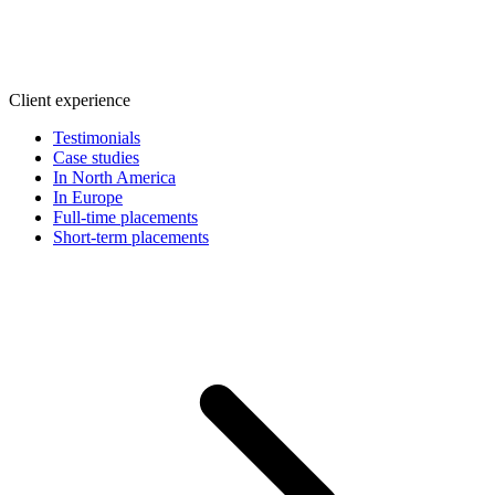
Client experience
Testimonials
Case studies
In North America
In Europe
Full-time placements
Short-term placements