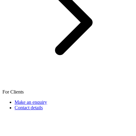
For Clients
Make an enquiry
Contact details