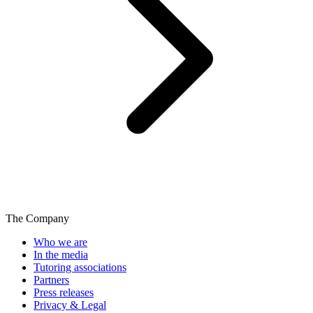
The Company
Who we are
In the media
Tutoring associations
Partners
Press releases
Privacy & Legal