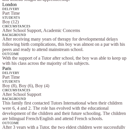
London
DELIVERY
Part Time
STUDENTS
Boy (12)
CIRCUMSTANCES
After School Support, Academic Concerns
BACKGROUND
After receiving many years of therapy for developmental delays
following birth complications, this boy was almost on a par with his
peers and ready to attend mainstream school.
OUTCOME
With the support of a Tutor after school, the boy was able to keep up
with his class across the majority of his subjects.
Paris
DELIVERY
Part Time
STUDENTS
Boy (8), Boy (6), Boy (4)
CIRCUMSTANCES
After School Support
BACKGROUND
This family first contacted Tutors International when their children
were 6, 4 and 2. The role has evolved with the educational
development of the children and their future schooling. The children
are bilingual French/English and attend French schools.
OUTCOME
After 3 years with a Tutor, the two eldest children were successfully