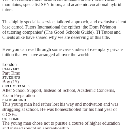
mountains, specialist SEN tutors, and academic-vocational hybrid
tutors.
This highly specialist service, tailored approach, and exclusive client
base earned Tutors International the epithet ‘the Dom Pérignon
of tutoring companies’ (The Good Schools Guide). TI Tutors and
Clients alike have shared why we are deserving of this title.
Here you can read through some case studies of exemplary private
tuition that we have arranged all over the world:
London
DELIVERY
Part Time
STUDENTS
Boy (15)
CIRCUMSTANCES
After School Support, Instead of School, Academic Concerns,
Exam Preparation
BACKGROUND
This young man had rather lost his way and motivation and was
struggling at school. He was homeschooled for his final year of
GCSEs.
OUTCOME
The young man chose not to pursue a course of higher education
and instead sought an apprenticeship.