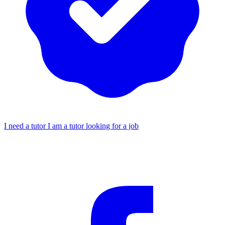
I need a tutor
I am a tutor looking for a job