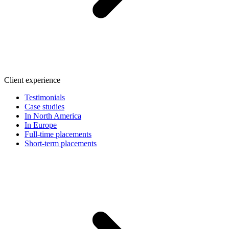
Client experience
Testimonials
Case studies
In North America
In Europe
Full-time placements
Short-term placements