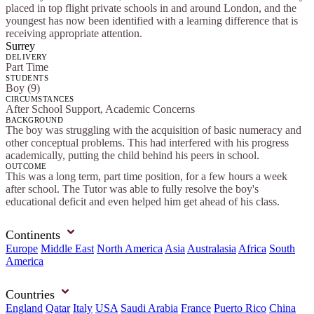
placed in top flight private schools in and around London, and the
youngest has now been identified with a learning difference that is
receiving appropriate attention.
Surrey
DELIVERY
Part Time
STUDENTS
Boy (9)
CIRCUMSTANCES
After School Support, Academic Concerns
BACKGROUND
The boy was struggling with the acquisition of basic numeracy and
other conceptual problems. This had interfered with his progress
academically, putting the child behind his peers in school.
OUTCOME
This was a long term, part time position, for a few hours a week
after school. The Tutor was able to fully resolve the boy's
educational deficit and even helped him get ahead of his class.
Continents
Europe
Middle East
North America
Asia
Australasia
Africa
South
America
Countries
England
Qatar
Italy
USA
Saudi Arabia
France
Puerto Rico
China