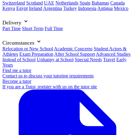
Switzerland
Scotland
UAE
Netherlands
Spain
Bahamas
Canada
Kenya
Egypt
Ireland
Argentina
Turkey
Indonesia
Antigua
Mexico
Delivery
Part Time
Short Term
Full Time
Circumstances
Relocation or New School
Academic Concerns
Student Actors &
Athletes
Exam Preparation
After School Support
Advanced Studies
Instead of School
Unhappy at School
Special Needs
Travel
Early
Years
Find me a tutor
Contact us to discuss your tutoring requirements
Become a tutor
If you are a Tutor, register with us on the tutor site