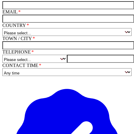
EMAIL
COUNTRY
TOWN / CITY
TELEPHONE
CONTACT TIME