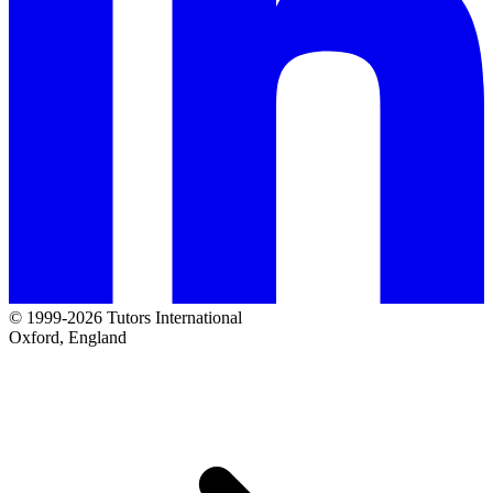
© 1999-2026 Tutors International
Oxford, England