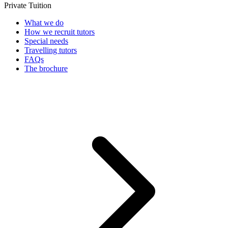
Private Tuition
What we do
How we recruit tutors
Special needs
Travelling tutors
FAQs
The brochure