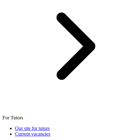
For Tutors
Our site for tutors
Current vacancies