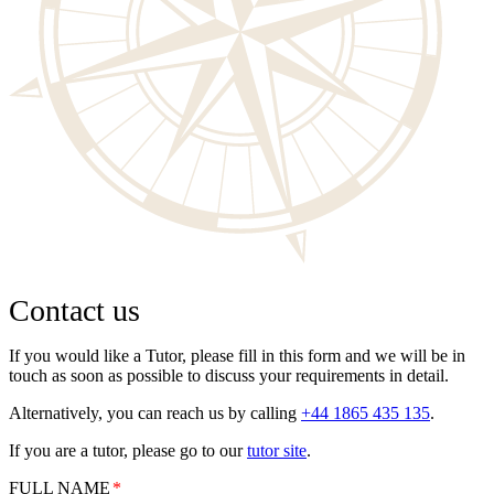
Contact us
If you would like a Tutor, please fill in this form and we will be in
touch as soon as possible to discuss your requirements in detail.
Alternatively, you can reach us by calling
+44 1865 435 135
.
If you are a tutor, please go to our
tutor site
.
FULL NAME