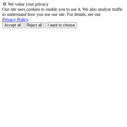
🍪 We value your privacy
Our site uses cookies to enable you to use it. We also analyse traffic
to understand how you use our site. For details, see our
Privacy Policy
.
Accept all
Reject all
I want to choose