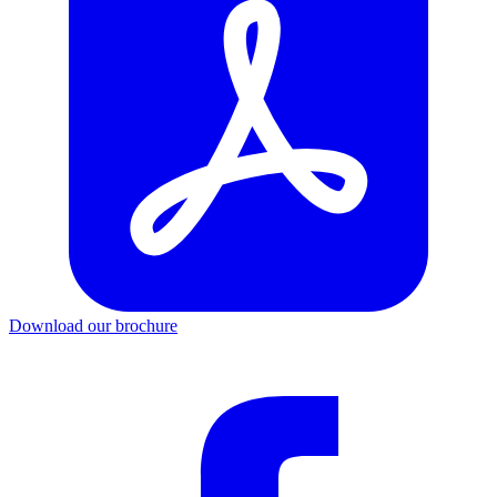
Download our brochure