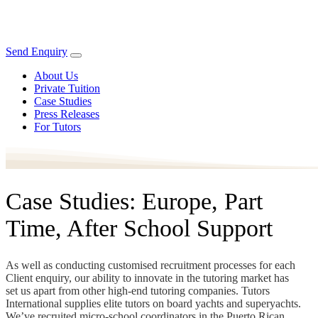
Send Enquiry
About Us
Private Tuition
Case Studies
Press Releases
For Tutors
Case Studies: Europe, Part
Time, After School Support
As well as conducting customised recruitment processes for each
Client enquiry, our ability to innovate in the tutoring market has
set us apart from other high-end tutoring companies. Tutors
International supplies elite tutors on board yachts and superyachts.
We’ve recruited micro-school coordinators in the Puerto Rican