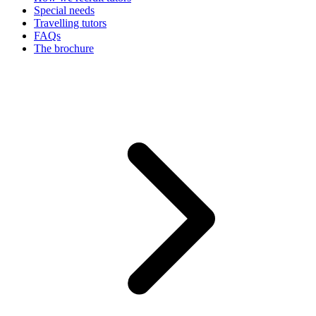
Special needs
Travelling tutors
FAQs
The brochure