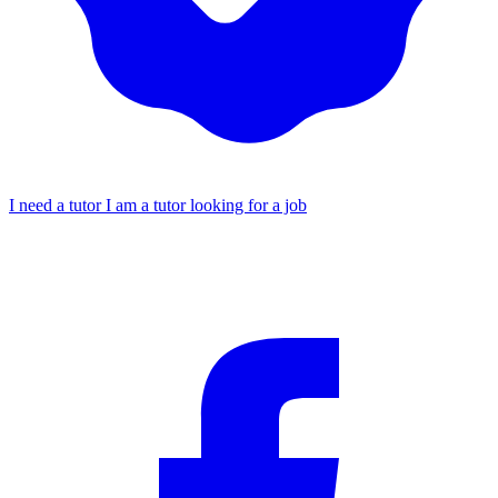
I need a tutor
I am a tutor looking for a job