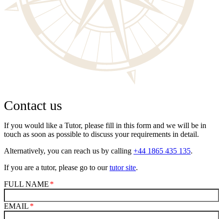
Contact us
If you would like a Tutor, please fill in this form and we will be in
touch as soon as possible to discuss your requirements in detail.
Alternatively, you can reach us by calling
+44 1865 435 135
.
If you are a tutor, please go to our
tutor site
.
FULL NAME
EMAIL