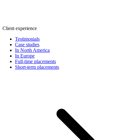
Client experience
Testimonials
Case studies
In North America
In Europe
Full-time placements
Short-term placements