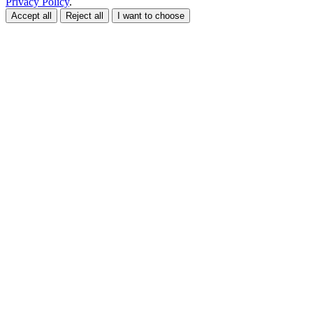
Privacy Policy
.
Accept all
Reject all
I want to choose