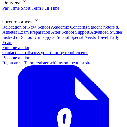
Delivery
Part Time
Short Term
Full Time
Circumstances
Relocation or New School
Academic Concerns
Student Actors &
Athletes
Exam Preparation
After School Support
Advanced Studies
Instead of School
Unhappy at School
Special Needs
Travel
Early
Years
Find me a tutor
Contact us to discuss your tutoring requirements
Become a tutor
If you are a Tutor, register with us on the tutor site