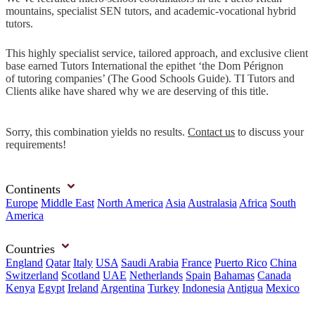
mountains, specialist SEN tutors, and academic-vocational hybrid
tutors.
This highly specialist service, tailored approach, and exclusive client
base earned Tutors International the epithet ‘the Dom Pérignon
of tutoring companies’ (The Good Schools Guide). TI Tutors and
Clients alike have shared why we are deserving of this title.
Sorry, this combination yields no results.
Contact us
to discuss your
requirements!
Continents
Europe
Middle East
North America
Asia
Australasia
Africa
South
America
Countries
England
Qatar
Italy
USA
Saudi Arabia
France
Puerto Rico
China
Switzerland
Scotland
UAE
Netherlands
Spain
Bahamas
Canada
Kenya
Egypt
Ireland
Argentina
Turkey
Indonesia
Antigua
Mexico