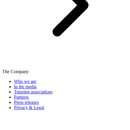
The Company
Who we are
In the media
Tutoring associations
Partners
Press releases
Privacy & Legal