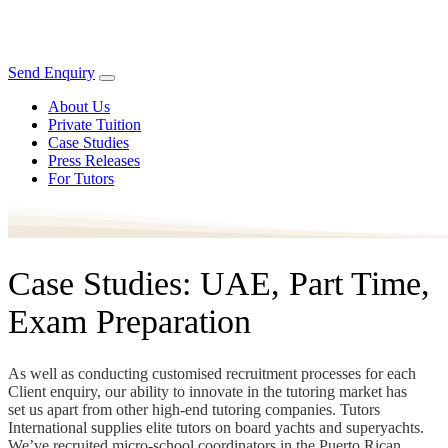
Send Enquiry
About Us
Private Tuition
Case Studies
Press Releases
For Tutors
Case Studies: UAE, Part Time,
Exam Preparation
As well as conducting customised recruitment processes for each
Client enquiry, our ability to innovate in the tutoring market has
set us apart from other high-end tutoring companies. Tutors
International supplies elite tutors on board yachts and superyachts.
We’ve recruited micro-school coordinators in the Puerto Rican