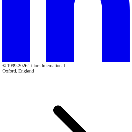
© 1999-2026 Tutors International
Oxford, England