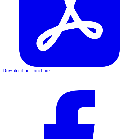
Download our brochure