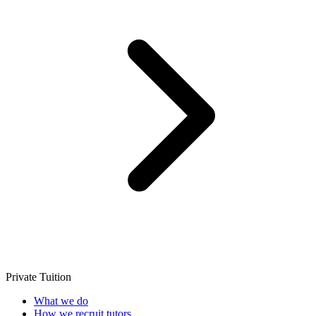
Private Tuition
What we do
How we recruit tutors