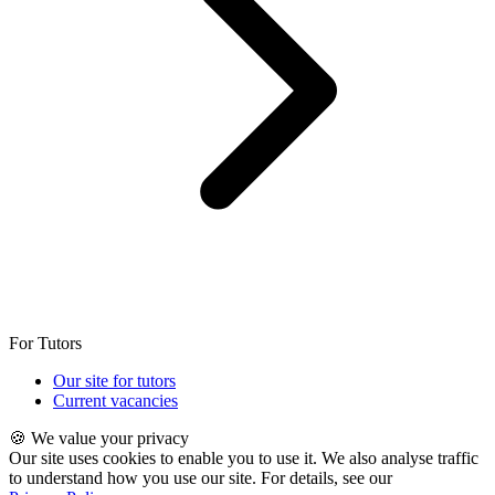
For Tutors
Our site for tutors
Current vacancies
🍪 We value your privacy
Our site uses cookies to enable you to use it. We also analyse traffic
to understand how you use our site. For details, see our