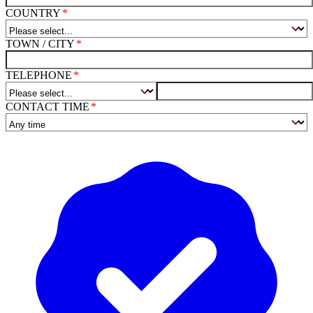
COUNTRY
TOWN / CITY
TELEPHONE
CONTACT TIME