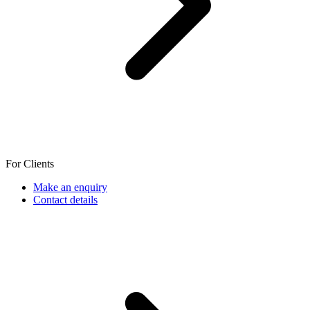
For Clients
Make an enquiry
Contact details