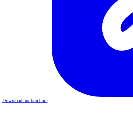
Download our brochure