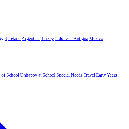
gypt
Ireland
Argentina
Turkey
Indonesia
Antigua
Mexico
d of School
Unhappy at School
Special Needs
Travel
Early Years