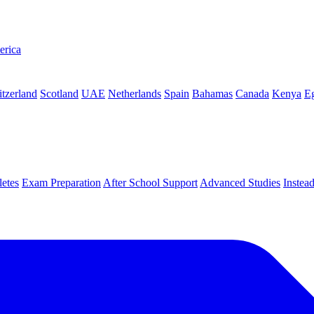
erica
tzerland
Scotland
UAE
Netherlands
Spain
Bahamas
Canada
Kenya
E
letes
Exam Preparation
After School Support
Advanced Studies
Instea