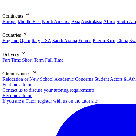
Continents
Europe
Middle East
North America
Asia
Australasia
Africa
South Am
Countries
England
Qatar
Italy
USA
Saudi Arabia
France
Puerto Rico
China
Swi
Delivery
Part Time
Short Term
Full Time
Circumstances
Relocation or New School
Academic Concerns
Student Actors & Ath
Find me a tutor
Contact us to discuss your tutoring requirements
Become a tutor
If you are a Tutor, register with us on the tutor site