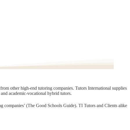
t from other high-end tutoring companies. Tutors International supplies
, and academic-vocational hybrid tutors.
oring companies’ (The Good Schools Guide). TI Tutors and Clients alike