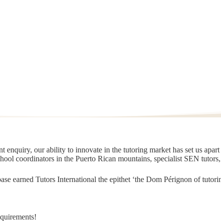
 enquiry, our ability to innovate in the tutoring market has set us apar
chool coordinators in the Puerto Rican mountains, specialist SEN tutors
t base earned Tutors International the epithet ‘the Dom Pérignon of tut
equirements!