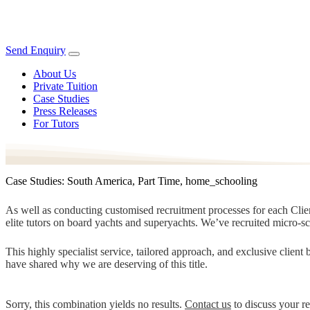
Send Enquiry
About Us
Private Tuition
Case Studies
Press Releases
For Tutors
Case Studies: South America, Part Time, home_schooling
As well as conducting customised recruitment processes for each Client
elite tutors on board yachts and superyachts. We’ve recruited micro-s
This highly specialist service, tailored approach, and exclusive clien
have shared why we are deserving of this title.
Sorry, this combination yields no results.
Contact us
to discuss your r