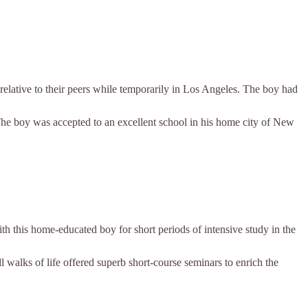
 relative to their peers while temporarily in Los Angeles. The boy had
The boy was accepted to an excellent school in his home city of New
th this home-educated boy for short periods of intensive study in the
ll walks of life offered superb short-course seminars to enrich the