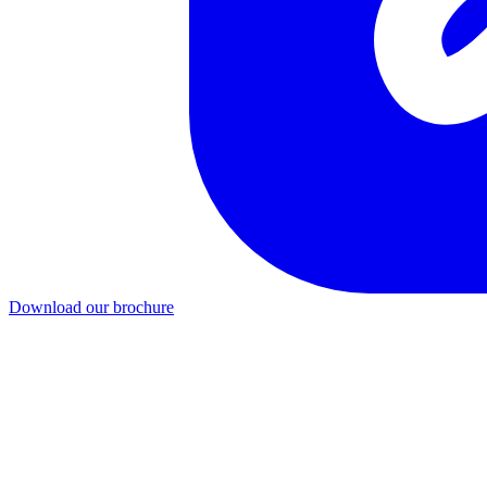
Download our brochure