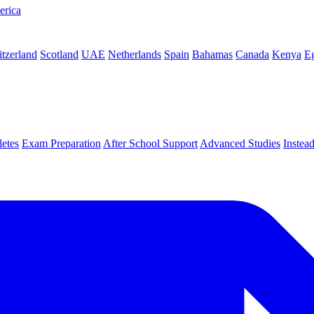
erica
tzerland
Scotland
UAE
Netherlands
Spain
Bahamas
Canada
Kenya
E
letes
Exam Preparation
After School Support
Advanced Studies
Instea