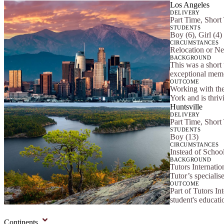
Los Angeles
DELIVERY
Part Time, Short
STUDENTS
Boy (6), Girl (4)
CIRCUMSTANCES
Relocation or Ne
BACKGROUND
This was a short 
exceptional memor
OUTCOME
Working with the
York and is thriv
Huntsville
DELIVERY
Part Time, Short
STUDENTS
Boy (13)
CIRCUMSTANCES
Instead of Schoo
BACKGROUND
Tutors Internatio
Tutor’s specialis
OUTCOME
Part of Tutors In
student's educat
Continents