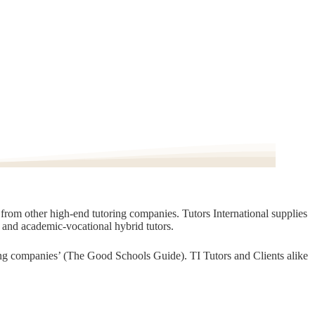
t from other high-end tutoring companies. Tutors International supplies
, and academic-vocational hybrid tutors.
oring companies’ (The Good Schools Guide). TI Tutors and Clients alike