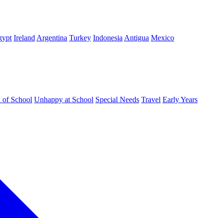
gypt
Ireland
Argentina
Turkey
Indonesia
Antigua
Mexico
d of School
Unhappy at School
Special Needs
Travel
Early Years