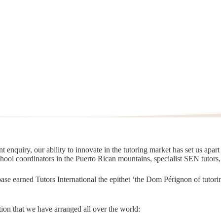
 enquiry, our ability to innovate in the tutoring market has set us apar
chool coordinators in the Puerto Rican mountains, specialist SEN tutors
t base earned Tutors International the epithet ‘the Dom Pérignon of tut
ion that we have arranged all over the world: