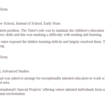
 Term
w School, Instead of School, Early Years
term position. The Tutor's role was to maintain the children's education
y skills and this was masking a difficulty with reading and learning.
 tutor exposed the hidden learning deficits and largely resolved them. 
ing.
 Term
l, Advanced Studies
nal was asked to arrange for exceptionally talented educators to work wi
ed area.
ternational's Special Projects’ offering where talented individuals from a
ional environment.