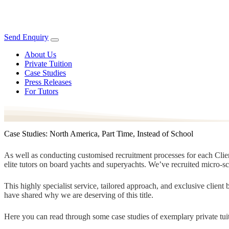
Send Enquiry
About Us
Private Tuition
Case Studies
Press Releases
For Tutors
Case Studies: North America, Part Time, Instead of School
As well as conducting customised recruitment processes for each Client
elite tutors on board yachts and superyachts. We’ve recruited micro-s
This highly specialist service, tailored approach, and exclusive clien
have shared why we are deserving of this title.
Here you can read through some case studies of exemplary private tuit