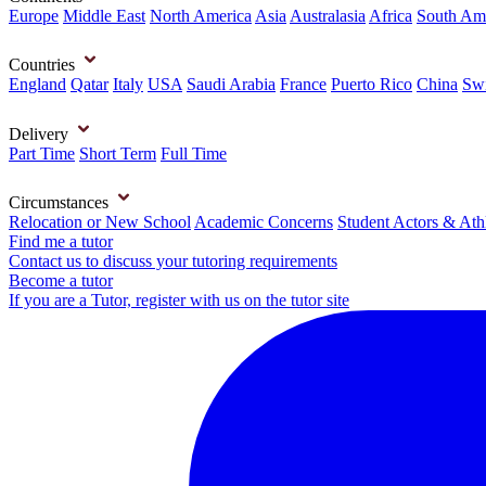
Europe
Middle East
North America
Asia
Australasia
Africa
South Am
Countries
England
Qatar
Italy
USA
Saudi Arabia
France
Puerto Rico
China
Swi
Delivery
Part Time
Short Term
Full Time
Circumstances
Relocation or New School
Academic Concerns
Student Actors & Ath
Find me a tutor
Contact us to discuss your tutoring requirements
Become a tutor
If you are a Tutor, register with us on the tutor site