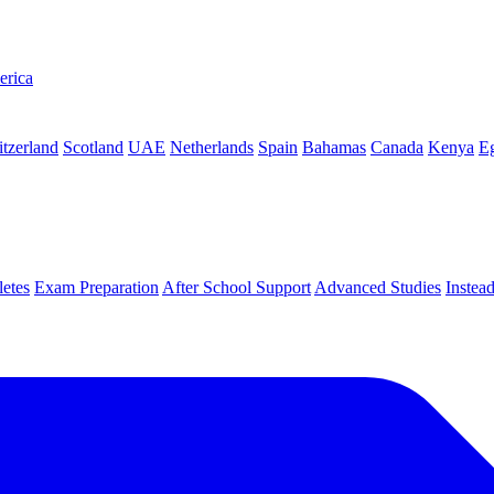
erica
tzerland
Scotland
UAE
Netherlands
Spain
Bahamas
Canada
Kenya
E
letes
Exam Preparation
After School Support
Advanced Studies
Instea