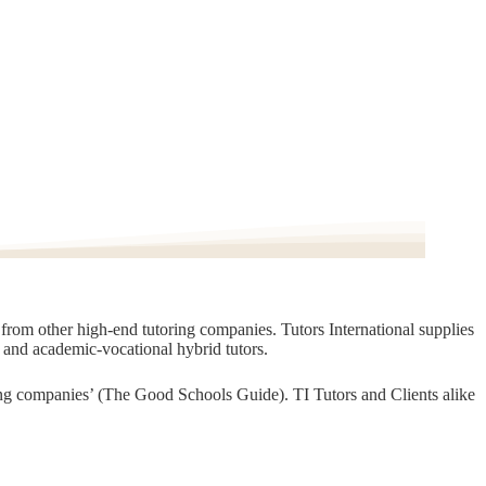
t from other high-end tutoring companies. Tutors International supplies
, and academic-vocational hybrid tutors.
oring companies’ (The Good Schools Guide). TI Tutors and Clients alike