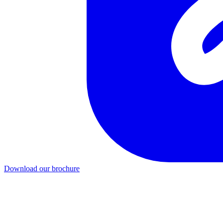
Download our brochure