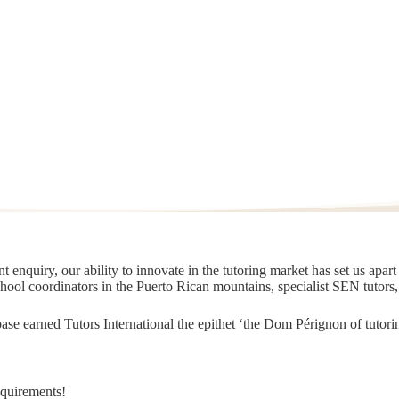
 enquiry, our ability to innovate in the tutoring market has set us apar
chool coordinators in the Puerto Rican mountains, specialist SEN tutors
t base earned Tutors International the epithet ‘the Dom Pérignon of tut
equirements!