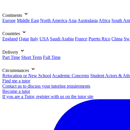
Continents
Europe
Middle East
North America
Asia
Australasia
Africa
South Am
Countries
England
Qatar
Italy
USA
Saudi Arabia
France
Puerto Rico
China
Swi
Delivery
Part Time
Short Term
Full Time
Circumstances
Relocation or New School
Academic Concerns
Student Actors & Ath
Find me a tutor
Contact us to discuss your tutoring requirements
Become a tutor
If you are a Tutor, register with us on the tutor site