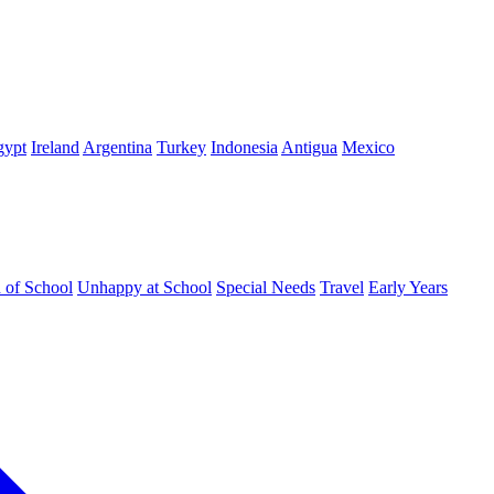
gypt
Ireland
Argentina
Turkey
Indonesia
Antigua
Mexico
d of School
Unhappy at School
Special Needs
Travel
Early Years