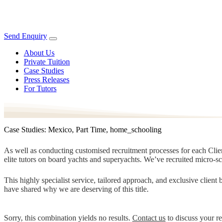
Send Enquiry
About Us
Private Tuition
Case Studies
Press Releases
For Tutors
Case Studies: Mexico, Part Time, home_schooling
As well as conducting customised recruitment processes for each Client
elite tutors on board yachts and superyachts. We’ve recruited micro-s
This highly specialist service, tailored approach, and exclusive clien
have shared why we are deserving of this title.
Sorry, this combination yields no results.
Contact us
to discuss your r