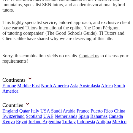
mountains, specialist SEN tutors, and academic-vocational hybrid
tutors.
This highly specialist service, tailored approach, and exclusive client
base earned Tutors International the epithet ‘the Dom Pérignon
of tutoring companies’ (The Good Schools Guide). TI Tutors and
Clients alike have shared why we are deserving of this title.
Sorry, this combination yields no results.
Contact us
to discuss your
requirements!
Continents
Europe
Middle East
North America
Asia
Australasia
Africa
South
America
Countries
England
Qatar
Italy
USA
Saudi Arabia
France
Puerto Rico
China
Switzerland
Scotland
UAE
Netherlands
Spain
Bahamas
Canada
Kenya
Egypt
Ireland
Argentina
Turkey
Indonesia
Antigua
Mexico