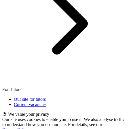
For Tutors
Our site for tutors
Current vacancies
🍪 We value your privacy
Our site uses cookies to enable you to use it. We also analyse traffic
to understand how you use our site. For details, see our