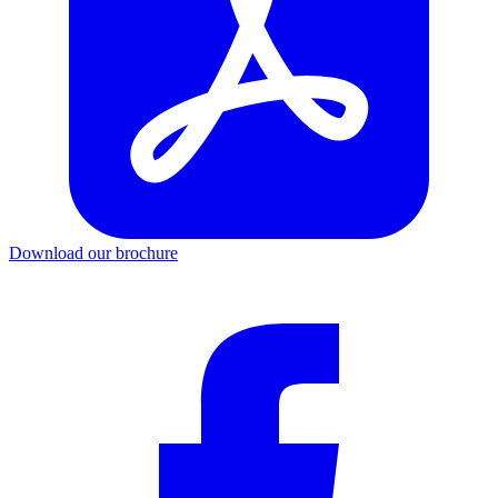
Download our brochure