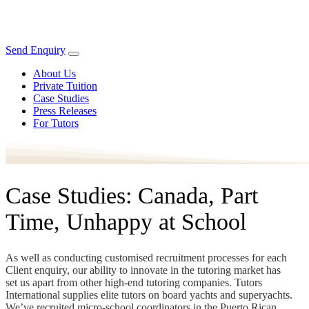
Send Enquiry
About Us
Private Tuition
Case Studies
Press Releases
For Tutors
Case Studies: Canada, Part
Time, Unhappy at School
As well as conducting customised recruitment processes for each
Client enquiry, our ability to innovate in the tutoring market has
set us apart from other high-end tutoring companies. Tutors
International supplies elite tutors on board yachts and superyachts.
We’ve recruited micro-school coordinators in the Puerto Rican