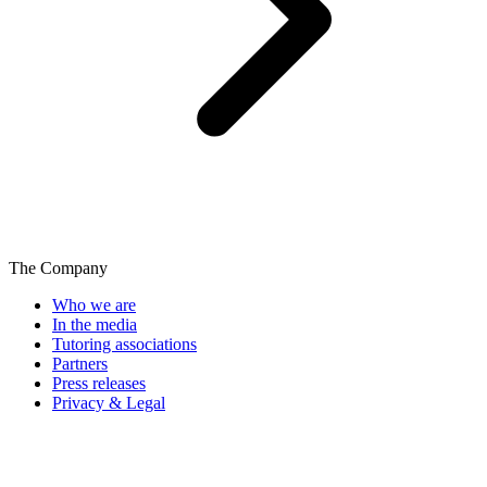
The Company
Who we are
In the media
Tutoring associations
Partners
Press releases
Privacy & Legal