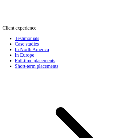
Client experience
Testimonials
Case studies
In North America
In Europe
Full-time placements
Short-term placements