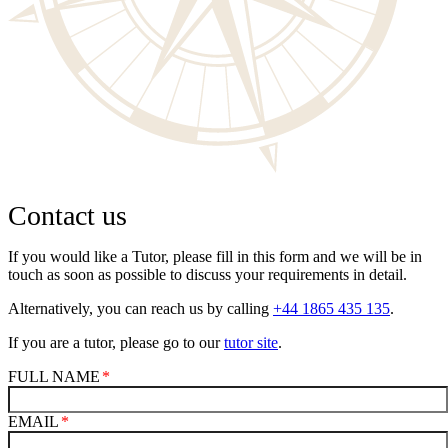
Contact us
If you would like a Tutor, please fill in this form and we will be in
touch as soon as possible to discuss your requirements in detail.
Alternatively, you can reach us by calling
+44 1865 435 135
.
If you are a tutor, please go to our
tutor site
.
FULL NAME
EMAIL