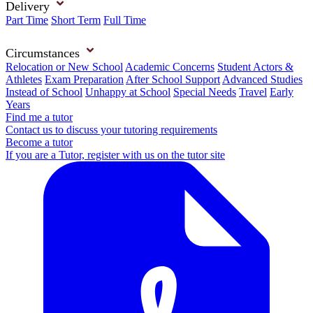
Delivery
Part Time
Short Term
Full Time
Circumstances
Relocation or New School
Academic Concerns
Student Actors &
Athletes
Exam Preparation
After School Support
Advanced Studies
Instead of School
Unhappy at School
Special Needs
Travel
Early
Years
Find me a tutor
Contact us to discuss your tutoring requirements
Become a tutor
If you are a Tutor, register with us on the tutor site