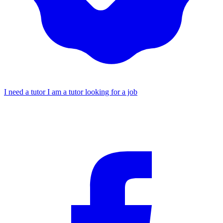
I need a tutor
I am a tutor looking for a job