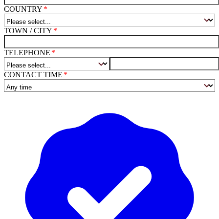
COUNTRY
TOWN / CITY
TELEPHONE
CONTACT TIME