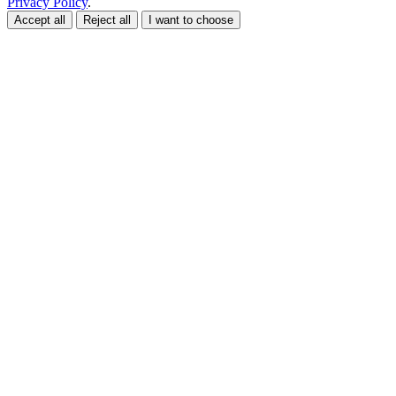
Privacy Policy
.
Accept all
Reject all
I want to choose