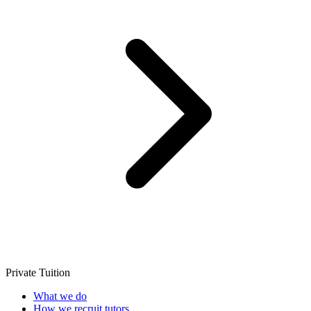
Private Tuition
What we do
How we recruit tutors