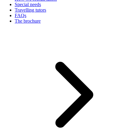
Special needs
Travelling tutors
FAQs
The brochure