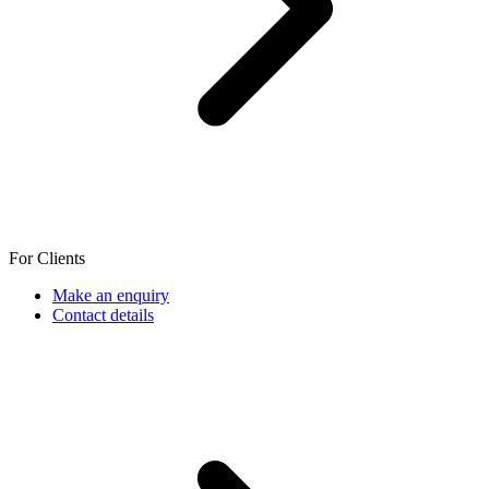
For Clients
Make an enquiry
Contact details