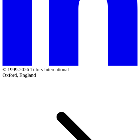
© 1999-2026 Tutors International
Oxford, England