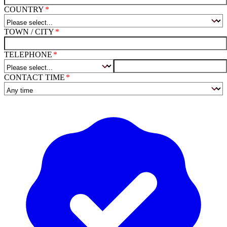
COUNTRY
TOWN / CITY
TELEPHONE
CONTACT TIME