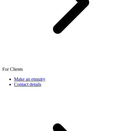
For Clients
Make an enquiry
Contact details