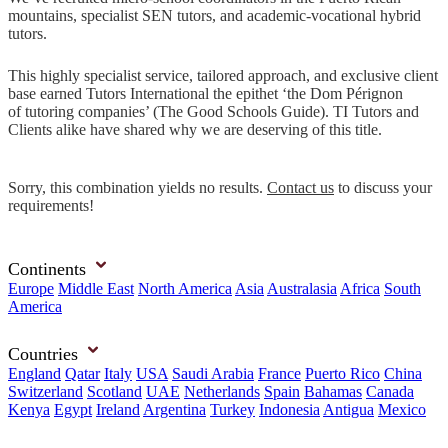
mountains, specialist SEN tutors, and academic-vocational hybrid
tutors.
This highly specialist service, tailored approach, and exclusive client
base earned Tutors International the epithet ‘the Dom Pérignon
of tutoring companies’ (The Good Schools Guide). TI Tutors and
Clients alike have shared why we are deserving of this title.
Sorry, this combination yields no results.
Contact us
to discuss your
requirements!
Continents
Europe
Middle East
North America
Asia
Australasia
Africa
South
America
Countries
England
Qatar
Italy
USA
Saudi Arabia
France
Puerto Rico
China
Switzerland
Scotland
UAE
Netherlands
Spain
Bahamas
Canada
Kenya
Egypt
Ireland
Argentina
Turkey
Indonesia
Antigua
Mexico