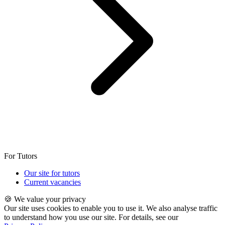
For Tutors
Our site for tutors
Current vacancies
🍪 We value your privacy
Our site uses cookies to enable you to use it. We also analyse traffic
to understand how you use our site. For details, see our