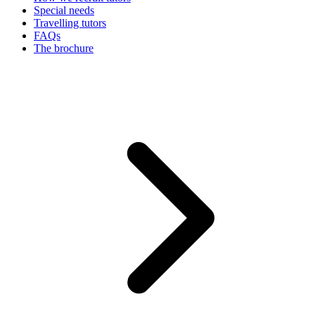
Special needs
Travelling tutors
FAQs
The brochure