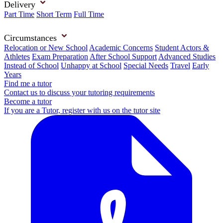
Delivery
Part Time
Short Term
Full Time
Circumstances
Relocation or New School
Academic Concerns
Student Actors &
Athletes
Exam Preparation
After School Support
Advanced Studies
Instead of School
Unhappy at School
Special Needs
Travel
Early
Years
Find me a tutor
Contact us to discuss your tutoring requirements
Become a tutor
If you are a Tutor, register with us on the tutor site