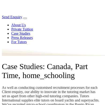
Send Enquiry
About Us
Private Tuition
Case Studies
Press Releases
For Tutors
Case Studies: Canada, Part
Time, home_schooling
As well as conducting customised recruitment processes for each
Client enquiry, our ability to innovate in the tutoring market has
set us apart from other high-end tutoring companies. Tutors
International supplies elite tutors on board yachts and superyachts.
We’ve recruited micro-school coordinators in the Puerto Rican