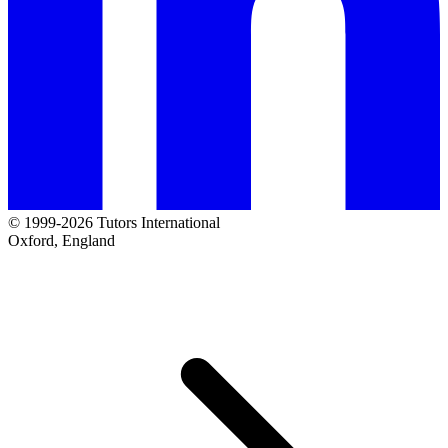
© 1999-2026 Tutors International
Oxford, England