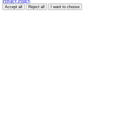
Privacy Policy
.
Accept all
Reject all
I want to choose