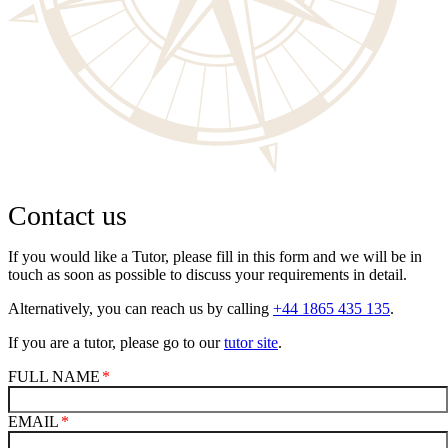
Contact us
If you would like a Tutor, please fill in this form and we will be in
touch as soon as possible to discuss your requirements in detail.
Alternatively, you can reach us by calling
+44 1865 435 135
.
If you are a tutor, please go to our
tutor site
.
FULL NAME
EMAIL