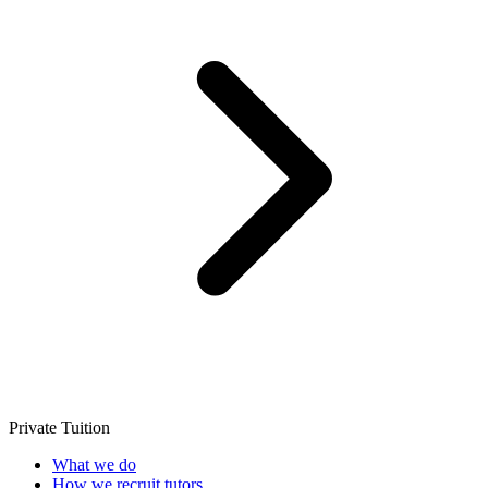
Private Tuition
What we do
How we recruit tutors