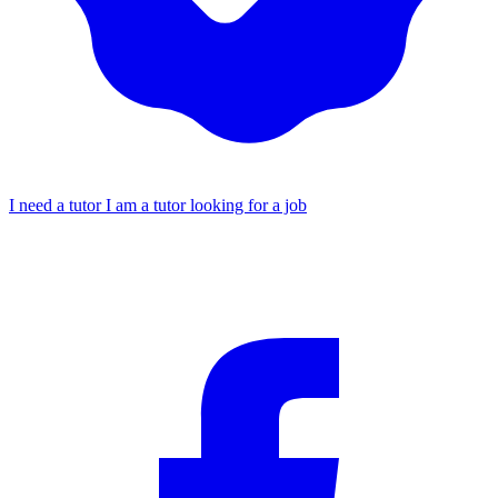
I need a tutor
I am a tutor looking for a job