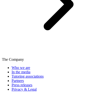
The Company
Who we are
In the media
Tutoring associations
Partners
Press releases
Privacy & Legal