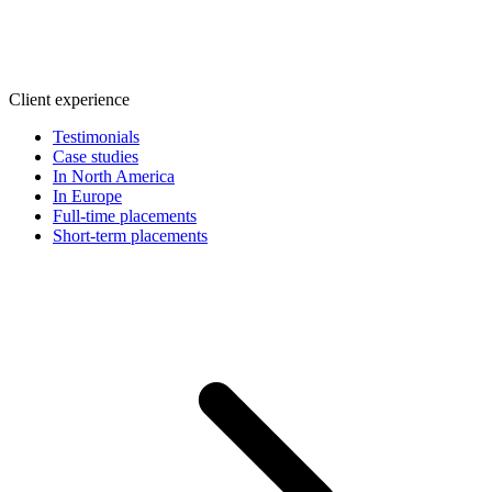
Client experience
Testimonials
Case studies
In North America
In Europe
Full-time placements
Short-term placements