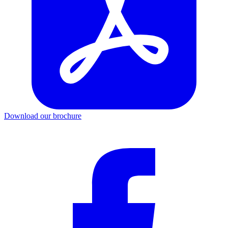
Download our brochure