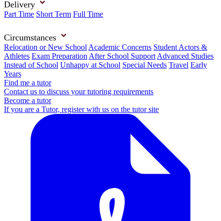
Delivery
Part Time
Short Term
Full Time
Circumstances
Relocation or New School
Academic Concerns
Student Actors &
Athletes
Exam Preparation
After School Support
Advanced Studies
Instead of School
Unhappy at School
Special Needs
Travel
Early
Years
Find me a tutor
Contact us to discuss your tutoring requirements
Become a tutor
If you are a Tutor, register with us on the tutor site