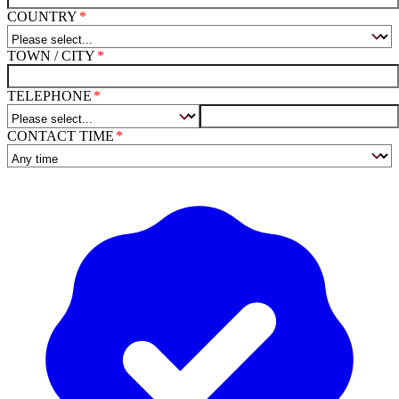
COUNTRY
TOWN / CITY
TELEPHONE
CONTACT TIME