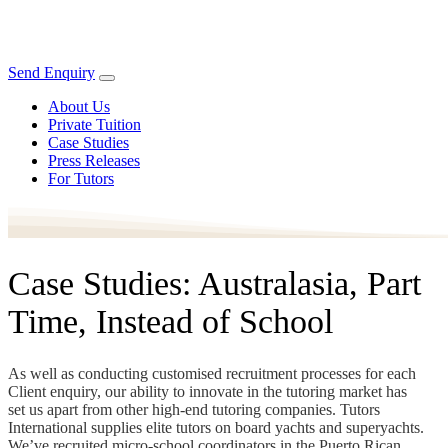
Send Enquiry
About Us
Private Tuition
Case Studies
Press Releases
For Tutors
Case Studies: Australasia, Part
Time, Instead of School
As well as conducting customised recruitment processes for each
Client enquiry, our ability to innovate in the tutoring market has
set us apart from other high-end tutoring companies. Tutors
International supplies elite tutors on board yachts and superyachts.
We’ve recruited micro-school coordinators in the Puerto Rican