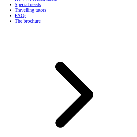
Special needs
Travelling tutors
FAQs
The brochure