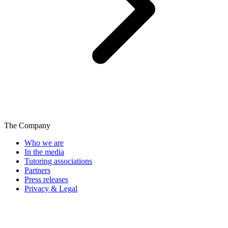
The Company
Who we are
In the media
Tutoring associations
Partners
Press releases
Privacy & Legal