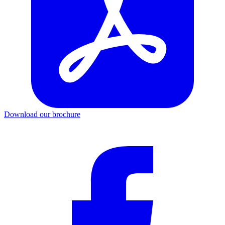
Download our brochure