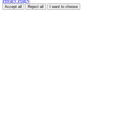
Privacy Policy
.
Accept all
Reject all
I want to choose