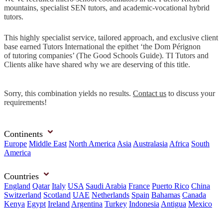
mountains, specialist SEN tutors, and academic-vocational hybrid
tutors.
This highly specialist service, tailored approach, and exclusive client
base earned Tutors International the epithet ‘the Dom Pérignon
of tutoring companies’ (The Good Schools Guide). TI Tutors and
Clients alike have shared why we are deserving of this title.
Sorry, this combination yields no results.
Contact us
to discuss your
requirements!
Continents
Europe
Middle East
North America
Asia
Australasia
Africa
South
America
Countries
England
Qatar
Italy
USA
Saudi Arabia
France
Puerto Rico
China
Switzerland
Scotland
UAE
Netherlands
Spain
Bahamas
Canada
Kenya
Egypt
Ireland
Argentina
Turkey
Indonesia
Antigua
Mexico