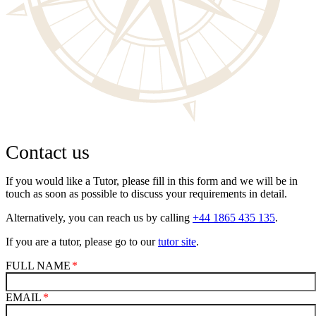
Contact us
If you would like a Tutor, please fill in this form and we will be in
touch as soon as possible to discuss your requirements in detail.
Alternatively, you can reach us by calling
+44 1865 435 135
.
If you are a tutor, please go to our
tutor site
.
FULL NAME
EMAIL