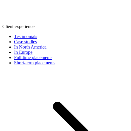
Client experience
Testimonials
Case studies
In North America
In Europe
Full-time placements
Short-term placements