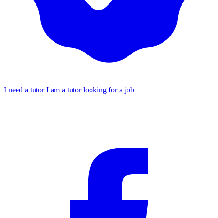
I need a tutor
I am a tutor looking for a job