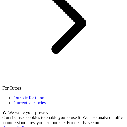
For Tutors
Our site for tutors
Current vacancies
🍪 We value your privacy
Our site uses cookies to enable you to use it. We also analyse traffic
to understand how you use our site. For details, see our