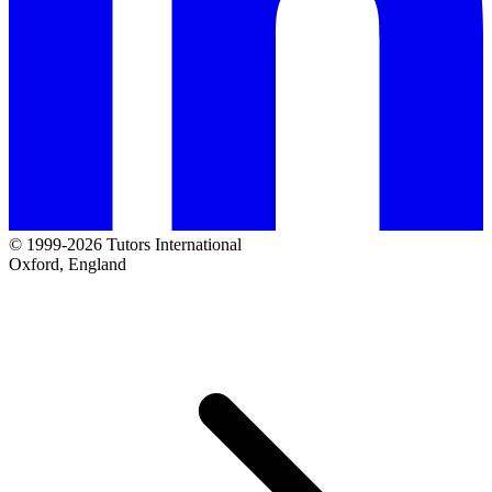
© 1999-2026 Tutors International
Oxford, England