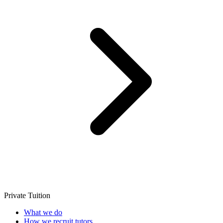
Private Tuition
What we do
How we recruit tutors