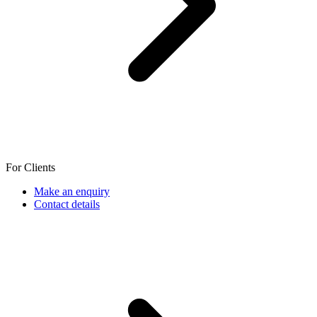
For Clients
Make an enquiry
Contact details