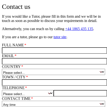
Contact us
If you would like a Tutor, please fill in this form and we will be in
touch as soon as possible to discuss your requirements in detail.
Alternatively, you can reach us by calling
+44 1865 435 135
.
If you are a tutor, please go to our
tutor site
.
FULL NAME
EMAIL
COUNTRY
TOWN / CITY
TELEPHONE
CONTACT TIME