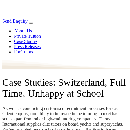
Send Enquiry
About Us
Private Tuition
Case Studies
Press Releases
For Tutors
Case Studies: Switzerland, Full
Time, Unhappy at School
As well as conducting customised recruitment processes for each
Client enquiry, our ability to innovate in the tutoring market has
set us apart from other high-end tutoring companies. Tutors
International supplies elite tutors on board yachts and superyachts.
We’ve recruited micro-school coordinators in the Puerto Rican