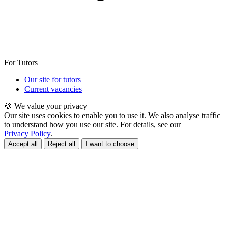
For Tutors
Our site for tutors
Current vacancies
🍪 We value your privacy
Our site uses cookies to enable you to use it. We also analyse traffic
to understand how you use our site. For details, see our
Privacy Policy
.
Accept all
Reject all
I want to choose