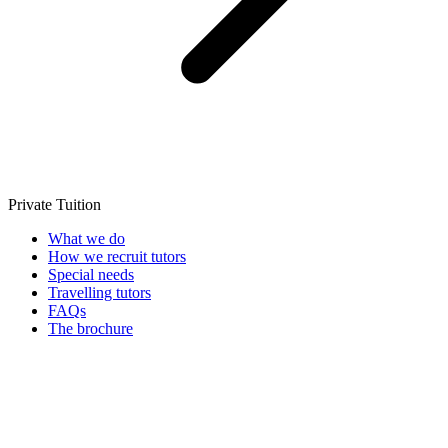
Private Tuition
What we do
How we recruit tutors
Special needs
Travelling tutors
FAQs
The brochure