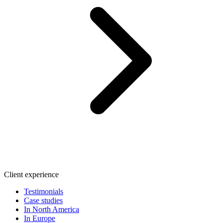
Client experience
Testimonials
Case studies
In North America
In Europe