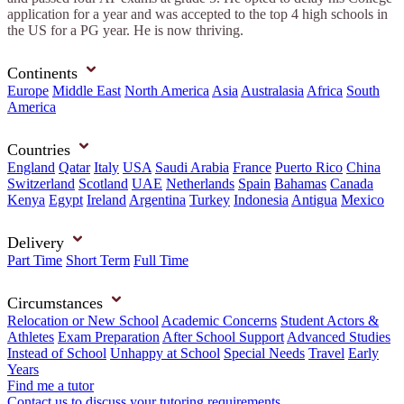
application for a year and was accepted to the top 4 high schools in
the US for a PG year. He is now thriving.
Continents
Europe
Middle East
North America
Asia
Australasia
Africa
South
America
Countries
England
Qatar
Italy
USA
Saudi Arabia
France
Puerto Rico
China
Switzerland
Scotland
UAE
Netherlands
Spain
Bahamas
Canada
Kenya
Egypt
Ireland
Argentina
Turkey
Indonesia
Antigua
Mexico
Delivery
Part Time
Short Term
Full Time
Circumstances
Relocation or New School
Academic Concerns
Student Actors &
Athletes
Exam Preparation
After School Support
Advanced Studies
Instead of School
Unhappy at School
Special Needs
Travel
Early
Years
Find me a tutor
Contact us to discuss your tutoring requirements