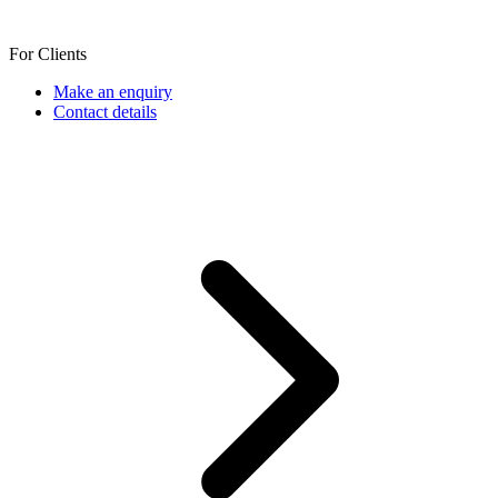
For Clients
Make an enquiry
Contact details