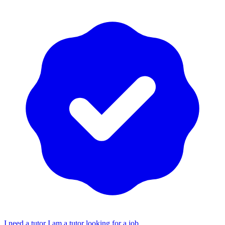
I need a tutor
I am a tutor looking for a job