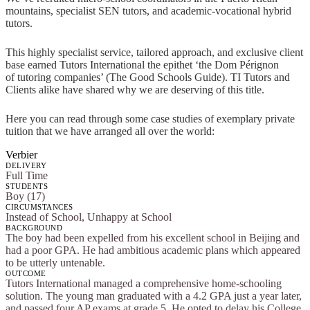
mountains, specialist SEN tutors, and academic-vocational hybrid
tutors.
This highly specialist service, tailored approach, and exclusive client
base earned Tutors International the epithet ‘the Dom Pérignon
of tutoring companies’ (The Good Schools Guide). TI Tutors and
Clients alike have shared why we are deserving of this title.
Here you can read through some case studies of exemplary private
tuition that we have arranged all over the world:
Verbier
DELIVERY
Full Time
STUDENTS
Boy (17)
CIRCUMSTANCES
Instead of School, Unhappy at School
BACKGROUND
The boy had been expelled from his excellent school in Beijing and
had a poor GPA. He had ambitious academic plans which appeared
to be utterly untenable.
OUTCOME
Tutors International managed a comprehensive home-schooling
solution. The young man graduated with a 4.2 GPA just a year later,
and passed four AP exams at grade 5. He opted to delay his College