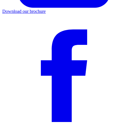
Download our brochure