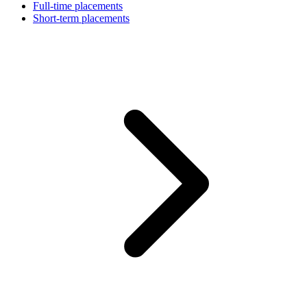
Full-time placements
Short-term placements