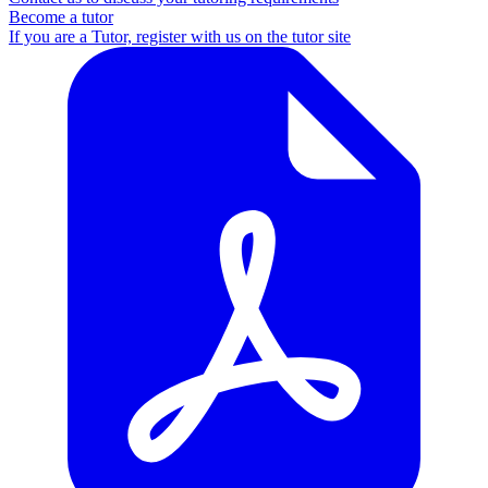
Become a tutor
If you are a Tutor, register with us on the tutor site