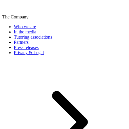
The Company
Who we are
In the media
Tutoring associations
Partners
Press releases
Privacy & Legal