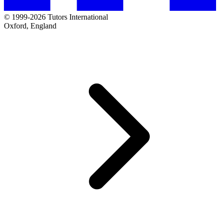
© 1999-2026 Tutors International
Oxford, England