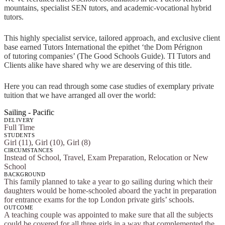
mountains, specialist SEN tutors, and academic-vocational hybrid
tutors.
This highly specialist service, tailored approach, and exclusive client
base earned Tutors International the epithet ‘the Dom Pérignon
of tutoring companies’ (The Good Schools Guide). TI Tutors and
Clients alike have shared why we are deserving of this title.
Here you can read through some case studies of exemplary private
tuition that we have arranged all over the world:
Sailing - Pacific
DELIVERY
Full Time
STUDENTS
Girl (11), Girl (10), Girl (8)
CIRCUMSTANCES
Instead of School, Travel, Exam Preparation, Relocation or New
School
BACKGROUND
This family planned to take a year to go sailing during which their
daughters would be home-schooled aboard the yacht in preparation
for entrance exams for the top London private girls’ schools.
OUTCOME
A teaching couple was appointed to make sure that all the subjects
could be covered for all three girls in a way that complemented the