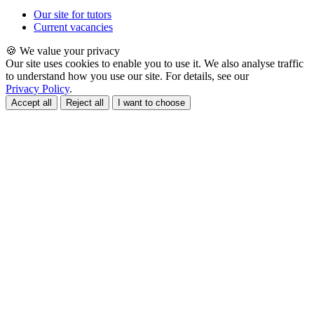
Our site for tutors
Current vacancies
🍪 We value your privacy
Our site uses cookies to enable you to use it. We also analyse traffic
to understand how you use our site. For details, see our
Privacy Policy
.
Accept all
Reject all
I want to choose