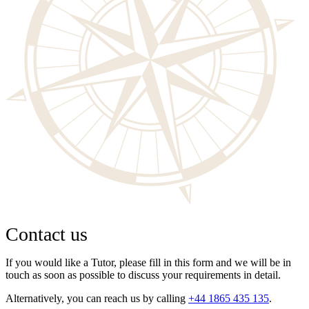
Contact us
If you would like a Tutor, please fill in this form and we will be in
touch as soon as possible to discuss your requirements in detail.
Alternatively, you can reach us by calling
+44 1865 435 135
.