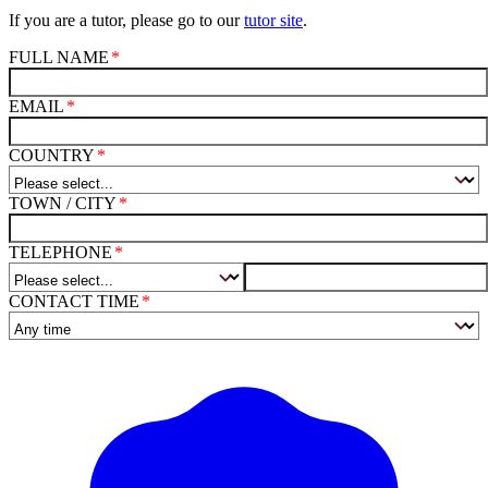
If you are a tutor, please go to our
tutor site
.
FULL NAME
EMAIL
COUNTRY
TOWN / CITY
TELEPHONE
CONTACT TIME