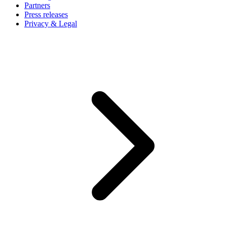
Partners
Press releases
Privacy & Legal