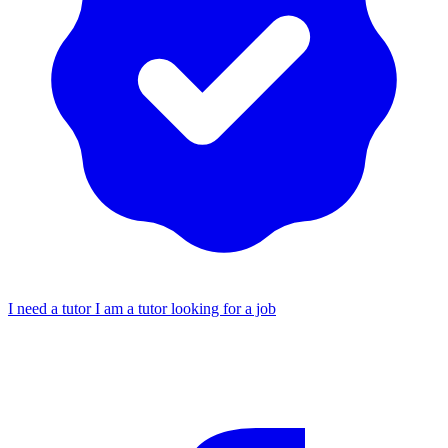
I need a tutor
I am a tutor looking for a job