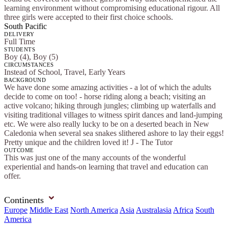
learning environment without compromising educational rigour. All
three girls were accepted to their first choice schools.
South Pacific
DELIVERY
Full Time
STUDENTS
Boy (4), Boy (5)
CIRCUMSTANCES
Instead of School, Travel, Early Years
BACKGROUND
We have done some amazing activities - a lot of which the adults
decide to come on too! - horse riding along a beach; visiting an
active volcano; hiking through jungles; climbing up waterfalls and
visiting traditional villages to witness spirit dances and land-jumping
etc. We were also really lucky to be on a deserted beach in New
Caledonia when several sea snakes slithered ashore to lay their eggs!
Pretty unique and the children loved it! J - The Tutor
OUTCOME
This was just one of the many accounts of the wonderful
experiential and hands-on learning that travel and education can
offer.
Continents
Europe
Middle East
North America
Asia
Australasia
Africa
South
America