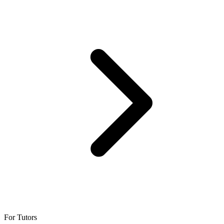
For Tutors