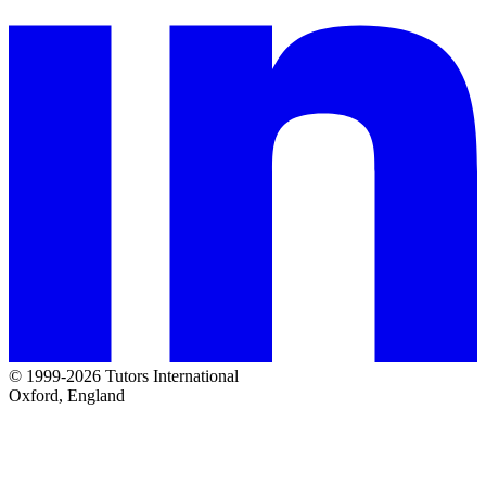
© 1999-2026 Tutors International
Oxford, England