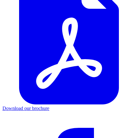
Download our brochure