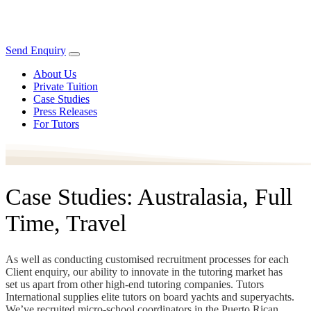
Send Enquiry
About Us
Private Tuition
Case Studies
Press Releases
For Tutors
Case Studies: Australasia, Full
Time, Travel
As well as conducting customised recruitment processes for each
Client enquiry, our ability to innovate in the tutoring market has
set us apart from other high-end tutoring companies. Tutors
International supplies elite tutors on board yachts and superyachts.
We’ve recruited micro-school coordinators in the Puerto Rican