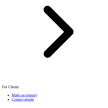
For Clients
Make an enquiry
Contact details