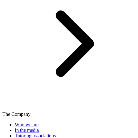
The Company
Who we are
In the media
Tutoring associations