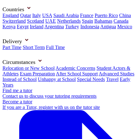
Countries
England
Qatar
Italy
USA
Saudi Arabia
France
Puerto Rico
China
Switzerland
Scotland
UAE
Netherlands
Spain
Bahamas
Canada
Kenya
Egypt
Ireland
Argentina
Turkey
Indonesia
Antigua
Mexico
Delivery
Part Time
Short Term
Full Time
Circumstances
Relocation or New School
Academic Concerns
Student Actors &
Athletes
Exam Preparation
After School Support
Advanced Studies
Instead of School
Unhappy at School
Special Needs
Travel
Early
Years
Find me a tutor
Contact us to discuss your tutoring requirements
Become a tutor
If you are a Tutor, register with us on the tutor site