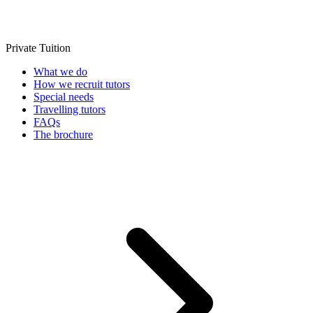
Private Tuition
What we do
How we recruit tutors
Special needs
Travelling tutors
FAQs
The brochure