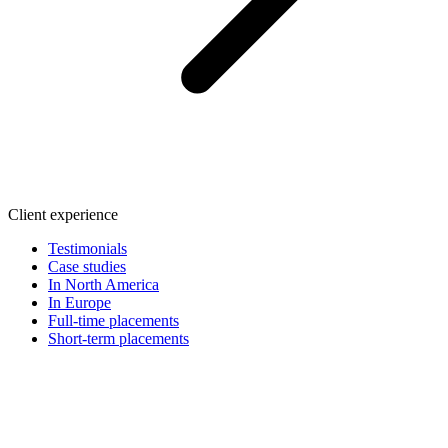
Client experience
Testimonials
Case studies
In North America
In Europe
Full-time placements
Short-term placements