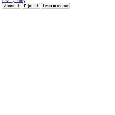
Privacy Policy
.
Accept all
Reject all
I want to choose