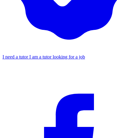
I need a tutor
I am a tutor looking for a job