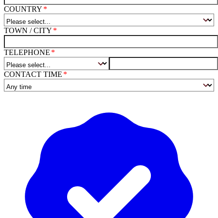
COUNTRY
TOWN / CITY
TELEPHONE
CONTACT TIME