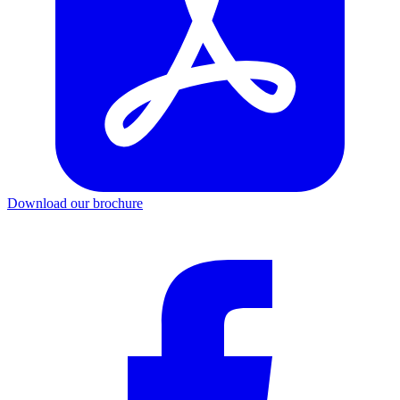
Download our brochure