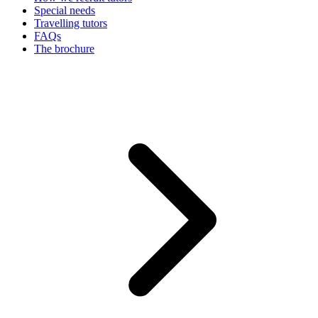
Special needs
Travelling tutors
FAQs
The brochure