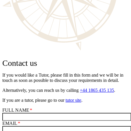
Contact us
If you would like a Tutor, please fill in this form and we will be in
touch as soon as possible to discuss your requirements in detail.
Alternatively, you can reach us by calling
+44 1865 435 135
.
If you are a tutor, please go to our
tutor site
.
FULL NAME
EMAIL