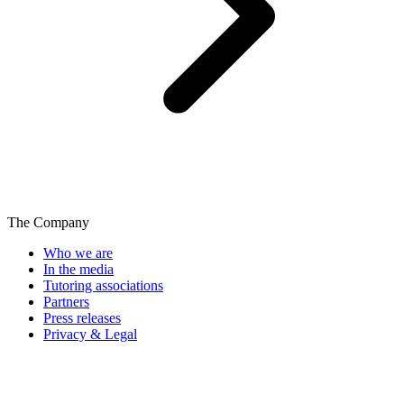
The Company
Who we are
In the media
Tutoring associations
Partners
Press releases
Privacy & Legal