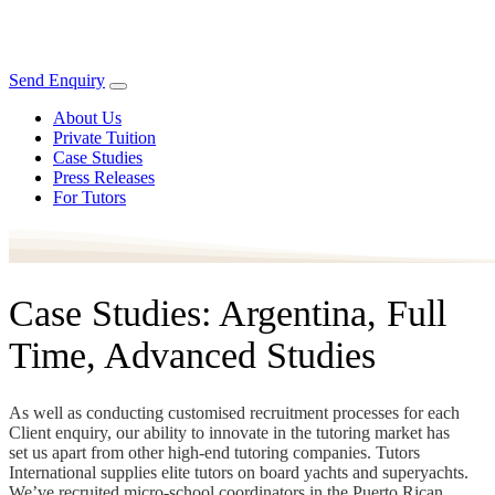
Send Enquiry
About Us
Private Tuition
Case Studies
Press Releases
For Tutors
Case Studies: Argentina, Full
Time, Advanced Studies
As well as conducting customised recruitment processes for each
Client enquiry, our ability to innovate in the tutoring market has
set us apart from other high-end tutoring companies. Tutors
International supplies elite tutors on board yachts and superyachts.
We’ve recruited micro-school coordinators in the Puerto Rican