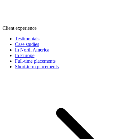
Client experience
Testimonials
Case studies
In North America
In Europe
Full-time placements
Short-term placements