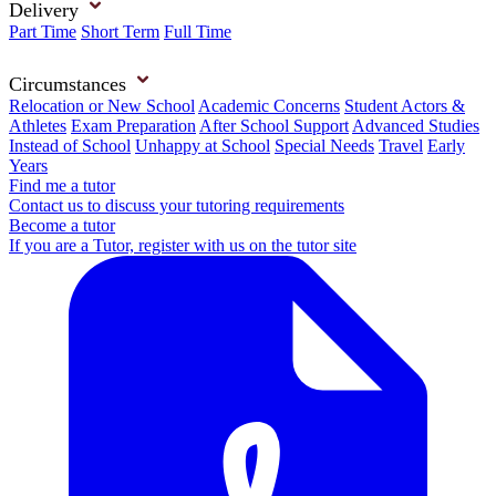
Delivery
Part Time
Short Term
Full Time
Circumstances
Relocation or New School
Academic Concerns
Student Actors &
Athletes
Exam Preparation
After School Support
Advanced Studies
Instead of School
Unhappy at School
Special Needs
Travel
Early
Years
Find me a tutor
Contact us to discuss your tutoring requirements
Become a tutor
If you are a Tutor, register with us on the tutor site