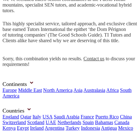
mountains, specialist SEN tutors, and academic-vocational hybrid
tutors.
This highly specialist service, tailored approach, and exclusive client
base earned Tutors International the epithet ‘the Dom Pérignon
of tutoring companies’ (The Good Schools Guide). TI Tutors and
Clients alike have shared why we are deserving of this title.
Sorry, this combination yields no results.
Contact us
to discuss your
requirements!
Continents
Europe
Middle East
North America
Asia
Australasia
Africa
South
America
Countries
England
Qatar
Italy
USA
Saudi Arabia
France
Puerto Rico
China
Switzerland
Scotland
UAE
Netherlands
Spain
Bahamas
Canada
Kenya
Egypt
Ireland
Argentina
Turkey
Indonesia
Antigua
Mexico