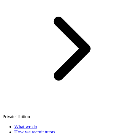
Private Tuition
What we do
How we recruit tutors