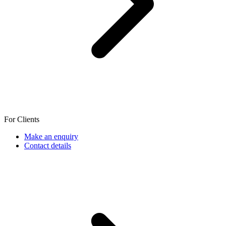
For Clients
Make an enquiry
Contact details