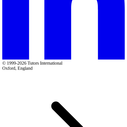
© 1999-2026 Tutors International
Oxford, England