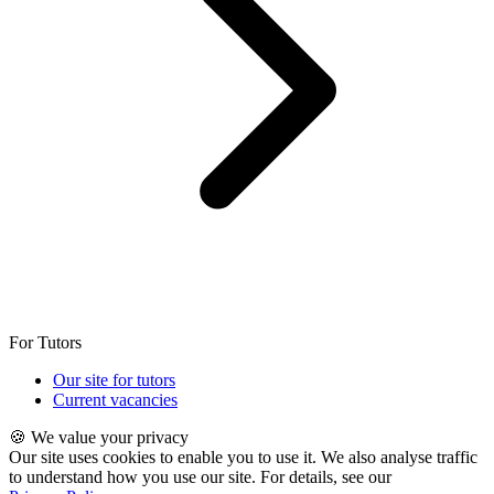
For Tutors
Our site for tutors
Current vacancies
🍪 We value your privacy
Our site uses cookies to enable you to use it. We also analyse traffic
to understand how you use our site. For details, see our