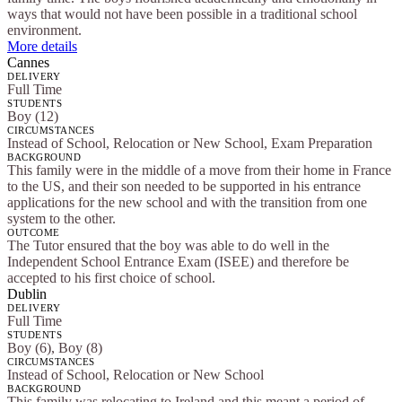
ways that would not have been possible in a traditional school
environment.
More details
Cannes
DELIVERY
Full Time
STUDENTS
Boy (12)
CIRCUMSTANCES
Instead of School, Relocation or New School, Exam Preparation
BACKGROUND
This family were in the middle of a move from their home in France
to the US, and their son needed to be supported in his entrance
applications for the new school and with the transition from one
system to the other.
OUTCOME
The Tutor ensured that the boy was able to do well in the
Independent School Entrance Exam (ISEE) and therefore be
accepted to his first choice of school.
Dublin
DELIVERY
Full Time
STUDENTS
Boy (6), Boy (8)
CIRCUMSTANCES
Instead of School, Relocation or New School
BACKGROUND
This family was relocating to Ireland and this meant a period of