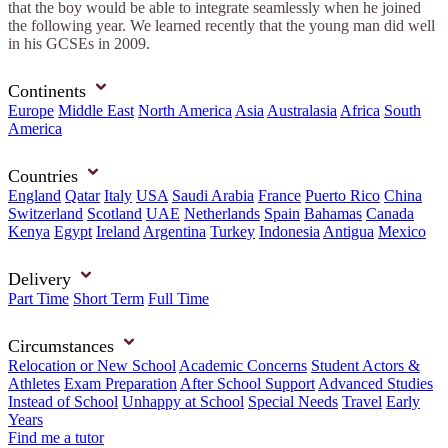
that the boy would be able to integrate seamlessly when he joined
the following year. We learned recently that the young man did well
in his GCSEs in 2009.
Continents
Europe
Middle East
North America
Asia
Australasia
Africa
South
America
Countries
England
Qatar
Italy
USA
Saudi Arabia
France
Puerto Rico
China
Switzerland
Scotland
UAE
Netherlands
Spain
Bahamas
Canada
Kenya
Egypt
Ireland
Argentina
Turkey
Indonesia
Antigua
Mexico
Delivery
Part Time
Short Term
Full Time
Circumstances
Relocation or New School
Academic Concerns
Student Actors &
Athletes
Exam Preparation
After School Support
Advanced Studies
Instead of School
Unhappy at School
Special Needs
Travel
Early
Years
Find me a tutor