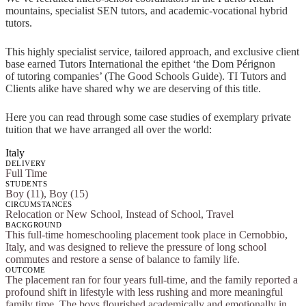
mountains, specialist SEN tutors, and academic-vocational hybrid
tutors.
This highly specialist service, tailored approach, and exclusive client
base earned Tutors International the epithet ‘the Dom Pérignon
of tutoring companies’ (The Good Schools Guide). TI Tutors and
Clients alike have shared why we are deserving of this title.
Here you can read through some case studies of exemplary private
tuition that we have arranged all over the world:
Italy
DELIVERY
Full Time
STUDENTS
Boy (11), Boy (15)
CIRCUMSTANCES
Relocation or New School, Instead of School, Travel
BACKGROUND
This full-time homeschooling placement took place in Cernobbio,
Italy, and was designed to relieve the pressure of long school
commutes and restore a sense of balance to family life.
OUTCOME
The placement ran for four years full-time, and the family reported a
profound shift in lifestyle with less rushing and more meaningful
family time. The boys flourished academically and emotionally in