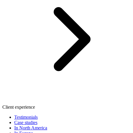
Client experience
Testimonials
Case studies
In North America