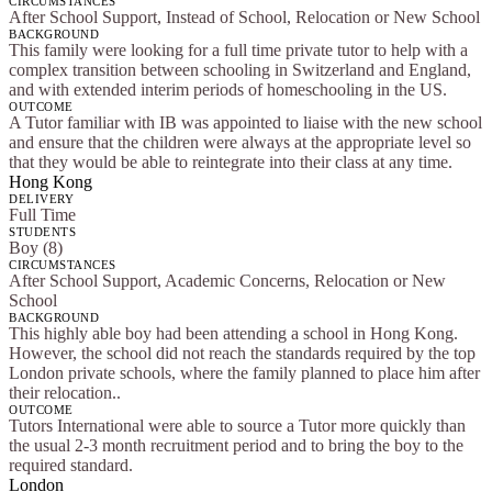
CIRCUMSTANCES
After School Support, Instead of School, Relocation or New School
BACKGROUND
This family were looking for a full time private tutor to help with a
complex transition between schooling in Switzerland and England,
and with extended interim periods of homeschooling in the US.
OUTCOME
A Tutor familiar with IB was appointed to liaise with the new school
and ensure that the children were always at the appropriate level so
that they would be able to reintegrate into their class at any time.
Hong Kong
DELIVERY
Full Time
STUDENTS
Boy (8)
CIRCUMSTANCES
After School Support, Academic Concerns, Relocation or New
School
BACKGROUND
This highly able boy had been attending a school in Hong Kong.
However, the school did not reach the standards required by the top
London private schools, where the family planned to place him after
their relocation..
OUTCOME
Tutors International were able to source a Tutor more quickly than
the usual 2-3 month recruitment period and to bring the boy to the
required standard.
London