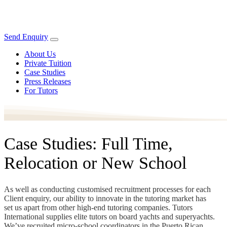
Send Enquiry
About Us
Private Tuition
Case Studies
Press Releases
For Tutors
Case Studies: Full Time,
Relocation or New School
As well as conducting customised recruitment processes for each
Client enquiry, our ability to innovate in the tutoring market has
set us apart from other high-end tutoring companies. Tutors
International supplies elite tutors on board yachts and superyachts.
We’ve recruited micro-school coordinators in the Puerto Rican