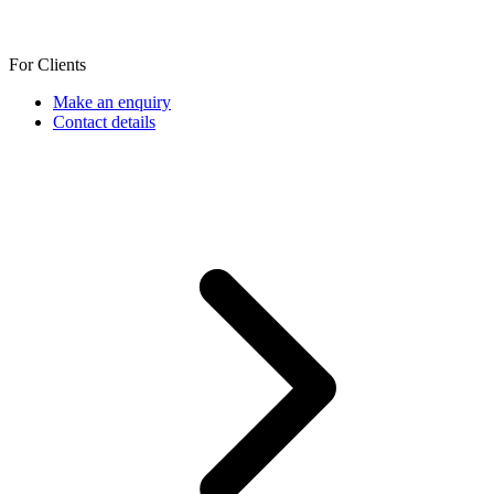
For Clients
Make an enquiry
Contact details