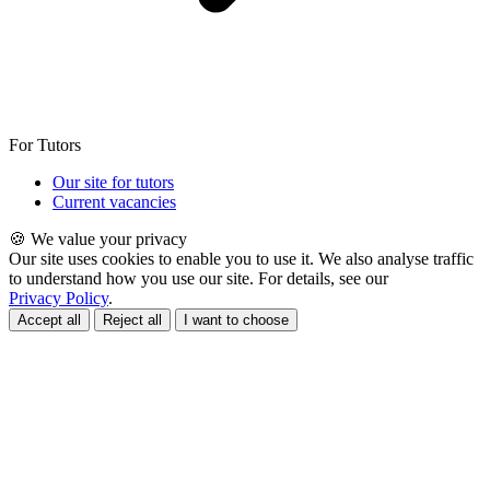
For Tutors
Our site for tutors
Current vacancies
🍪 We value your privacy
Our site uses cookies to enable you to use it. We also analyse traffic
to understand how you use our site. For details, see our
Privacy Policy
.
Accept all
Reject all
I want to choose