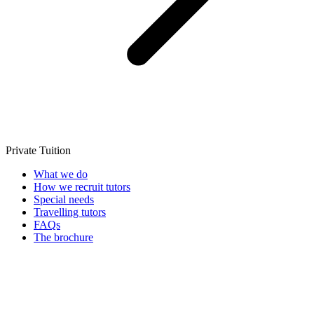
Private Tuition
What we do
How we recruit tutors
Special needs
Travelling tutors
FAQs
The brochure