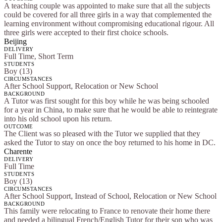
A teaching couple was appointed to make sure that all the subjects
could be covered for all three girls in a way that complemented the
learning environment without compromising educational rigour. All
three girls were accepted to their first choice schools.
Beijing
DELIVERY
Full Time, Short Term
STUDENTS
Boy (13)
CIRCUMSTANCES
After School Support, Relocation or New School
BACKGROUND
A Tutor was first sought for this boy while he was being schooled
for a year in China, to make sure that he would be able to reintegrate
into his old school upon his return.
OUTCOME
The Client was so pleased with the Tutor we supplied that they
asked the Tutor to stay on once the boy returned to his home in DC.
Charente
DELIVERY
Full Time
STUDENTS
Boy (13)
CIRCUMSTANCES
After School Support, Instead of School, Relocation or New School
BACKGROUND
This family were relocating to France to renovate their home there
and needed a bilingual French/English Tutor for their son who was