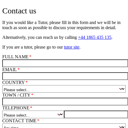
Contact us
If you would like a Tutor, please fill in this form and we will be in
touch as soon as possible to discuss your requirements in detail.
Alternatively, you can reach us by calling
+44 1865 435 135
.
If you are a tutor, please go to our
tutor site
.
FULL NAME
EMAIL
COUNTRY
TOWN / CITY
TELEPHONE
CONTACT TIME