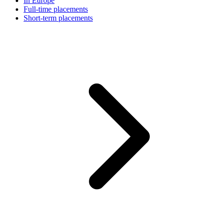
In Europe
Full-time placements
Short-term placements