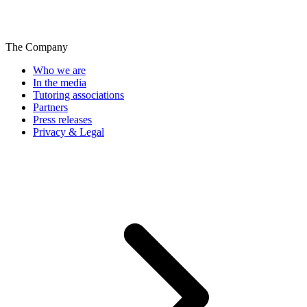
The Company
Who we are
In the media
Tutoring associations
Partners
Press releases
Privacy & Legal