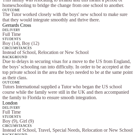
homeschooling to bridge the change from one school to another.
OUTCOME
The Tutor worked closely with the boys' new school to make sure
that they would integrate smoothly and thrive there.
Gerrards Cross
DELIVERY
Full Time
STUDENTS
Boy (14), Boy (12)
CIRCUMSTANCES
Instead of School, Relocation or New School
BACKGROUND
Due to delays in securing visas for a move to the US from England,
the boys’ schooling ran into difficulty. In order to be accepted at the
top private school in the area the boys needed to be at the same point
as their class.
OUTCOME
Tutors International supplied a Tutor who began the US school
course while the family were still in the UK and then accompanied
the family to Florida to ensure smooth integration.
London
DELIVERY
Full Time
STUDENTS
Boy (9), Girl (9)
CIRCUMSTANCES
Instead of School, Travel, Special Needs, Relocation or New School
BACKGROUND