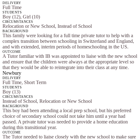
DELIVERY
Full Time
STUDENTS
Boy (12), Girl (10)
CIRCUMSTANCES
Relocation or New School, Instead of School
BACKGROUND
This family were looking for a full time private tutor to help with a
complex transition between schooling in Switzerland and England,
and with extended, interim periods of homeschooling in the US.
OUTCOME
A Tutor familiar with IB was appointed to liaise with the new school
and ensure that the children were always at the appropriate level so
that they would be able to reintegrate into their class at any time.
Newbury
DELIVERY
Full Time, Short Term
STUDENTS
Boy (13)
CIRCUMSTANCES
Instead of School, Relocation or New School
BACKGROUND
This boy had been attending a local prep school, but his preferred
choice of secondary school could not take him until a year had
passed. A private tutor was needed to provide a home education
during this transitional year.
OUTCOME
The Tutor needed to liaise closely with the new school to make sure