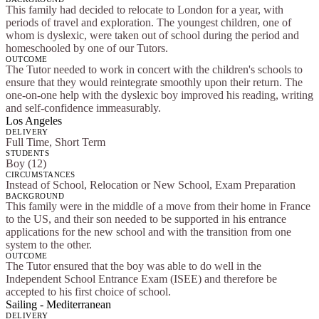
This family had decided to relocate to London for a year, with
periods of travel and exploration. The youngest children, one of
whom is dyslexic, were taken out of school during the period and
homeschooled by one of our Tutors.
OUTCOME
The Tutor needed to work in concert with the children's schools to
ensure that they would reintegrate smoothly upon their return. The
one-on-one help with the dyslexic boy improved his reading, writing
and self-confidence immeasurably.
Los Angeles
DELIVERY
Full Time, Short Term
STUDENTS
Boy (12)
CIRCUMSTANCES
Instead of School, Relocation or New School, Exam Preparation
BACKGROUND
This family were in the middle of a move from their home in France
to the US, and their son needed to be supported in his entrance
applications for the new school and with the transition from one
system to the other.
OUTCOME
The Tutor ensured that the boy was able to do well in the
Independent School Entrance Exam (ISEE) and therefore be
accepted to his first choice of school.
Sailing - Mediterranean
DELIVERY