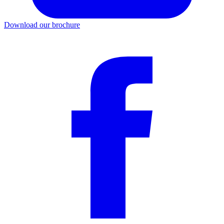
Download our brochure