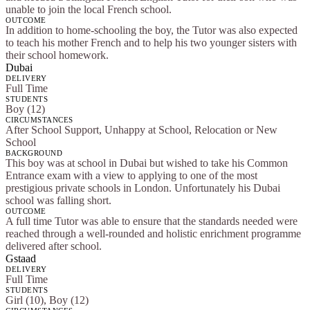
unable to join the local French school.
OUTCOME
In addition to home-schooling the boy, the Tutor was also expected
to teach his mother French and to help his two younger sisters with
their school homework.
Dubai
DELIVERY
Full Time
STUDENTS
Boy (12)
CIRCUMSTANCES
After School Support, Unhappy at School, Relocation or New
School
BACKGROUND
This boy was at school in Dubai but wished to take his Common
Entrance exam with a view to applying to one of the most
prestigious private schools in London. Unfortunately his Dubai
school was falling short.
OUTCOME
A full time Tutor was able to ensure that the standards needed were
reached through a well-rounded and holistic enrichment programme
delivered after school.
Gstaad
DELIVERY
Full Time
STUDENTS
Girl (10), Boy (12)