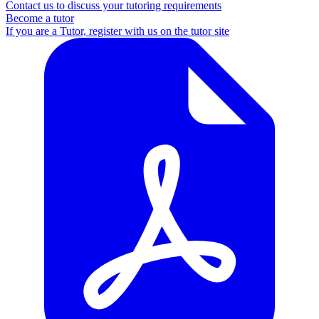
Contact us to discuss your tutoring requirements
Become a tutor
If you are a Tutor, register with us on the tutor site