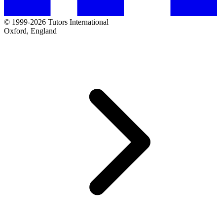
© 1999-2026 Tutors International
Oxford, England