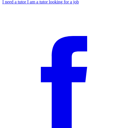
I need a tutor
I am a tutor looking for a job