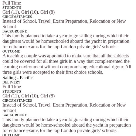
Full Time
STUDENTS
Girl (11), Girl (10), Girl (8)
CIRCUMSTANCES
Instead of School, Travel, Exam Preparation, Relocation or New
School
BACKGROUND
This family planned to take a year to go sailing during which their
daughters would be homeschooled aboard the yacht in preparation
for entrance exams for the top London private girls’ schools.
OUTCOME
A teaching couple was appointed to make sure that all the subjects
could be covered for all three girls in a way that complemented the
learning environment without compromising educational rigour. All
three girls were accepted to their first choice schools.
Sailing - Pacific
DELIVERY
Full Time
STUDENTS
Girl (11), Girl (10), Girl (8)
CIRCUMSTANCES
Instead of School, Travel, Exam Preparation, Relocation or New
School
BACKGROUND
This family planned to take a year to go sailing during which their
daughters would be home-schooled aboard the yacht in preparation
for entrance exams for the top London private girls’ schools.
OUTCOME