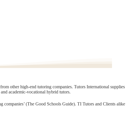
t from other high-end tutoring companies. Tutors International supplies
, and academic-vocational hybrid tutors.
oring companies’ (The Good Schools Guide). TI Tutors and Clients alike