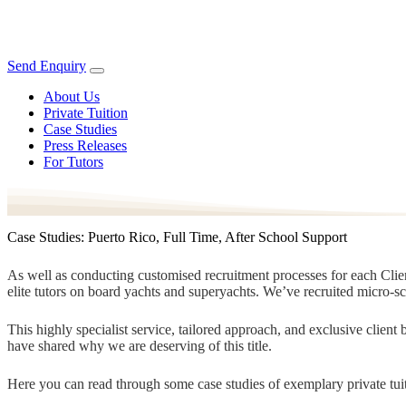
Send Enquiry
About Us
Private Tuition
Case Studies
Press Releases
For Tutors
Case Studies: Puerto Rico, Full Time, After School Support
As well as conducting customised recruitment processes for each Client
elite tutors on board yachts and superyachts. We’ve recruited micro-s
This highly specialist service, tailored approach, and exclusive clien
have shared why we are deserving of this title.
Here you can read through some case studies of exemplary private tuit