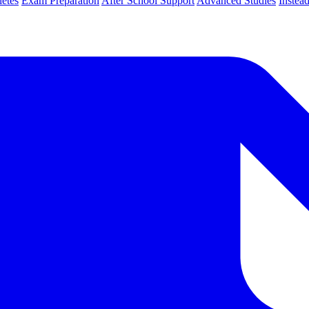
letes
Exam Preparation
After School Support
Advanced Studies
Instea