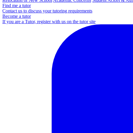
Relocation or New School
Academic Concerns
Student Actors & Ath
Find me a tutor
Contact us to discuss your tutoring requirements
Become a tutor
If you are a Tutor, register with us on the tutor site