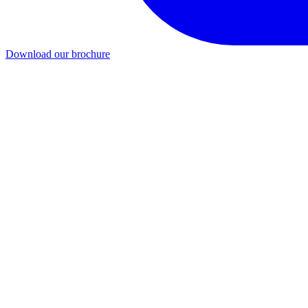
Download our brochure