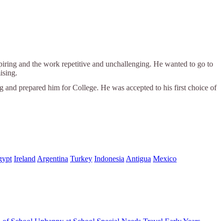
spiring and the work repetitive and unchallenging. He wanted to go to
ising.
ng and prepared him for College. He was accepted to his first choice of
gypt
Ireland
Argentina
Turkey
Indonesia
Antigua
Mexico