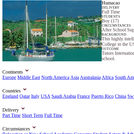
Humacao
DELIVERY
Full Time
STUDENTS
Boy (17)
CIRCUMSTANCES
After School Su
BACKGROUND
This highly intel
College in the U
OUTCOME
Tutors Internatio
school.
Continents
Europe
Middle East
North America
Asia
Australasia
Africa
South Am
Countries
England
Qatar
Italy
USA
Saudi Arabia
France
Puerto Rico
China
Swi
Delivery
Part Time
Short Term
Full Time
Circumstances