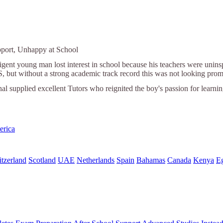
pport, Unhappy at School
ligent young man lost interest in school because his teachers were unin
S, but without a strong academic track record this was not looking prom
nal supplied excellent Tutors who reignited the boy's passion for learni
erica
tzerland
Scotland
UAE
Netherlands
Spain
Bahamas
Canada
Kenya
E