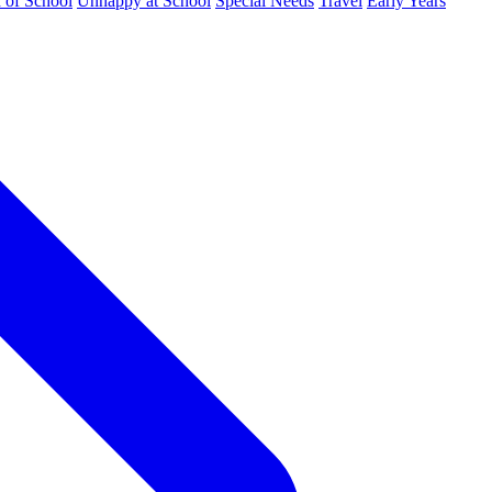
d of School
Unhappy at School
Special Needs
Travel
Early Years