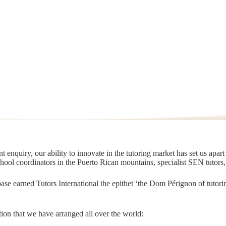
 enquiry, our ability to innovate in the tutoring market has set us apar
chool coordinators in the Puerto Rican mountains, specialist SEN tutors
t base earned Tutors International the epithet ‘the Dom Pérignon of tut
ion that we have arranged all over the world: