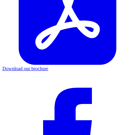
Download our brochure