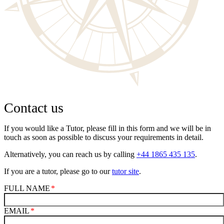
Contact us
If you would like a Tutor, please fill in this form and we will be in
touch as soon as possible to discuss your requirements in detail.
Alternatively, you can reach us by calling
+44 1865 435 135
.
If you are a tutor, please go to our
tutor site
.
FULL NAME
EMAIL