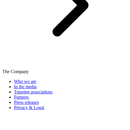
The Company
Who we are
In the media
Tutoring associations
Partners
Press releases
Privacy & Legal