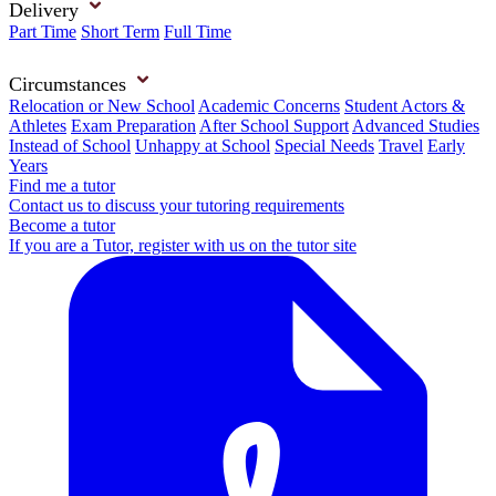
Delivery
Part Time
Short Term
Full Time
Circumstances
Relocation or New School
Academic Concerns
Student Actors &
Athletes
Exam Preparation
After School Support
Advanced Studies
Instead of School
Unhappy at School
Special Needs
Travel
Early
Years
Find me a tutor
Contact us to discuss your tutoring requirements
Become a tutor
If you are a Tutor, register with us on the tutor site