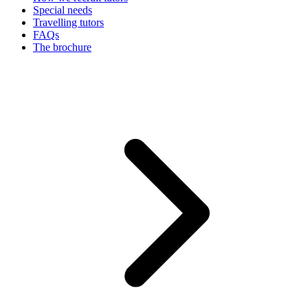
Special needs
Travelling tutors
FAQs
The brochure