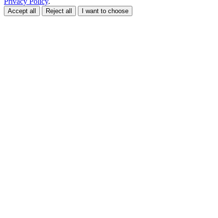
Privacy Policy
.
Accept all
Reject all
I want to choose