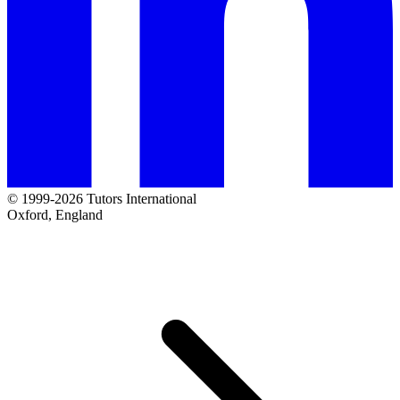
© 1999-2026 Tutors International
Oxford, England