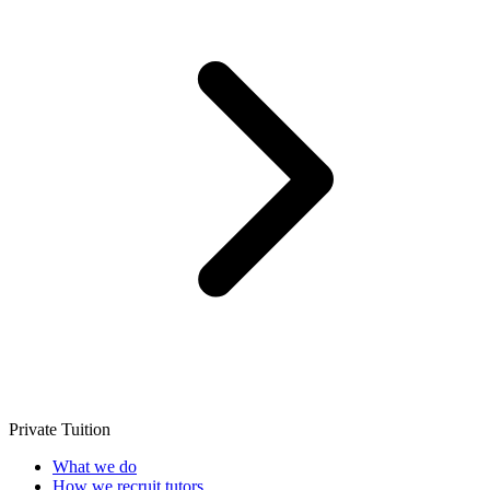
Private Tuition
What we do
How we recruit tutors