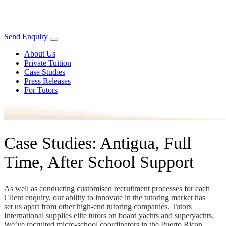
Send Enquiry
About Us
Private Tuition
Case Studies
Press Releases
For Tutors
Case Studies: Antigua, Full
Time, After School Support
As well as conducting customised recruitment processes for each
Client enquiry, our ability to innovate in the tutoring market has
set us apart from other high-end tutoring companies. Tutors
International supplies elite tutors on board yachts and superyachts.
We’ve recruited micro-school coordinators in the Puerto Rican