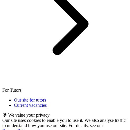
For Tutors
Our site for tutors
Current vacancies
🍪 We value your privacy
Our site uses cookies to enable you to use it. We also analyse traffic
to understand how you use our site. For details, see our