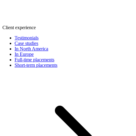
Client experience
Testimonials
Case studies
In North America
In Europe
Full-time placements
Short-term placements