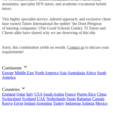
mountains, specialist SEN tutors, and academic-vocational hybrid
tutors.
This highly specialist service, tailored approach, and exclusive client
base earned Tutors International the epithet ‘the Dom Pérignon
of tutoring companies’ (The Good Schools Guide). TI Tutors and
Clients alike have shared why we are deserving of this title.
Sorry, this combination yields no results.
Contact us
to discuss your
requirements!
Continents
Europe
Middle East
North America
Asia
Australasia
Africa
South
America
Countries
England
Qatar
Italy
USA
Saudi Arabia
France
Puerto Rico
China
Switzerland
Scotland
UAE
Netherlands
Spain
Bahamas
Canada
Kenya
Egypt
Ireland
Argentina
Turkey
Indonesia
Antigua
Mexico