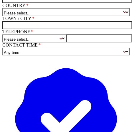
COUNTRY
TOWN / CITY
TELEPHONE
CONTACT TIME