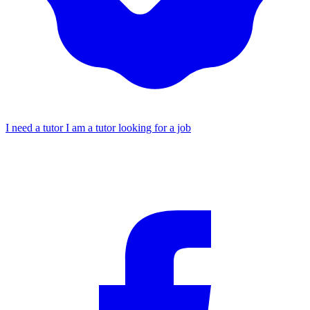
I need a tutor
I am a tutor looking for a job