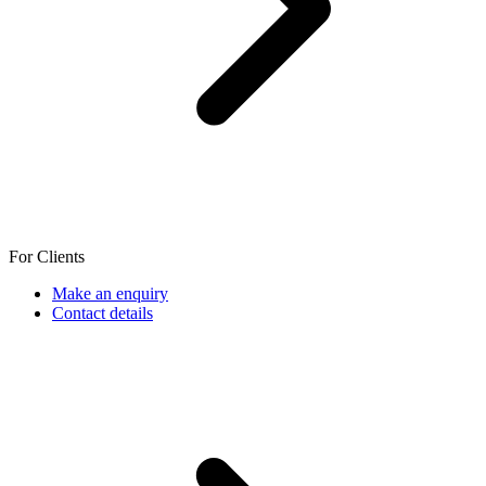
For Clients
Make an enquiry
Contact details