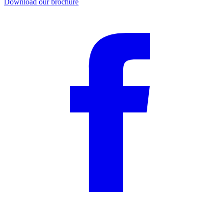
Download our brochure