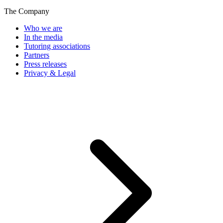
The Company
Who we are
In the media
Tutoring associations
Partners
Press releases
Privacy & Legal