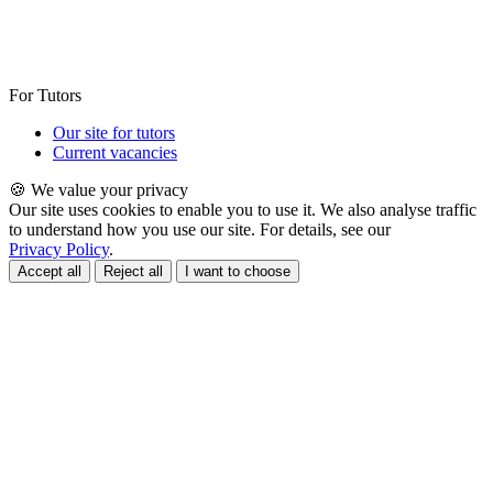
For Tutors
Our site for tutors
Current vacancies
🍪 We value your privacy
Our site uses cookies to enable you to use it. We also analyse traffic
to understand how you use our site. For details, see our
Privacy Policy
.
Accept all
Reject all
I want to choose