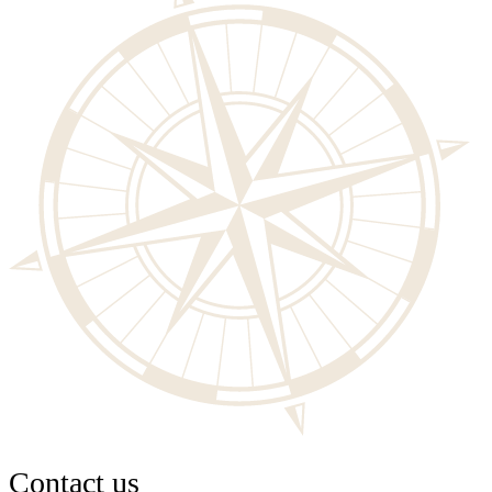
Contact us