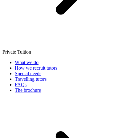
Private Tuition
What we do
How we recruit tutors
Special needs
Travelling tutors
FAQs
The brochure