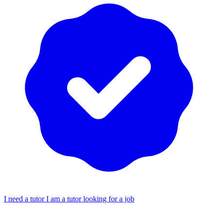
I need a tutor
I am a tutor looking for a job