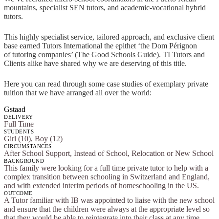
mountains, specialist SEN tutors, and academic-vocational hybrid
tutors.
This highly specialist service, tailored approach, and exclusive client
base earned Tutors International the epithet ‘the Dom Pérignon
of tutoring companies’ (The Good Schools Guide). TI Tutors and
Clients alike have shared why we are deserving of this title.
Here you can read through some case studies of exemplary private
tuition that we have arranged all over the world:
Gstaad
DELIVERY
Full Time
STUDENTS
Girl (10), Boy (12)
CIRCUMSTANCES
After School Support, Instead of School, Relocation or New School
BACKGROUND
This family were looking for a full time private tutor to help with a
complex transition between schooling in Switzerland and England,
and with extended interim periods of homeschooling in the US.
OUTCOME
A Tutor familiar with IB was appointed to liaise with the new school
and ensure that the children were always at the appropriate level so
that they would be able to reintegrate into their class at any time.