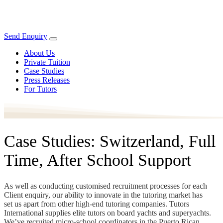
Send Enquiry
About Us
Private Tuition
Case Studies
Press Releases
For Tutors
Case Studies: Switzerland, Full
Time, After School Support
As well as conducting customised recruitment processes for each
Client enquiry, our ability to innovate in the tutoring market has
set us apart from other high-end tutoring companies. Tutors
International supplies elite tutors on board yachts and superyachts.
We’ve recruited micro-school coordinators in the Puerto Rican