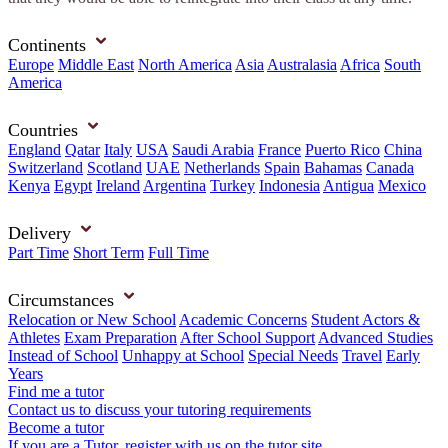
Continents
Europe
Middle East
North America
Asia
Australasia
Africa
South
America
Countries
England
Qatar
Italy
USA
Saudi Arabia
France
Puerto Rico
China
Switzerland
Scotland
UAE
Netherlands
Spain
Bahamas
Canada
Kenya
Egypt
Ireland
Argentina
Turkey
Indonesia
Antigua
Mexico
Delivery
Part Time
Short Term
Full Time
Circumstances
Relocation or New School
Academic Concerns
Student Actors &
Athletes
Exam Preparation
After School Support
Advanced Studies
Instead of School
Unhappy at School
Special Needs
Travel
Early
Years
Find me a tutor
Contact us to discuss your tutoring requirements
Become a tutor
If you are a Tutor, register with us on the tutor site