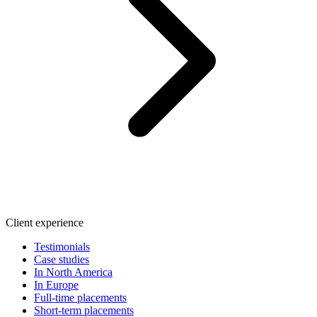
Client experience
Testimonials
Case studies
In North America
In Europe
Full-time placements
Short-term placements