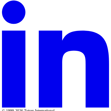
© 1999-2026 Tutors International