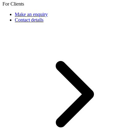
For Clients
Make an enquiry
Contact details