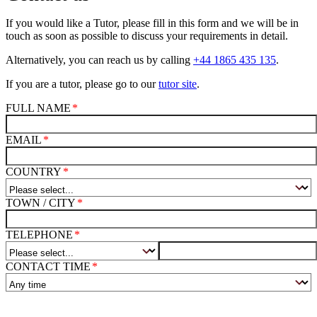
If you would like a Tutor, please fill in this form and we will be in
touch as soon as possible to discuss your requirements in detail.
Alternatively, you can reach us by calling
+44 1865 435 135
.
If you are a tutor, please go to our
tutor site
.
FULL NAME
EMAIL
COUNTRY
TOWN / CITY
TELEPHONE
CONTACT TIME