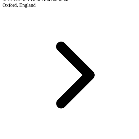
Oxford, England