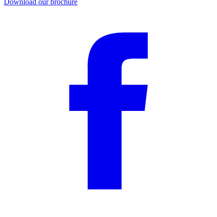
Download our brochure