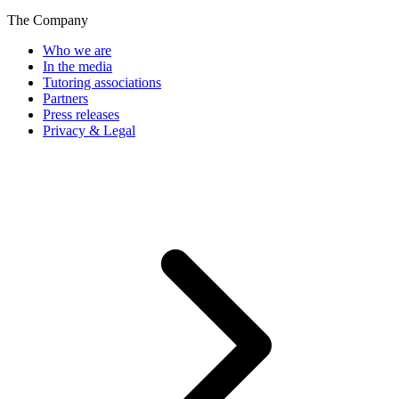
The Company
Who we are
In the media
Tutoring associations
Partners
Press releases
Privacy & Legal