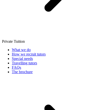
Private Tuition
What we do
How we recruit tutors
Special needs
Travelling tutors
FAQs
The brochure