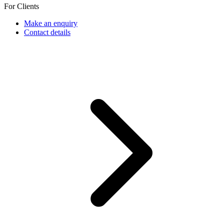
For Clients
Make an enquiry
Contact details