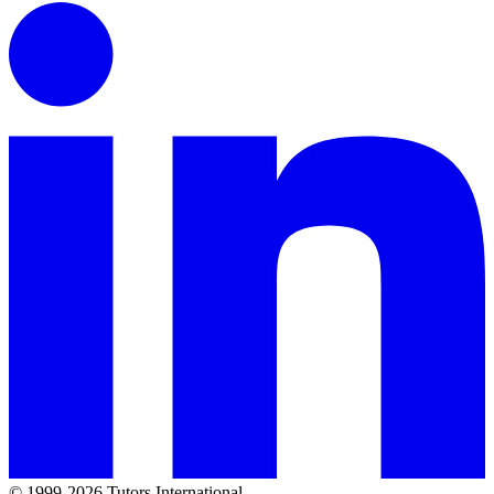
© 1999-2026 Tutors International