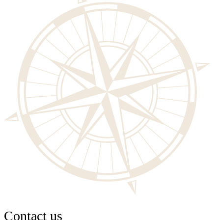
Contact us