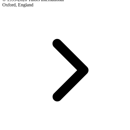
Oxford, England