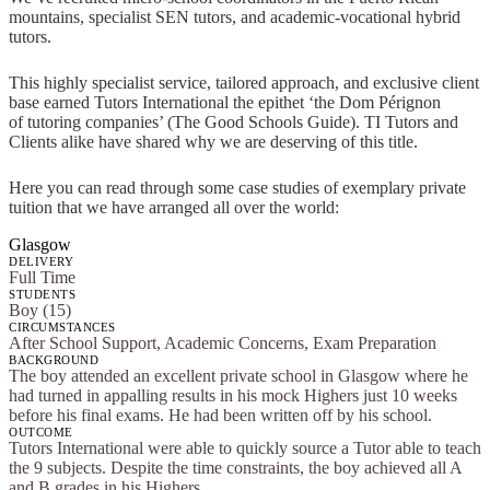
mountains, specialist SEN tutors, and academic-vocational hybrid
tutors.
This highly specialist service, tailored approach, and exclusive client
base earned Tutors International the epithet ‘the Dom Pérignon
of tutoring companies’ (The Good Schools Guide). TI Tutors and
Clients alike have shared why we are deserving of this title.
Here you can read through some case studies of exemplary private
tuition that we have arranged all over the world:
Glasgow
DELIVERY
Full Time
STUDENTS
Boy (15)
CIRCUMSTANCES
After School Support, Academic Concerns, Exam Preparation
BACKGROUND
The boy attended an excellent private school in Glasgow where he
had turned in appalling results in his mock Highers just 10 weeks
before his final exams. He had been written off by his school.
OUTCOME
Tutors International were able to quickly source a Tutor able to teach
the 9 subjects. Despite the time constraints, the boy achieved all A
and B grades in his Highers.