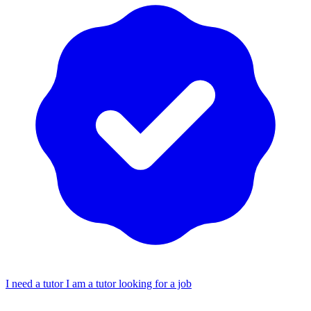
I need a tutor
I am a tutor looking for a job