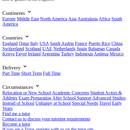
Continents
Europe
Middle East
North America
Asia
Australasia
Africa
South
America
Countries
England
Qatar
Italy
USA
Saudi Arabia
France
Puerto Rico
China
Switzerland
Scotland
UAE
Netherlands
Spain
Bahamas
Canada
Kenya
Egypt
Ireland
Argentina
Turkey
Indonesia
Antigua
Mexico
Delivery
Part Time
Short Term
Full Time
Circumstances
Relocation or New School
Academic Concerns
Student Actors &
Athletes
Exam Preparation
After School Support
Advanced Studies
Instead of School
Unhappy at School
Special Needs
Travel
Early
Years
Find me a tutor
Contact us to discuss your tutoring requirements
Become a tutor
If you are a Tutor, register with us on the tutor site