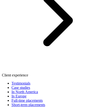
Client experience
Testimonials
Case studies
In North America
In Europe
Full-time placements
Short-term placements