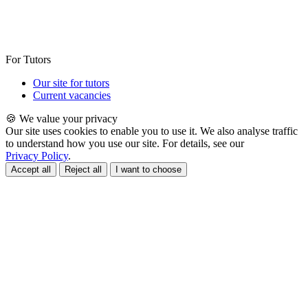
For Tutors
Our site for tutors
Current vacancies
🍪 We value your privacy
Our site uses cookies to enable you to use it. We also analyse traffic
to understand how you use our site. For details, see our
Privacy Policy
.
Accept all
Reject all
I want to choose