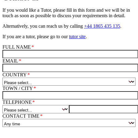
If you would like a Tutor, please fill in this form and we will be in
touch as soon as possible to discuss your requirements in detail.
Alternatively, you can reach us by calling
+44 1865 435 135
.
If you are a tutor, please go to our
tutor site
.
FULL NAME
EMAIL
COUNTRY
TOWN / CITY
TELEPHONE
CONTACT TIME