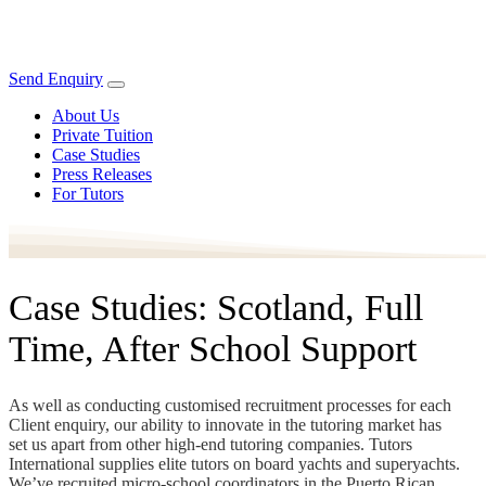
Send Enquiry
About Us
Private Tuition
Case Studies
Press Releases
For Tutors
Case Studies: Scotland, Full
Time, After School Support
As well as conducting customised recruitment processes for each
Client enquiry, our ability to innovate in the tutoring market has
set us apart from other high-end tutoring companies. Tutors
International supplies elite tutors on board yachts and superyachts.
We’ve recruited micro-school coordinators in the Puerto Rican