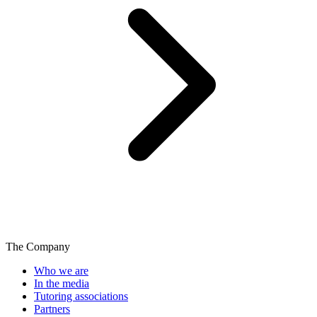
The Company
Who we are
In the media
Tutoring associations
Partners