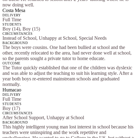
now doing well.
Costa Mesa
DELIVERY
Full Time
STUDENTS
Boy (14), Boy (15)
CIRCUMSTANCES
Instead of School, Unhappy at School, Special Needs
BACKGROUND
The boys were cousins. One had been bullied at school and the
other, recently relocated to the area, had never done well at school,
so the parents sought a private tutor to home educate.
OUTCOME
The Tutor quickly established that one of the children was dyslexic
and was able to adjust the teaching to suit his learning style. After a
year both boys re-entered mainstream schools and graduated
normally.
Humacao
DELIVERY
Full Time
STUDENTS
Boy (17)
CIRCUMSTANCES
After School Support, Unhappy at School
BACKGROUND
This highly intelligent young man lost interest in school because his
teachers were uninspiring and the work repetitive and
unchallenging. He wanted to go to College in the US, but without a