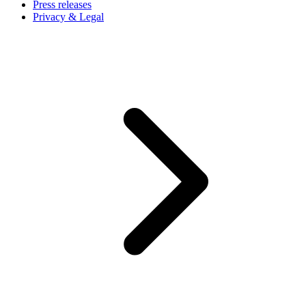
Press releases
Privacy & Legal