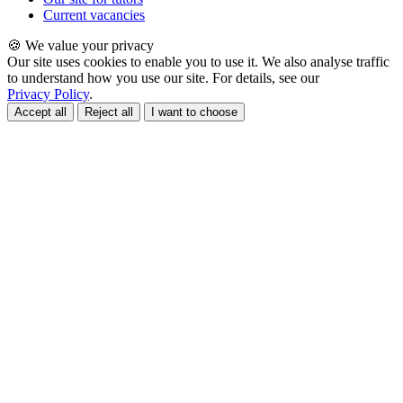
Current vacancies
🍪 We value your privacy
Our site uses cookies to enable you to use it. We also analyse traffic
to understand how you use our site. For details, see our
Privacy Policy
.
Accept all
Reject all
I want to choose