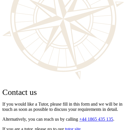
Contact us
If you would like a Tutor, please fill in this form and we will be in
touch as soon as possible to discuss your requirements in detail.
Alternatively, you can reach us by calling
+44 1865 435 135
.
If you are a tutor, please go to our
tutor site
.