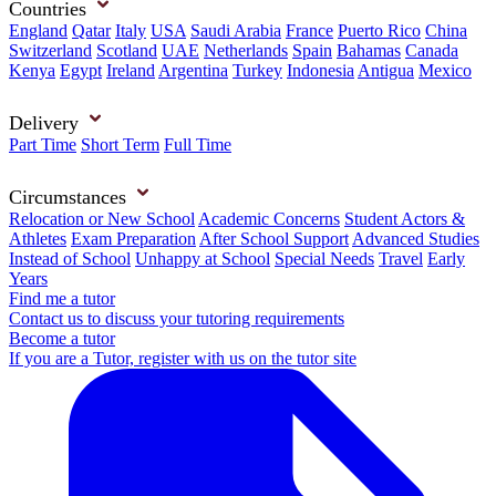
Countries
England
Qatar
Italy
USA
Saudi Arabia
France
Puerto Rico
China
Switzerland
Scotland
UAE
Netherlands
Spain
Bahamas
Canada
Kenya
Egypt
Ireland
Argentina
Turkey
Indonesia
Antigua
Mexico
Delivery
Part Time
Short Term
Full Time
Circumstances
Relocation or New School
Academic Concerns
Student Actors &
Athletes
Exam Preparation
After School Support
Advanced Studies
Instead of School
Unhappy at School
Special Needs
Travel
Early
Years
Find me a tutor
Contact us to discuss your tutoring requirements
Become a tutor
If you are a Tutor, register with us on the tutor site