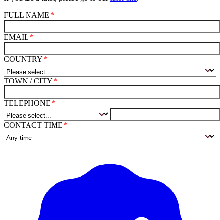
FULL NAME
EMAIL
COUNTRY
TOWN / CITY
TELEPHONE
CONTACT TIME