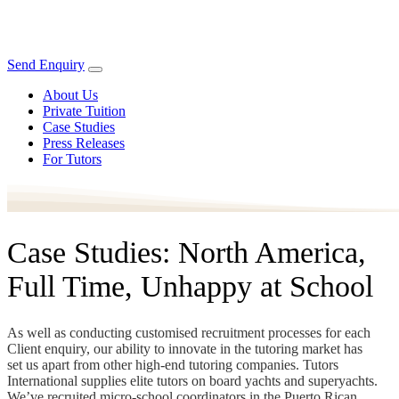
Send Enquiry
About Us
Private Tuition
Case Studies
Press Releases
For Tutors
Case Studies: North America,
Full Time, Unhappy at School
As well as conducting customised recruitment processes for each
Client enquiry, our ability to innovate in the tutoring market has
set us apart from other high-end tutoring companies. Tutors
International supplies elite tutors on board yachts and superyachts.
We’ve recruited micro-school coordinators in the Puerto Rican