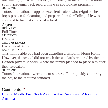
strong academic track record this was not looking promising.
OUTCOME
Tutors International supplied excellent Tutors who reignited the
boy's passion for learning and prepared him for College. He was
accepted to his first choice of school.
Aspen
DELIVERY
Full Time
STUDENTS
Boy (8)
CIRCUMSTANCES
Unhappy at School
BACKGROUND
This highly able boy had been attending a school in Hong Kong.
However, the school did not reach the standards required by the top
London private schools, where the family planned to place him after
their relocation.
OUTCOME
Tutors International were able to source a Tutor quickly and bring
the boy to the required standard.
Continents
Europe
Middle East
North America
Asia
Australasia
Africa
South
America