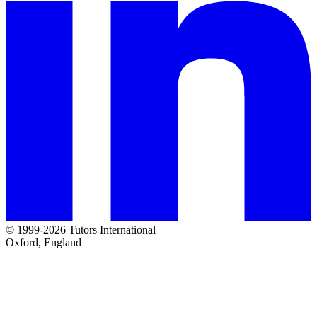
© 1999-2026 Tutors International
Oxford, England