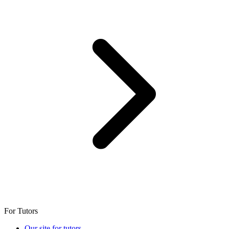
For Tutors
Our site for tutors