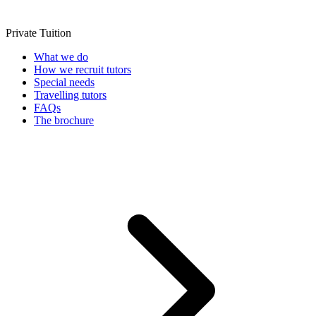
Private Tuition
What we do
How we recruit tutors
Special needs
Travelling tutors
FAQs
The brochure