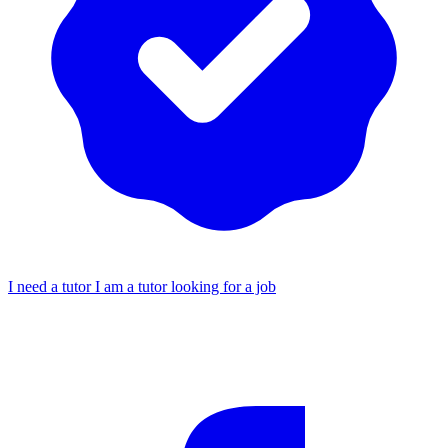
I need a tutor
I am a tutor looking for a job