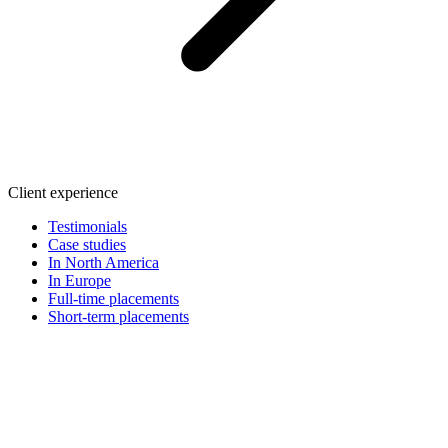
Client experience
Testimonials
Case studies
In North America
In Europe
Full-time placements
Short-term placements