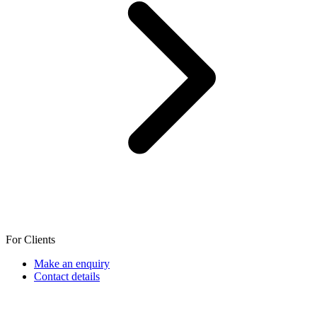
For Clients
Make an enquiry
Contact details