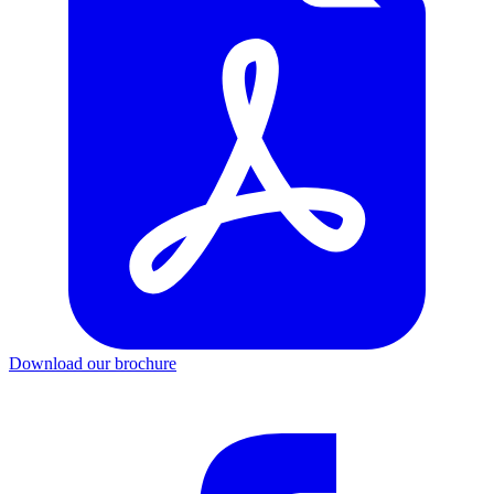
Download our brochure