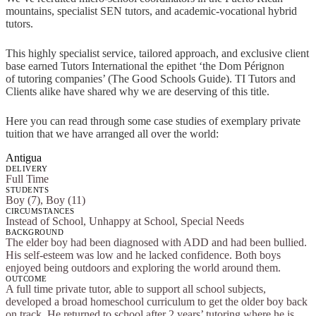
mountains, specialist SEN tutors, and academic-vocational hybrid
tutors.
This highly specialist service, tailored approach, and exclusive client
base earned Tutors International the epithet ‘the Dom Pérignon
of tutoring companies’ (The Good Schools Guide). TI Tutors and
Clients alike have shared why we are deserving of this title.
Here you can read through some case studies of exemplary private
tuition that we have arranged all over the world:
Antigua
DELIVERY
Full Time
STUDENTS
Boy (7), Boy (11)
CIRCUMSTANCES
Instead of School, Unhappy at School, Special Needs
BACKGROUND
The elder boy had been diagnosed with ADD and had been bullied.
His self-esteem was low and he lacked confidence. Both boys
enjoyed being outdoors and exploring the world around them.
OUTCOME
A full time private tutor, able to support all school subjects,
developed a broad homeschool curriculum to get the older boy back
on track. He returned to school after 2 years’ tutoring where he is