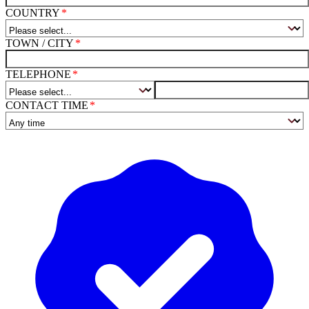
COUNTRY
TOWN / CITY
TELEPHONE
CONTACT TIME