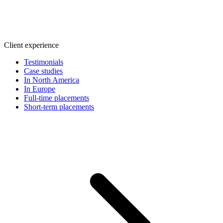
Client experience
Testimonials
Case studies
In North America
In Europe
Full-time placements
Short-term placements