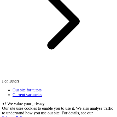
For Tutors
Our site for tutors
Current vacancies
🍪 We value your privacy
Our site uses cookies to enable you to use it. We also analyse traffic
to understand how you use our site. For details, see our