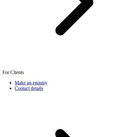
For Clients
Make an enquiry
Contact details