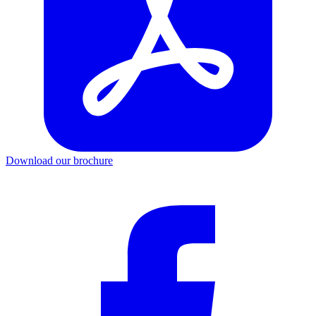
Download our brochure