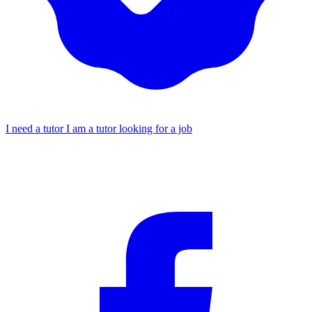
I need a tutor
I am a tutor looking for a job