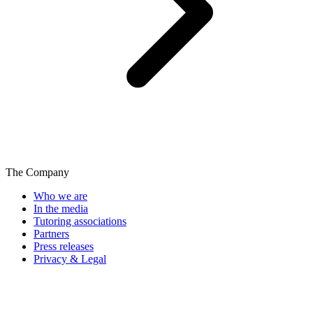
The Company
Who we are
In the media
Tutoring associations
Partners
Press releases
Privacy & Legal