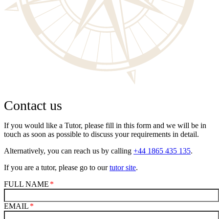
Contact us
If you would like a Tutor, please fill in this form and we will be in
touch as soon as possible to discuss your requirements in detail.
Alternatively, you can reach us by calling
+44 1865 435 135
.
If you are a tutor, please go to our
tutor site
.
FULL NAME
EMAIL