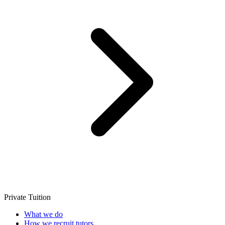
Private Tuition
What we do
How we recruit tutors