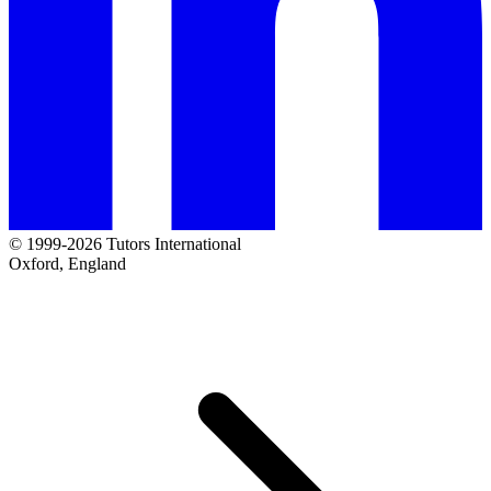
© 1999-2026 Tutors International
Oxford, England