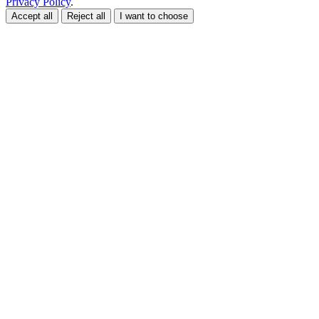
Privacy Policy
.
Accept all
Reject all
I want to choose