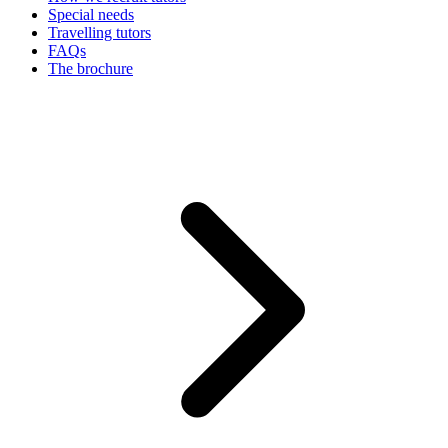
Special needs
Travelling tutors
FAQs
The brochure