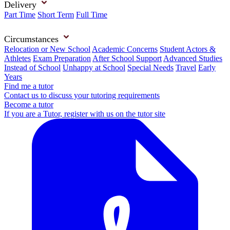
Delivery
Part Time
Short Term
Full Time
Circumstances
Relocation or New School
Academic Concerns
Student Actors &
Athletes
Exam Preparation
After School Support
Advanced Studies
Instead of School
Unhappy at School
Special Needs
Travel
Early
Years
Find me a tutor
Contact us to discuss your tutoring requirements
Become a tutor
If you are a Tutor, register with us on the tutor site