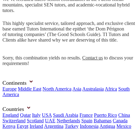
mountains, specialist SEN tutors, and academic-vocational hybrid
tutors.
This highly specialist service, tailored approach, and exclusive client
base earned Tutors International the epithet ‘the Dom Pérignon
of tutoring companies’ (The Good Schools Guide). TI Tutors and
Clients alike have shared why we are deserving of this title.
Sorry, this combination yields no results.
Contact us
to discuss your
requirements!
Continents
Europe
Middle East
North America
Asia
Australasia
Africa
South
America
Countries
England
Qatar
Italy
USA
Saudi Arabia
France
Puerto Rico
China
Switzerland
Scotland
UAE
Netherlands
Spain
Bahamas
Canada
Kenya
Egypt
Ireland
Argentina
Turkey
Indonesia
Antigua
Mexico