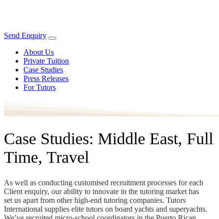
Send Enquiry
About Us
Private Tuition
Case Studies
Press Releases
For Tutors
Case Studies: Middle East, Full
Time, Travel
As well as conducting customised recruitment processes for each
Client enquiry, our ability to innovate in the tutoring market has
set us apart from other high-end tutoring companies. Tutors
International supplies elite tutors on board yachts and superyachts.
We’ve recruited micro-school coordinators in the Puerto Rican