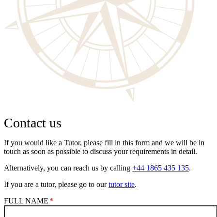
Contact us
If you would like a Tutor, please fill in this form and we will be in
touch as soon as possible to discuss your requirements in detail.
Alternatively, you can reach us by calling
+44 1865 435 135
.
If you are a tutor, please go to our
tutor site
.
FULL NAME