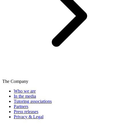
The Company
Who we are
In the media
Tutoring associations
Partners
Press releases
Privacy & Legal