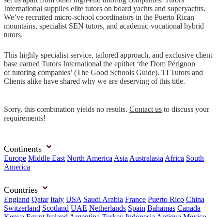
International supplies elite tutors on board yachts and superyachts.
We’ve recruited micro-school coordinators in the Puerto Rican
mountains, specialist SEN tutors, and academic-vocational hybrid
tutors.
This highly specialist service, tailored approach, and exclusive client
base earned Tutors International the epithet ‘the Dom Pérignon
of tutoring companies’ (The Good Schools Guide). TI Tutors and
Clients alike have shared why we are deserving of this title.
Sorry, this combination yields no results.
Contact us
to discuss your
requirements!
Continents
Europe
Middle East
North America
Asia
Australasia
Africa
South
America
Countries
England
Qatar
Italy
USA
Saudi Arabia
France
Puerto Rico
China
Switzerland
Scotland
UAE
Netherlands
Spain
Bahamas
Canada
Kenya
Egypt
Ireland
Argentina
Turkey
Indonesia
Antigua
Mexico