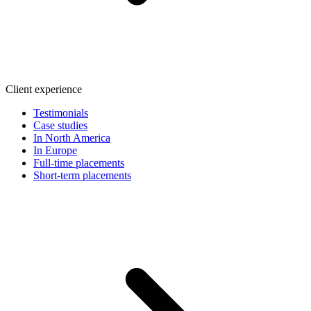
Client experience
Testimonials
Case studies
In North America
In Europe
Full-time placements
Short-term placements