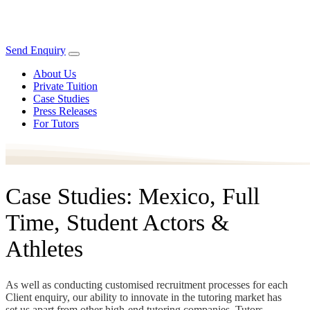
Send Enquiry
About Us
Private Tuition
Case Studies
Press Releases
For Tutors
Case Studies: Mexico, Full
Time, Student Actors &
Athletes
As well as conducting customised recruitment processes for each
Client enquiry, our ability to innovate in the tutoring market has
set us apart from other high-end tutoring companies. Tutors