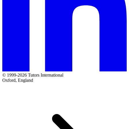
© 1999-2026 Tutors International
Oxford, England