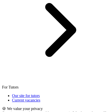
For Tutors
Our site for tutors
Current vacancies
🍪 We value your privacy