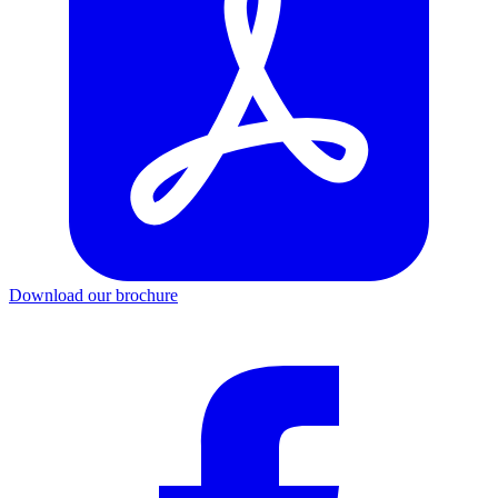
Download our brochure