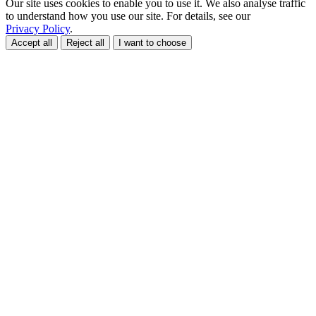
Our site uses cookies to enable you to use it. We also analyse traffic
to understand how you use our site. For details, see our
Privacy Policy
.
Accept all
Reject all
I want to choose