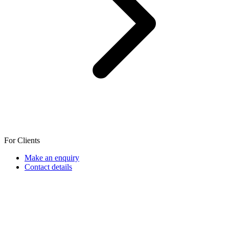
For Clients
Make an enquiry
Contact details