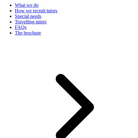
What we do
How we recruit tutors
Special needs
Travelling tutors
FAQs
The brochure