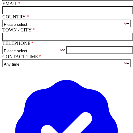
EMAIL
COUNTRY
TOWN / CITY
TELEPHONE
CONTACT TIME