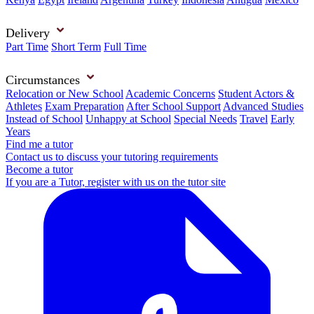
Delivery
Part Time
Short Term
Full Time
Circumstances
Relocation or New School
Academic Concerns
Student Actors &
Athletes
Exam Preparation
After School Support
Advanced Studies
Instead of School
Unhappy at School
Special Needs
Travel
Early
Years
Find me a tutor
Contact us to discuss your tutoring requirements
Become a tutor
If you are a Tutor, register with us on the tutor site