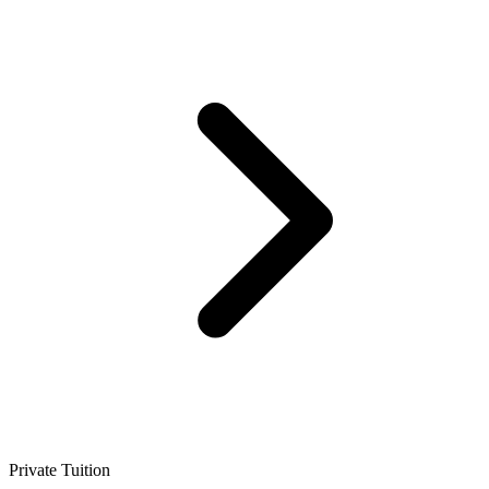
Private Tuition