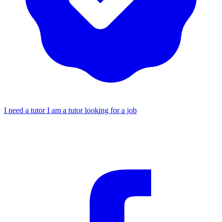
I need a tutor
I am a tutor looking for a job