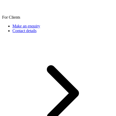
For Clients
Make an enquiry
Contact details