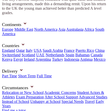
living arrangements, made this a demanding remit. Upon his return
to the UK the young man achieved better than predicted A level
grades.
Continents
Europe
Middle East
North America
Asia
Australasia
Africa
South
America
Countries
England
Qatar
Italy
USA
Saudi Arabia
France
Puerto Rico
China
Switzerland
Scotland
UAE
Netherlands
Spain
Bahamas
Canada
Kenya
Egypt
Ireland
Argentina
Turkey
Indonesia
Antigua
Mexico
Delivery
Part Time
Short Term
Full Time
Circumstances
Relocation or New School
Academic Concerns
Student Actors &
Athletes
Exam Preparation
After School Support
Advanced Studies
Instead of School
Unhappy at School
Special Needs
Travel
Early
Years
Find me a tutor