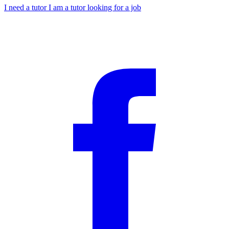
I need a tutor
I am a tutor looking for a job