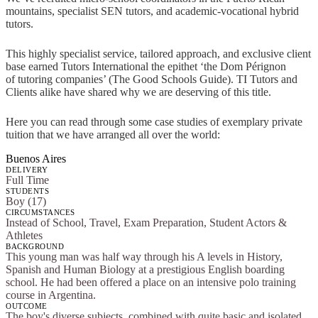
mountains, specialist SEN tutors, and academic-vocational hybrid
tutors.
This highly specialist service, tailored approach, and exclusive client
base earned Tutors International the epithet ‘the Dom Pérignon
of tutoring companies’ (The Good Schools Guide). TI Tutors and
Clients alike have shared why we are deserving of this title.
Here you can read through some case studies of exemplary private
tuition that we have arranged all over the world:
Buenos Aires
DELIVERY
Full Time
STUDENTS
Boy (17)
CIRCUMSTANCES
Instead of School, Travel, Exam Preparation, Student Actors &
Athletes
BACKGROUND
This young man was half way through his A levels in History,
Spanish and Human Biology at a prestigious English boarding
school. He had been offered a place on an intensive polo training
course in Argentina.
OUTCOME
The boy's diverse subjects, combined with quite basic and isolated