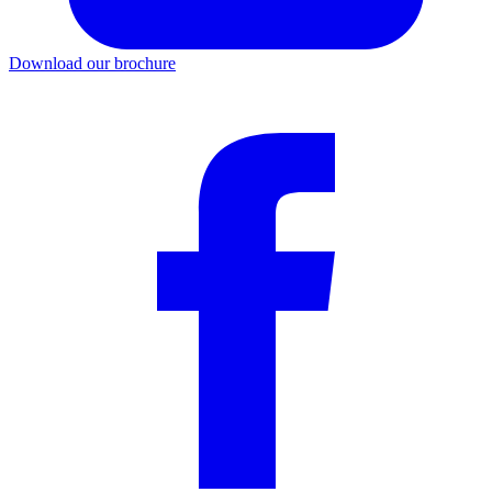
Download our brochure