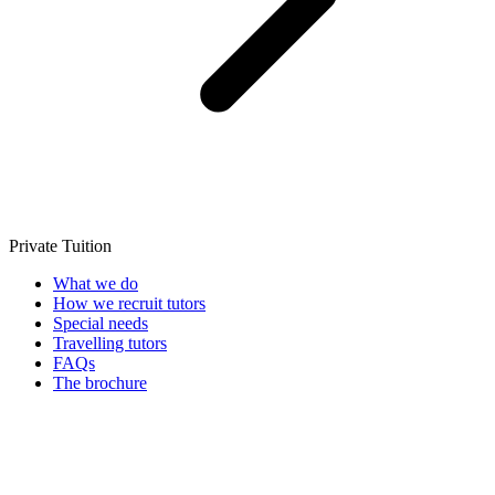
Private Tuition
What we do
How we recruit tutors
Special needs
Travelling tutors
FAQs
The brochure