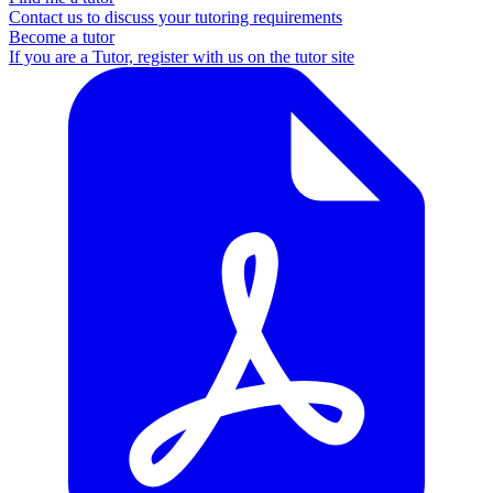
Contact us to discuss your tutoring requirements
Become a tutor
If you are a Tutor, register with us on the tutor site