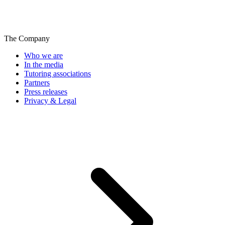
The Company
Who we are
In the media
Tutoring associations
Partners
Press releases
Privacy & Legal