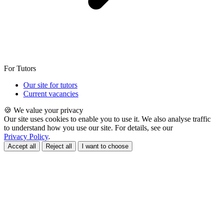
For Tutors
Our site for tutors
Current vacancies
🍪 We value your privacy
Our site uses cookies to enable you to use it. We also analyse traffic
to understand how you use our site. For details, see our
Privacy Policy
.
Accept all
Reject all
I want to choose