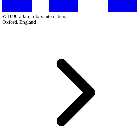
© 1999-2026 Tutors International
Oxford, England