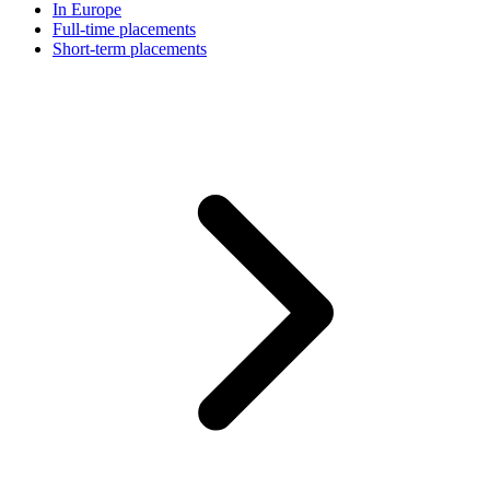
In Europe
Full-time placements
Short-term placements