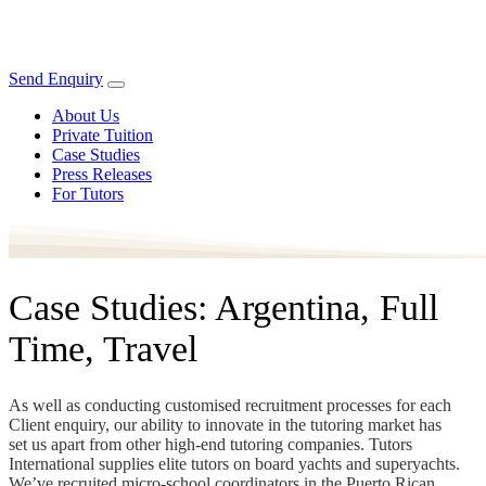
Send Enquiry
About Us
Private Tuition
Case Studies
Press Releases
For Tutors
Case Studies: Argentina, Full
Time, Travel
As well as conducting customised recruitment processes for each
Client enquiry, our ability to innovate in the tutoring market has
set us apart from other high-end tutoring companies. Tutors
International supplies elite tutors on board yachts and superyachts.
We’ve recruited micro-school coordinators in the Puerto Rican