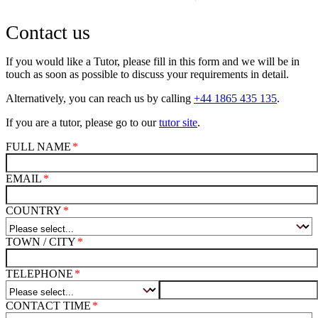
Contact us
If you would like a Tutor, please fill in this form and we will be in
touch as soon as possible to discuss your requirements in detail.
Alternatively, you can reach us by calling
+44 1865 435 135
.
If you are a tutor, please go to our
tutor site
.
FULL NAME
EMAIL
COUNTRY
TOWN / CITY
TELEPHONE
CONTACT TIME