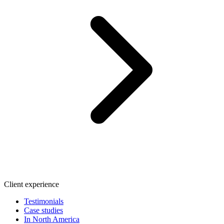
Client experience
Testimonials
Case studies
In North America