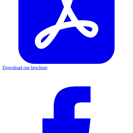
Download our brochure