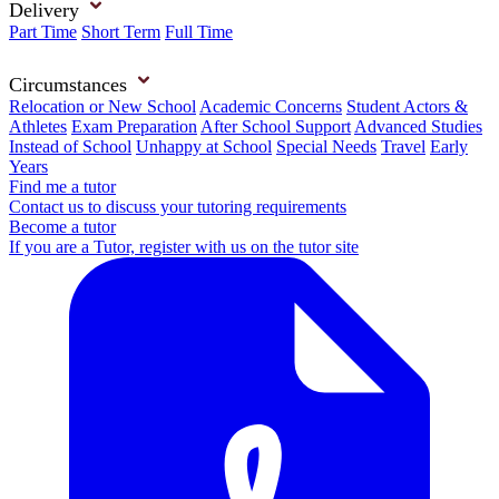
Delivery
Part Time
Short Term
Full Time
Circumstances
Relocation or New School
Academic Concerns
Student Actors &
Athletes
Exam Preparation
After School Support
Advanced Studies
Instead of School
Unhappy at School
Special Needs
Travel
Early
Years
Find me a tutor
Contact us to discuss your tutoring requirements
Become a tutor
If you are a Tutor, register with us on the tutor site