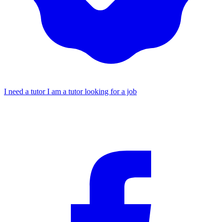
I need a tutor
I am a tutor looking for a job