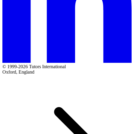
© 1999-2026 Tutors International
Oxford, England