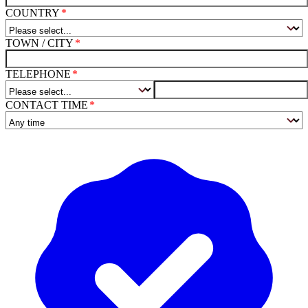
COUNTRY
TOWN / CITY
TELEPHONE
CONTACT TIME