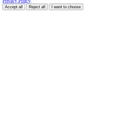
Privacy Policy
.
Accept all
Reject all
I want to choose