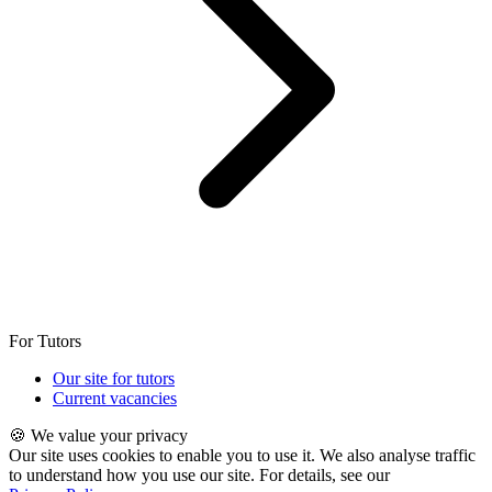
For Tutors
Our site for tutors
Current vacancies
🍪 We value your privacy
Our site uses cookies to enable you to use it. We also analyse traffic
to understand how you use our site. For details, see our