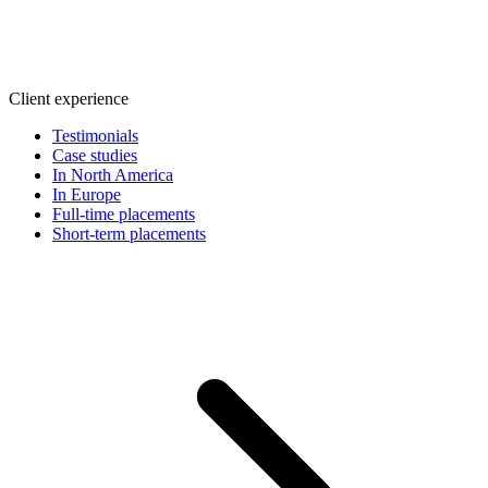
Client experience
Testimonials
Case studies
In North America
In Europe
Full-time placements
Short-term placements