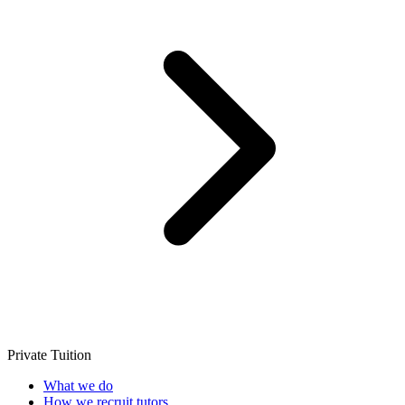
Private Tuition
What we do
How we recruit tutors