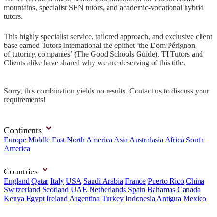
mountains, specialist SEN tutors, and academic-vocational hybrid
tutors.
This highly specialist service, tailored approach, and exclusive client
base earned Tutors International the epithet ‘the Dom Pérignon
of tutoring companies’ (The Good Schools Guide). TI Tutors and
Clients alike have shared why we are deserving of this title.
Sorry, this combination yields no results.
Contact us
to discuss your
requirements!
Continents
Europe
Middle East
North America
Asia
Australasia
Africa
South
America
Countries
England
Qatar
Italy
USA
Saudi Arabia
France
Puerto Rico
China
Switzerland
Scotland
UAE
Netherlands
Spain
Bahamas
Canada
Kenya
Egypt
Ireland
Argentina
Turkey
Indonesia
Antigua
Mexico