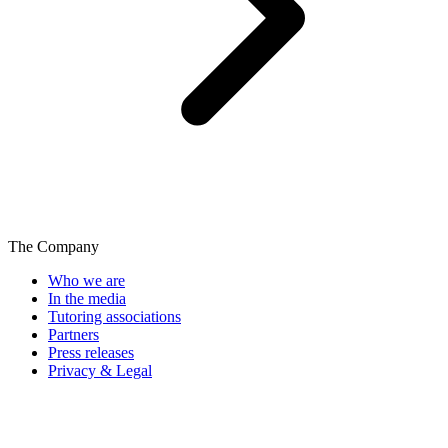
The Company
Who we are
In the media
Tutoring associations
Partners
Press releases
Privacy & Legal