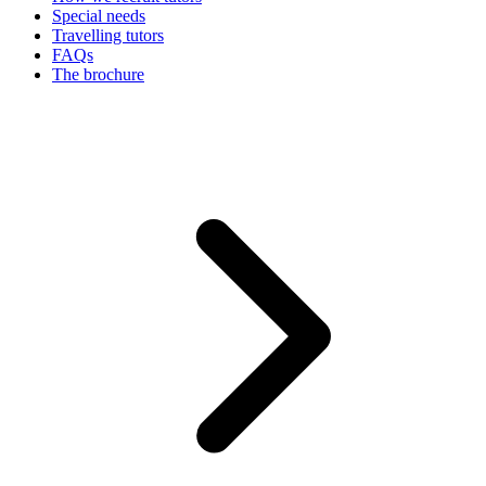
Special needs
Travelling tutors
FAQs
The brochure