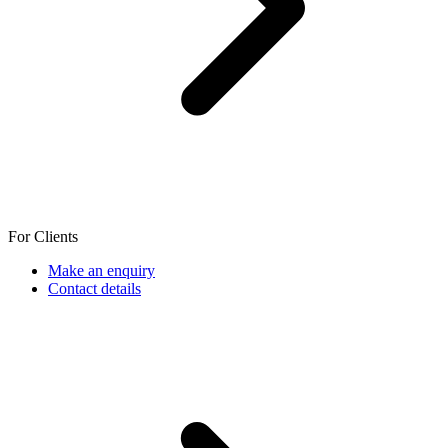
For Clients
Make an enquiry
Contact details