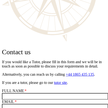
Contact us
If you would like a Tutor, please fill in this form and we will be in
touch as soon as possible to discuss your requirements in detail.
Alternatively, you can reach us by calling
+44 1865 435 135
.
If you are a tutor, please go to our
tutor site
.
FULL NAME
EMAIL