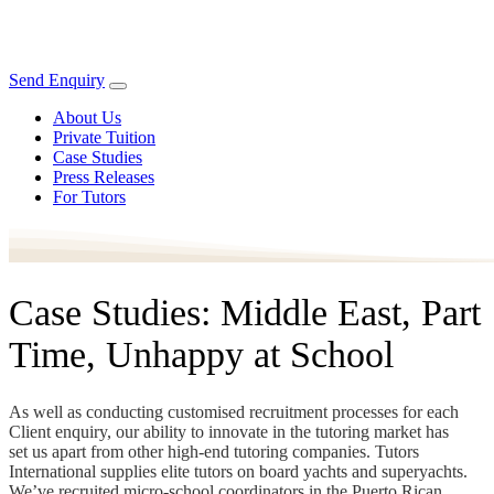
Send Enquiry
About Us
Private Tuition
Case Studies
Press Releases
For Tutors
Case Studies: Middle East, Part
Time, Unhappy at School
As well as conducting customised recruitment processes for each
Client enquiry, our ability to innovate in the tutoring market has
set us apart from other high-end tutoring companies. Tutors
International supplies elite tutors on board yachts and superyachts.
We’ve recruited micro-school coordinators in the Puerto Rican