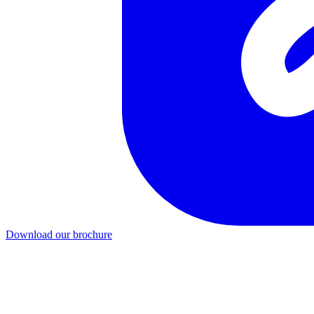
Download our brochure