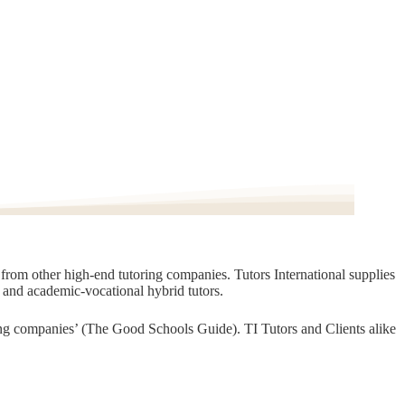
t from other high-end tutoring companies. Tutors International supplies
, and academic-vocational hybrid tutors.
oring companies’ (The Good Schools Guide). TI Tutors and Clients alike