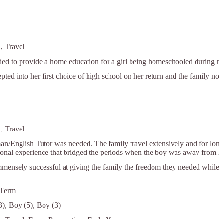
, Travel
ed to provide a home education for a girl being homeschooled during mi
pted into her first choice of high school on her return and the family no
, Travel
an/English Tutor was needed. The family travel extensively and for lon
ional experience that bridged the periods when the boy was away from 
mensely successful at giving the family the freedom they needed while 
 Term
13), Boy (5), Boy (3)