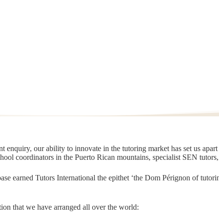
 enquiry, our ability to innovate in the tutoring market has set us apar
chool coordinators in the Puerto Rican mountains, specialist SEN tutors
t base earned Tutors International the epithet ‘the Dom Pérignon of tut
ion that we have arranged all over the world: