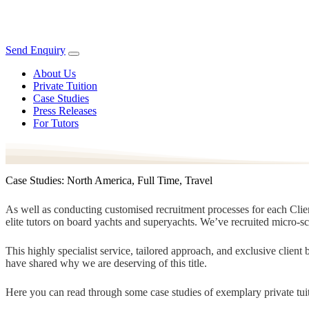
Send Enquiry
About Us
Private Tuition
Case Studies
Press Releases
For Tutors
Case Studies: North America, Full Time, Travel
As well as conducting customised recruitment processes for each Client
elite tutors on board yachts and superyachts. We’ve recruited micro-s
This highly specialist service, tailored approach, and exclusive clien
have shared why we are deserving of this title.
Here you can read through some case studies of exemplary private tuit