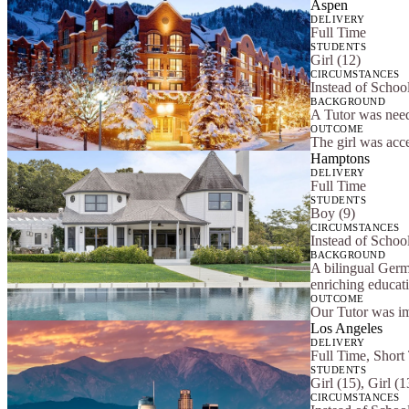
Aspen
DELIVERY
Full Time
STUDENTS
Girl (12)
CIRCUMSTANCES
Instead of School
BACKGROUND
A Tutor was need
OUTCOME
The girl was acce
Hamptons
DELIVERY
Full Time
STUDENTS
Boy (9)
CIRCUMSTANCES
Instead of School
BACKGROUND
A bilingual Germ
enriching educat
OUTCOME
Our Tutor was im
Los Angeles
DELIVERY
Full Time, Short
STUDENTS
Girl (15), Girl (
CIRCUMSTANCES