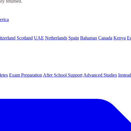
hey returned.
erica
tzerland
Scotland
UAE
Netherlands
Spain
Bahamas
Canada
Kenya
E
letes
Exam Preparation
After School Support
Advanced Studies
Instea