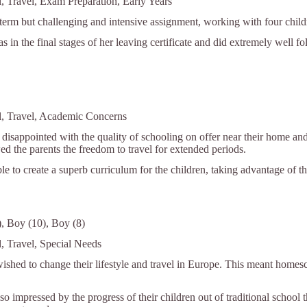
l, Travel, Exam Preparation, Early Years
 term but challenging and intensive assignment, working with four child
as in the final stages of her leaving certificate and did extremely well f
l, Travel, Academic Concerns
disappointed with the quality of schooling on offer near their home and 
ed the parents the freedom to travel for extended periods.
e to create a superb curriculum for the children, taking advantage of the
2), Boy (10), Boy (8)
l, Travel, Special Needs
ished to change their lifestyle and travel in Europe. This meant homes
o impressed by the progress of their children out of traditional school th