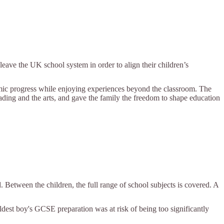
eave the UK school system in order to align their children’s
demic progress while enjoying experiences beyond the classroom. The
eading and the arts, and gave the family the freedom to shape education
. Between the children, the full range of school subjects is covered. A
eldest boy's GCSE preparation was at risk of being too significantly