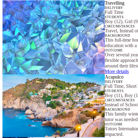
Travelling
DELIVERY
Full Time
STUDENTS
Boy (12), Girl (9
CIRCUMSTANCES
Travel, Instead o
BACKGROUND
This full-time ho
education with a 
OUTCOME
Over several yea
flexible approach
around their lifes
More details
Acapulco
DELIVERY
Full Time, Short
STUDENTS
Boy (11), Boy (1
CIRCUMSTANCES
Instead of School
BACKGROUND
This family winte
tutor was needed 
OUTCOME
Tutors Internatio
impacted.