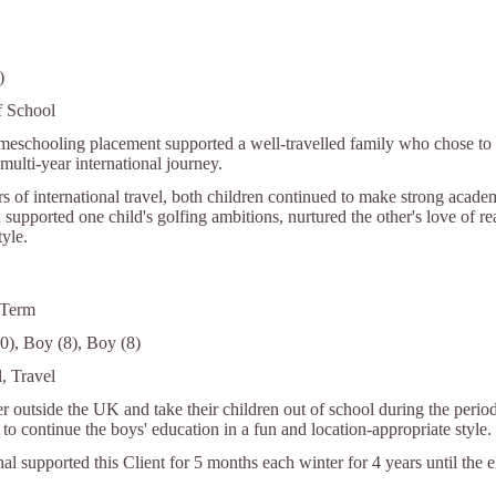
)
f School
meschooling placement supported a well-travelled family who chose to l
multi-year international journey.
rs of international travel, both children continued to make strong aca
 supported one child's golfing ambitions, nurtured the other's love of r
tyle.
 Term
0), Boy (8), Boy (8)
, Travel
r outside the UK and take their children out of school during the period
to continue the boys' education in a fun and location-appropriate style.
nal supported this Client for 5 months each winter for 4 years until the 