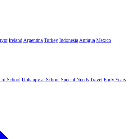
gypt
Ireland
Argentina
Turkey
Indonesia
Antigua
Mexico
d of School
Unhappy at School
Special Needs
Travel
Early Years