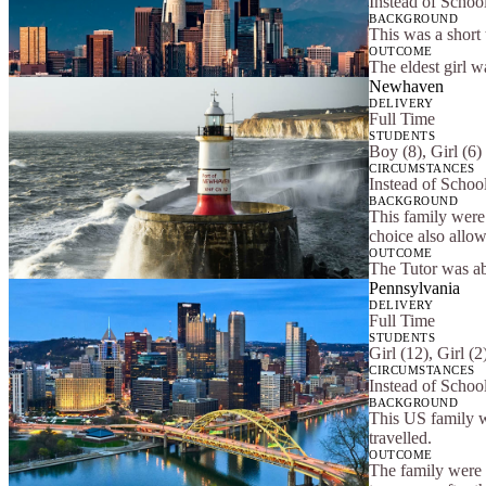
Instead of Schoo
BACKGROUND
This was a short
OUTCOME
The eldest girl w
Newhaven
DELIVERY
Full Time
STUDENTS
Boy (8), Girl (6)
CIRCUMSTANCES
Instead of Schoo
BACKGROUND
This family were 
choice also allow
OUTCOME
The Tutor was abl
Pennsylvania
DELIVERY
Full Time
STUDENTS
Girl (12), Girl (
CIRCUMSTANCES
Instead of Schoo
BACKGROUND
This US family w
travelled.
OUTCOME
The family were s