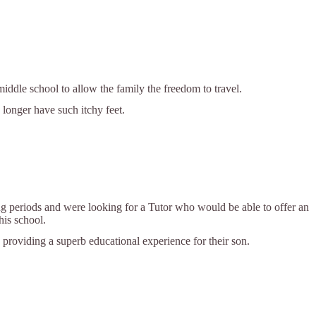
ddle school to allow the family the freedom to travel.
 longer have such itchy feet.
g periods and were looking for a Tutor who would be able to offer an
his school.
providing a superb educational experience for their son.