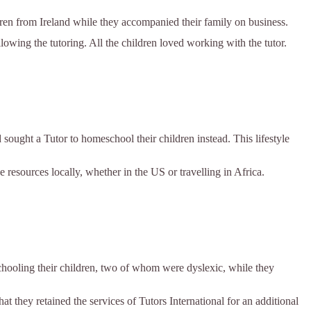
ren from Ireland while they accompanied their family on business.
ollowing the tutoring. All the children loved working with the tutor.
sought a Tutor to homeschool their children instead. This lifestyle
 resources locally, whether in the US or travelling in Africa.
chooling their children, two of whom were dyslexic, while they
at they retained the services of Tutors International for an additional