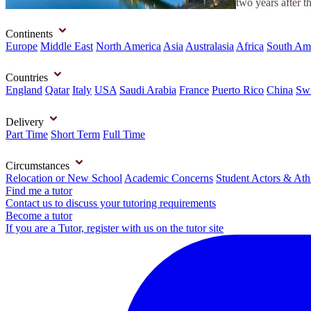
two years after t
Continents
Europe
Middle East
North America
Asia
Australasia
Africa
South Am
Countries
England
Qatar
Italy
USA
Saudi Arabia
France
Puerto Rico
China
Swi
Delivery
Part Time
Short Term
Full Time
Circumstances
Relocation or New School
Academic Concerns
Student Actors & Ath
Find me a tutor
Contact us to discuss your tutoring requirements
Become a tutor
If you are a Tutor, register with us on the tutor site