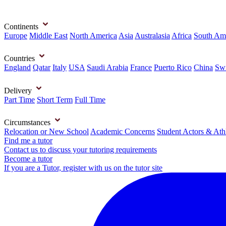
Continents
Europe
Middle East
North America
Asia
Australasia
Africa
South Am
Countries
England
Qatar
Italy
USA
Saudi Arabia
France
Puerto Rico
China
Swi
Delivery
Part Time
Short Term
Full Time
Circumstances
Relocation or New School
Academic Concerns
Student Actors & Ath
Find me a tutor
Contact us to discuss your tutoring requirements
Become a tutor
If you are a Tutor, register with us on the tutor site