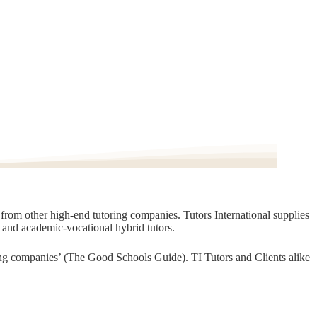
t from other high-end tutoring companies. Tutors International supplies
, and academic-vocational hybrid tutors.
oring companies’ (The Good Schools Guide). TI Tutors and Clients alike