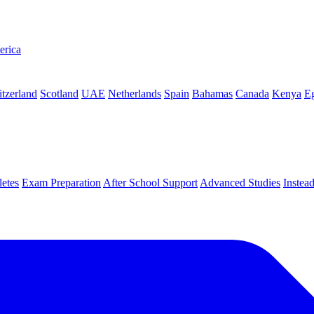
erica
tzerland
Scotland
UAE
Netherlands
Spain
Bahamas
Canada
Kenya
E
letes
Exam Preparation
After School Support
Advanced Studies
Instea