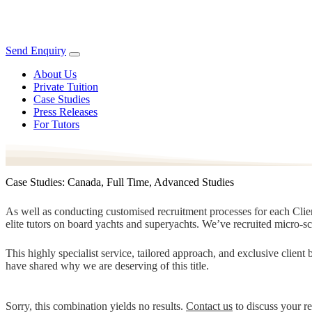
Send Enquiry
About Us
Private Tuition
Case Studies
Press Releases
For Tutors
Case Studies: Canada, Full Time, Advanced Studies
As well as conducting customised recruitment processes for each Client
elite tutors on board yachts and superyachts. We’ve recruited micro-s
This highly specialist service, tailored approach, and exclusive clien
have shared why we are deserving of this title.
Sorry, this combination yields no results.
Contact us
to discuss your r