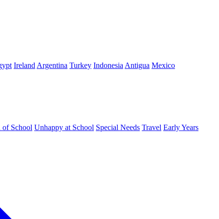
gypt
Ireland
Argentina
Turkey
Indonesia
Antigua
Mexico
d of School
Unhappy at School
Special Needs
Travel
Early Years