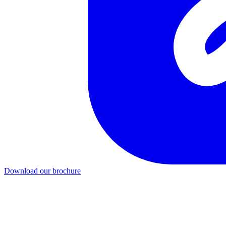
Download our brochure