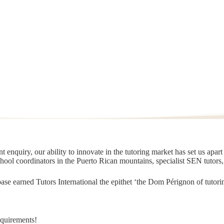
 enquiry, our ability to innovate in the tutoring market has set us apar
chool coordinators in the Puerto Rican mountains, specialist SEN tutors
t base earned Tutors International the epithet ‘the Dom Pérignon of tut
equirements!