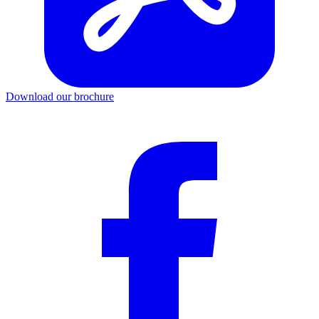
Download our brochure