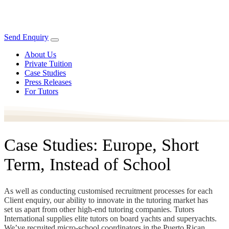
Send Enquiry
About Us
Private Tuition
Case Studies
Press Releases
For Tutors
Case Studies: Europe, Short
Term, Instead of School
As well as conducting customised recruitment processes for each
Client enquiry, our ability to innovate in the tutoring market has
set us apart from other high-end tutoring companies. Tutors
International supplies elite tutors on board yachts and superyachts.
We’ve recruited micro-school coordinators in the Puerto Rican