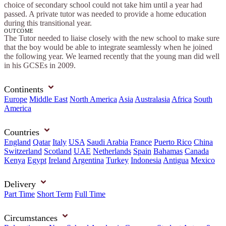
choice of secondary school could not take him until a year had
passed. A private tutor was needed to provide a home education
during this transitional year.
OUTCOME
The Tutor needed to liaise closely with the new school to make sure
that the boy would be able to integrate seamlessly when he joined
the following year. We learned recently that the young man did well
in his GCSEs in 2009.
Continents
Europe
Middle East
North America
Asia
Australasia
Africa
South
America
Countries
England
Qatar
Italy
USA
Saudi Arabia
France
Puerto Rico
China
Switzerland
Scotland
UAE
Netherlands
Spain
Bahamas
Canada
Kenya
Egypt
Ireland
Argentina
Turkey
Indonesia
Antigua
Mexico
Delivery
Part Time
Short Term
Full Time
Circumstances