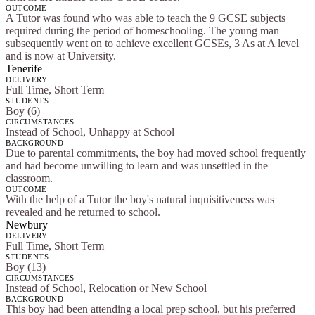
OUTCOME
A Tutor was found who was able to teach the 9 GCSE subjects
required during the period of homeschooling. The young man
subsequently went on to achieve excellent GCSEs, 3 As at A level
and is now at University.
Tenerife
DELIVERY
Full Time, Short Term
STUDENTS
Boy (6)
CIRCUMSTANCES
Instead of School, Unhappy at School
BACKGROUND
Due to parental commitments, the boy had moved school frequently
and had become unwilling to learn and was unsettled in the
classroom.
OUTCOME
With the help of a Tutor the boy's natural inquisitiveness was
revealed and he returned to school.
Newbury
DELIVERY
Full Time, Short Term
STUDENTS
Boy (13)
CIRCUMSTANCES
Instead of School, Relocation or New School
BACKGROUND
This boy had been attending a local prep school, but his preferred