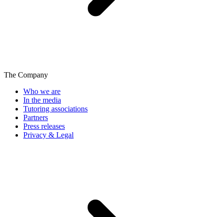
The Company
Who we are
In the media
Tutoring associations
Partners
Press releases
Privacy & Legal