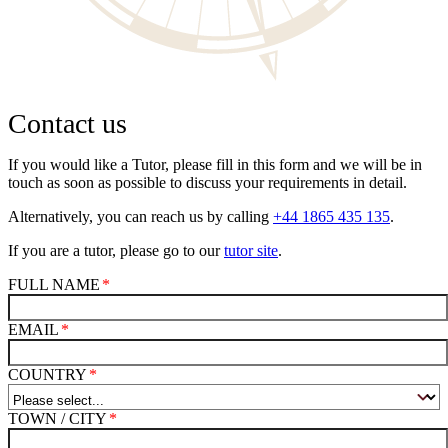
Contact us
If you would like a Tutor, please fill in this form and we will be in
touch as soon as possible to discuss your requirements in detail.
Alternatively, you can reach us by calling
+44 1865 435 135
.
If you are a tutor, please go to our
tutor site
.
FULL NAME
EMAIL
COUNTRY
TOWN / CITY