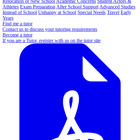
Relocation or New School
Academic Concerns
Student Actors &
Athletes
Exam Preparation
After School Support
Advanced Studies
Instead of School
Unhappy at School
Special Needs
Travel
Early
Years
Find me a tutor
Contact us to discuss your tutoring requirements
Become a tutor
If you are a Tutor, register with us on the tutor site