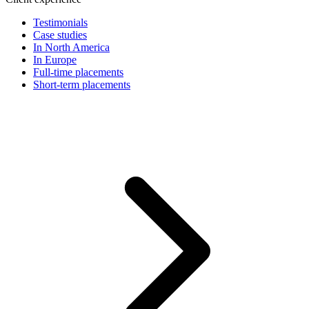
Testimonials
Case studies
In North America
In Europe
Full-time placements
Short-term placements