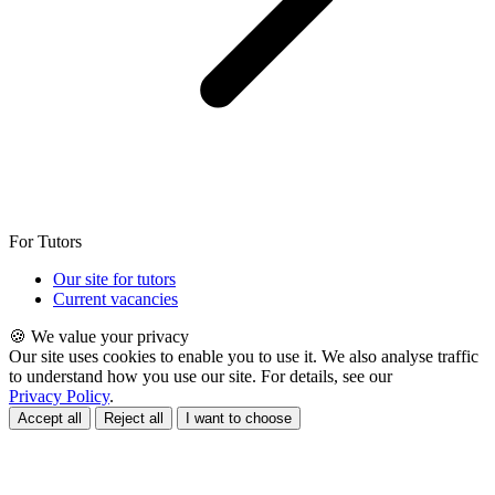
For Tutors
Our site for tutors
Current vacancies
🍪 We value your privacy
Our site uses cookies to enable you to use it. We also analyse traffic
to understand how you use our site. For details, see our
Privacy Policy
.
Accept all
Reject all
I want to choose