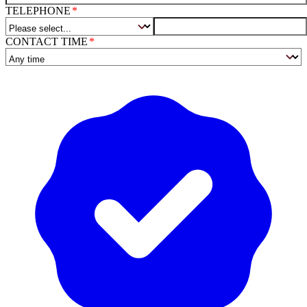
TELEPHONE
CONTACT TIME