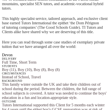
mountains, specialist SEN tutors, and academic-vocational hybrid
tutors.
This highly specialist service, tailored approach, and exclusive client
base earned Tutors International the epithet ‘the Dom Pérignon
of tutoring companies’ (The Good Schools Guide). TI Tutors and
Clients alike have shared why we are deserving of this title.
Here you can read through some case studies of exemplary private
tuition that we have arranged all over the world:
Devon
DELIVERY
Full Time, Short Term
STUDENTS
Boy (11), Boy (10), Boy (8), Boy (8)
CIRCUMSTANCES
Instead of School, Travel
BACKGROUND
This family winter outside the UK and take their children out of
school during the period. Between the children, the full range of
school subjects is covered. A tutor was needed to continue the boys'
education in a fun and location-appropriate style.
OUTCOME
Tutors International supported this Client for 5 months each winter
for 4 years until the eldest boy's GCSE preparation was at risk of