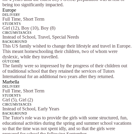
being too significantly impacted.
Europe
DELIVERY
Full Time, Short Term
STUDENTS
Girl (12), Boy (10), Boy (8)
CIRCUMSTANCES
Instead of School, Travel, Special Needs
BACKGROUND
This US family wished to change their lifestyle and travel in Europe.
This meant homeschooling their children, two of whom were
dyslexic, while they travelled.
OUTCOME
The family were so impressed by the progress of their children out
of traditional school that they retained the services of Tutors
International for an additional two years after they returned.
Marbella
DELIVERY
Full Time, Short Term
STUDENTS
Girl (5), Girl (2)
CIRCUMSTANCES
Instead of School, Early Years
BACKGROUND
The Tutor's role was to provide the girls with some structured, fun,
educational activities during the spring and summer school vacations
so that the time was not spent idly, and so that the girls were
prepared for school the following September.