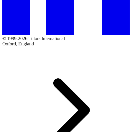
© 1999-2026 Tutors International
Oxford, England