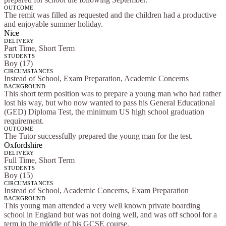
OUTCOME
The remit was filled as requested and the children had a productive
and enjoyable summer holiday.
Nice
DELIVERY
Part Time, Short Term
STUDENTS
Boy (17)
CIRCUMSTANCES
Instead of School, Exam Preparation, Academic Concerns
BACKGROUND
This short term position was to prepare a young man who had rather
lost his way, but who now wanted to pass his General Educational
(GED) Diploma Test, the minimum US high school graduation
requirement.
OUTCOME
The Tutor successfully prepared the young man for the test.
Oxfordshire
DELIVERY
Full Time, Short Term
STUDENTS
Boy (15)
CIRCUMSTANCES
Instead of School, Academic Concerns, Exam Preparation
BACKGROUND
This young man attended a very well known private boarding
school in England but was not doing well, and was off school for a
term in the middle of his GCSE course.