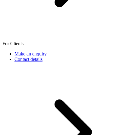
For Clients
Make an enquiry
Contact details