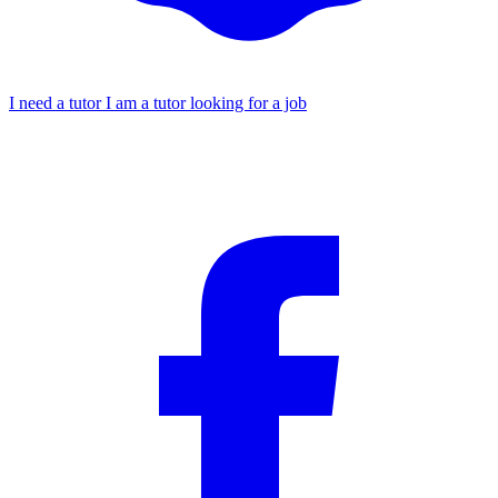
I need a tutor
I am a tutor looking for a job