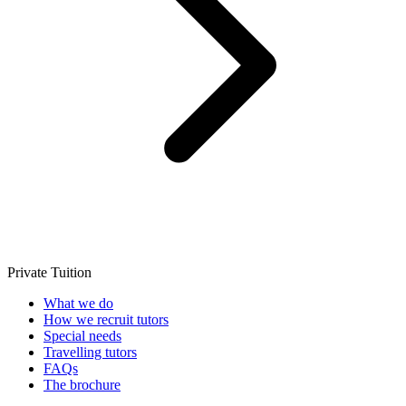
Private Tuition
What we do
How we recruit tutors
Special needs
Travelling tutors
FAQs
The brochure