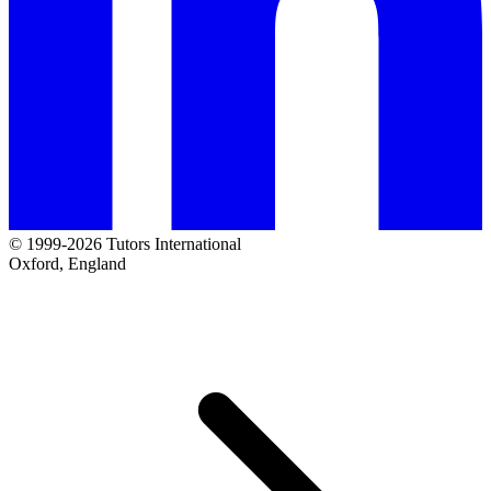
© 1999-2026 Tutors International
Oxford, England