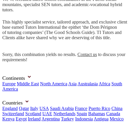
mountains, specialist SEN tutors, and academic-vocational hybrid
tutors.
This highly specialist service, tailored approach, and exclusive client
base earned Tutors International the epithet ‘the Dom Pérignon
of tutoring companies’ (The Good Schools Guide). TI Tutors and
Clients alike have shared why we are deserving of this title.
Sorry, this combination yields no results.
Contact us
to discuss your
requirements!
Continents
Europe
Middle East
North America
Asia
Australasia
Africa
South
America
Countries
England
Qatar
Italy
USA
Saudi Arabia
France
Puerto Rico
China
Switzerland
Scotland
UAE
Netherlands
Spain
Bahamas
Canada
Kenya
Egypt
Ireland
Argentina
Turkey
Indonesia
Antigua
Mexico