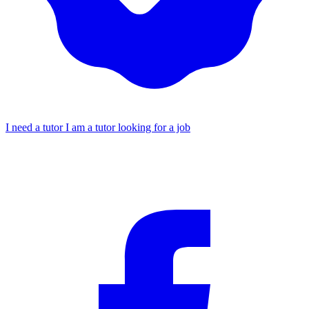
I need a tutor
I am a tutor looking for a job