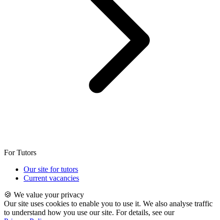
For Tutors
Our site for tutors
Current vacancies
🍪 We value your privacy
Our site uses cookies to enable you to use it. We also analyse traffic
to understand how you use our site. For details, see our