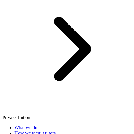
Private Tuition
What we do
How we recruit tutors