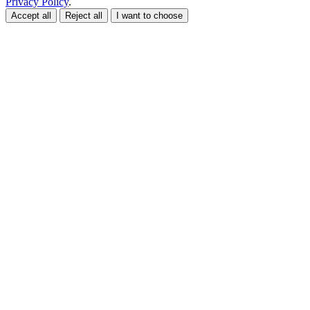
Privacy Policy
.
Accept all
Reject all
I want to choose