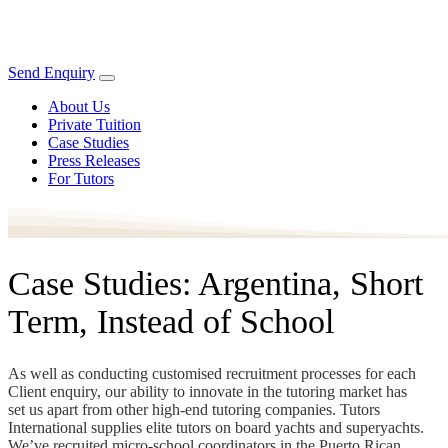
Send Enquiry
About Us
Private Tuition
Case Studies
Press Releases
For Tutors
Case Studies: Argentina, Short
Term, Instead of School
As well as conducting customised recruitment processes for each
Client enquiry, our ability to innovate in the tutoring market has
set us apart from other high-end tutoring companies. Tutors
International supplies elite tutors on board yachts and superyachts.
We’ve recruited micro-school coordinators in the Puerto Rican