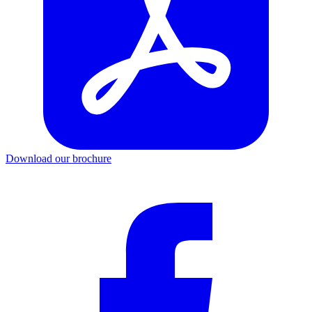
Download our brochure