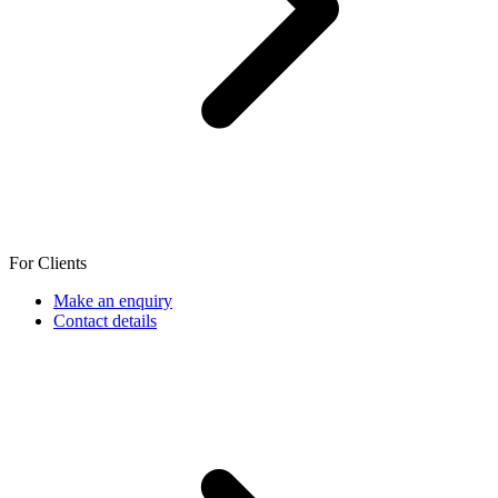
For Clients
Make an enquiry
Contact details