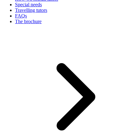
Special needs
Travelling tutors
FAQs
The brochure