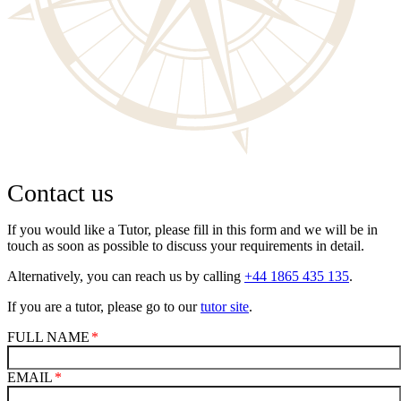
Contact us
If you would like a Tutor, please fill in this form and we will be in
touch as soon as possible to discuss your requirements in detail.
Alternatively, you can reach us by calling
+44 1865 435 135
.
If you are a tutor, please go to our
tutor site
.
FULL NAME
EMAIL