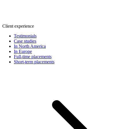
Client experience
Testimonials
Case studies
In North America
In Europe
Full-time placements
Short-term placements