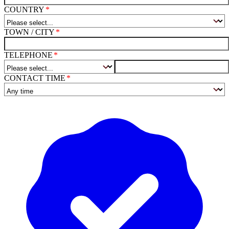
COUNTRY
TOWN / CITY
TELEPHONE
CONTACT TIME