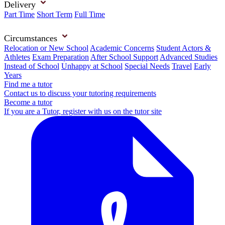
Delivery
Part Time
Short Term
Full Time
Circumstances
Relocation or New School
Academic Concerns
Student Actors &
Athletes
Exam Preparation
After School Support
Advanced Studies
Instead of School
Unhappy at School
Special Needs
Travel
Early
Years
Find me a tutor
Contact us to discuss your tutoring requirements
Become a tutor
If you are a Tutor, register with us on the tutor site