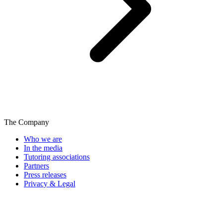
The Company
Who we are
In the media
Tutoring associations
Partners
Press releases
Privacy & Legal