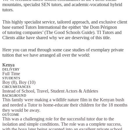
mountains, specialist SEN tutors, and academic-vocational hybrid
tutors.
This highly specialist service, tailored approach, and exclusive client
base earned Tutors International the epithet ‘the Dom Pérignon
of tutoring companies’ (The Good Schools Guide). TI Tutors and
Clients alike have shared why we are deserving of this title.
Here you can read through some case studies of exemplary private
tuition that we have arranged all over the world:
Kenya
DELIVERY
Full Time
STUDENTS
Boy (8), Boy (10)
CIRCUMSTANCES
Instead of School, Travel, Student Actors & Athletes
BACKGROUND
This family were making a wildlife nature film in the Kenyan bush
and needed a Tutor to home-educate their children for the 18 months
they would be away.
OUTCOME
This was a challenging role for the successful tutor due to the
isolation and simple conditions. The role was a complete success,
with the boys later being accepted into an excellent private school.