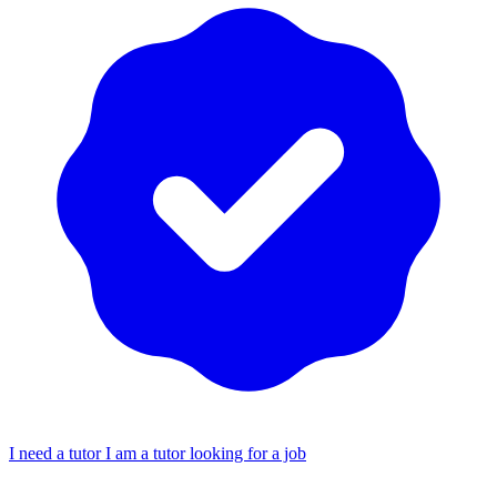
I need a tutor
I am a tutor looking for a job