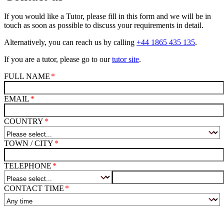
If you would like a Tutor, please fill in this form and we will be in
touch as soon as possible to discuss your requirements in detail.
Alternatively, you can reach us by calling
+44 1865 435 135
.
If you are a tutor, please go to our
tutor site
.
FULL NAME
EMAIL
COUNTRY
TOWN / CITY
TELEPHONE
CONTACT TIME