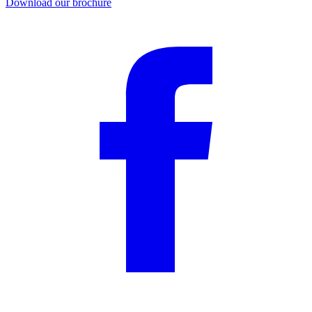
Download our brochure