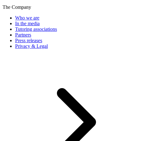
The Company
Who we are
In the media
Tutoring associations
Partners
Press releases
Privacy & Legal