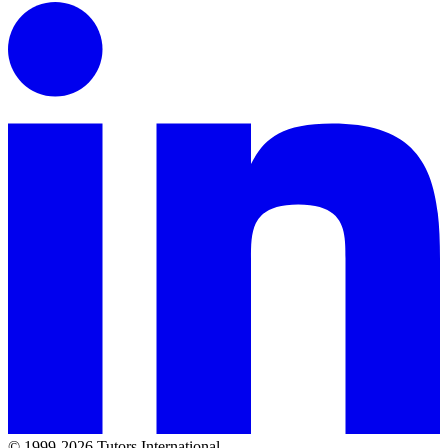
© 1999-2026 Tutors International