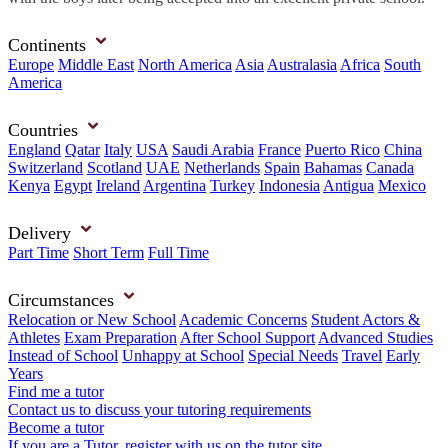
Continents
Europe
Middle East
North America
Asia
Australasia
Africa
South
America
Countries
England
Qatar
Italy
USA
Saudi Arabia
France
Puerto Rico
China
Switzerland
Scotland
UAE
Netherlands
Spain
Bahamas
Canada
Kenya
Egypt
Ireland
Argentina
Turkey
Indonesia
Antigua
Mexico
Delivery
Part Time
Short Term
Full Time
Circumstances
Relocation or New School
Academic Concerns
Student Actors &
Athletes
Exam Preparation
After School Support
Advanced Studies
Instead of School
Unhappy at School
Special Needs
Travel
Early
Years
Find me a tutor
Contact us to discuss your tutoring requirements
Become a tutor
If you are a Tutor, register with us on the tutor site