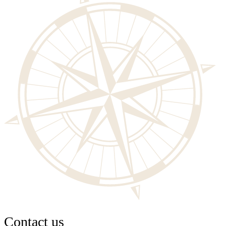
Contact us