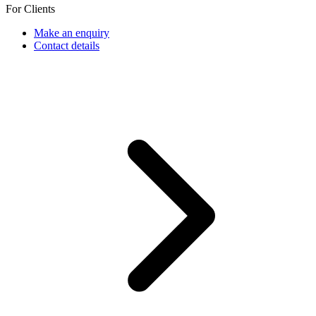
For Clients
Make an enquiry
Contact details