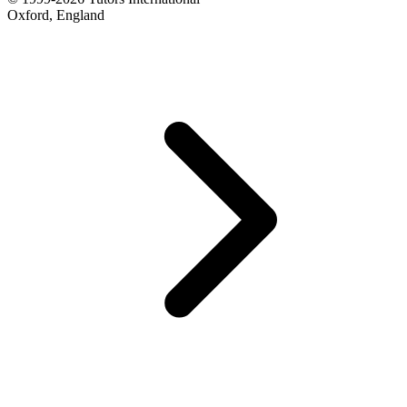
Oxford, England