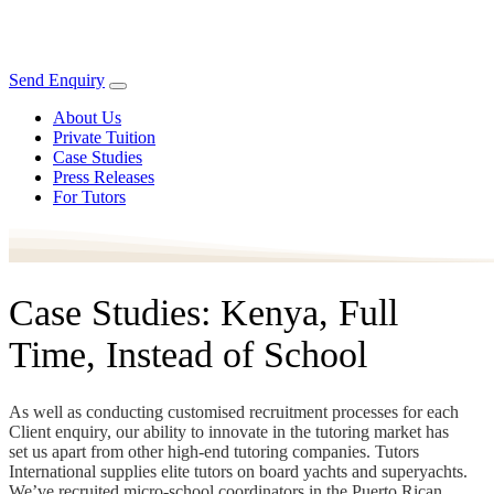
Send Enquiry
About Us
Private Tuition
Case Studies
Press Releases
For Tutors
Case Studies: Kenya, Full
Time, Instead of School
As well as conducting customised recruitment processes for each
Client enquiry, our ability to innovate in the tutoring market has
set us apart from other high-end tutoring companies. Tutors
International supplies elite tutors on board yachts and superyachts.
We’ve recruited micro-school coordinators in the Puerto Rican