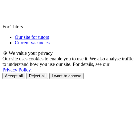
For Tutors
Our site for tutors
Current vacancies
🍪 We value your privacy
Our site uses cookies to enable you to use it. We also analyse traffic
to understand how you use our site. For details, see our
Privacy Policy
.
Accept all
Reject all
I want to choose