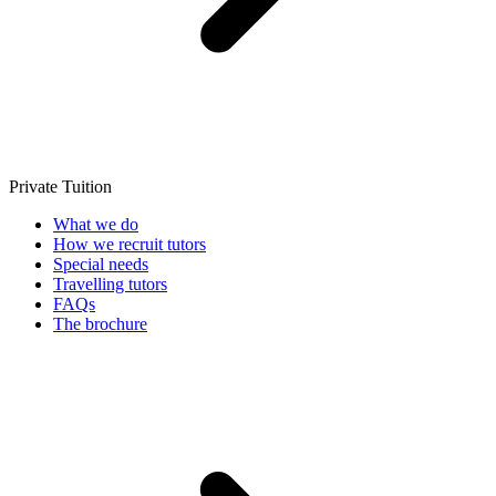
Private Tuition
What we do
How we recruit tutors
Special needs
Travelling tutors
FAQs
The brochure