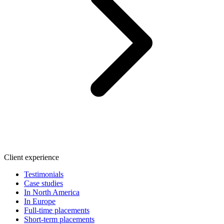
Client experience
Testimonials
Case studies
In North America
In Europe
Full-time placements
Short-term placements