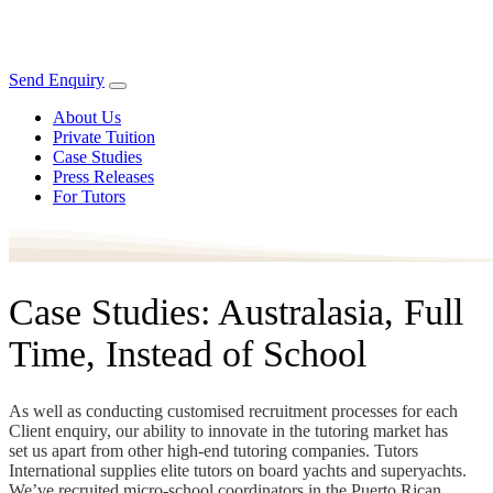
Send Enquiry
About Us
Private Tuition
Case Studies
Press Releases
For Tutors
Case Studies: Australasia, Full
Time, Instead of School
As well as conducting customised recruitment processes for each
Client enquiry, our ability to innovate in the tutoring market has
set us apart from other high-end tutoring companies. Tutors
International supplies elite tutors on board yachts and superyachts.
We’ve recruited micro-school coordinators in the Puerto Rican