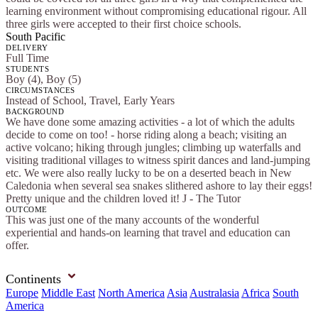
learning environment without compromising educational rigour. All
three girls were accepted to their first choice schools.
South Pacific
DELIVERY
Full Time
STUDENTS
Boy (4), Boy (5)
CIRCUMSTANCES
Instead of School, Travel, Early Years
BACKGROUND
We have done some amazing activities - a lot of which the adults
decide to come on too! - horse riding along a beach; visiting an
active volcano; hiking through jungles; climbing up waterfalls and
visiting traditional villages to witness spirit dances and land-jumping
etc. We were also really lucky to be on a deserted beach in New
Caledonia when several sea snakes slithered ashore to lay their eggs!
Pretty unique and the children loved it! J - The Tutor
OUTCOME
This was just one of the many accounts of the wonderful
experiential and hands-on learning that travel and education can
offer.
Continents
Europe
Middle East
North America
Asia
Australasia
Africa
South
America