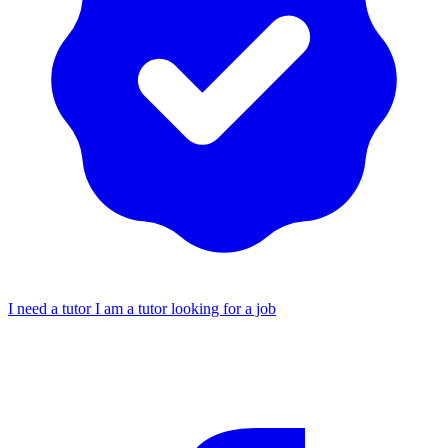
I need a tutor
I am a tutor looking for a job