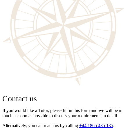
Contact us
If you would like a Tutor, please fill in this form and we will be in
touch as soon as possible to discuss your requirements in detail.
Alternatively, you can reach us by calling
+44 1865 435 135
.