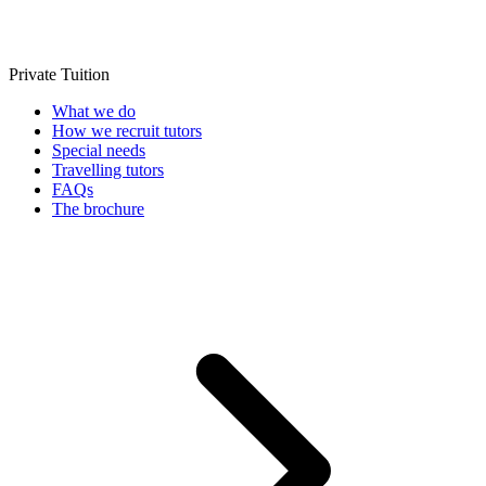
Private Tuition
What we do
How we recruit tutors
Special needs
Travelling tutors
FAQs
The brochure