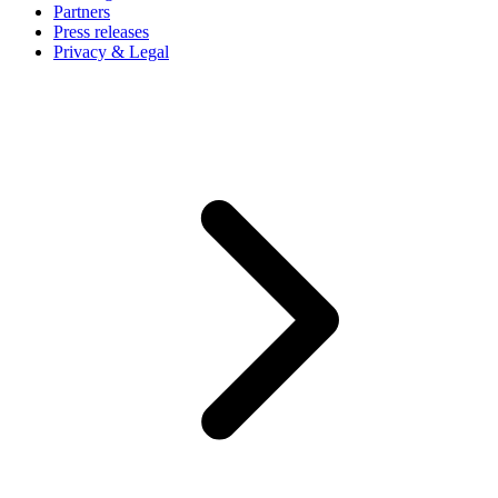
Partners
Press releases
Privacy & Legal