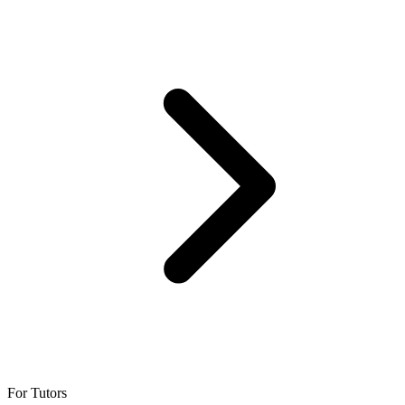
For Tutors