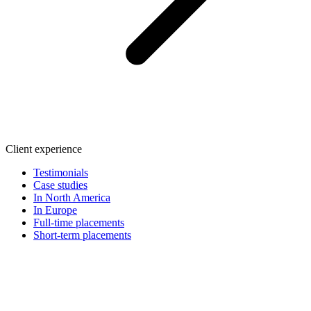
Client experience
Testimonials
Case studies
In North America
In Europe
Full-time placements
Short-term placements