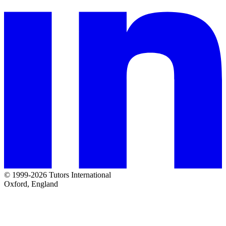
© 1999-2026 Tutors International
Oxford, England