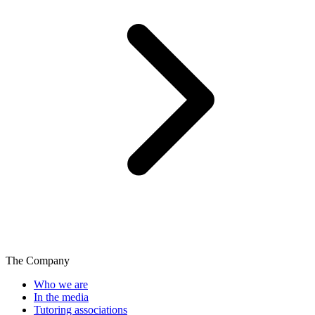
The Company
Who we are
In the media
Tutoring associations