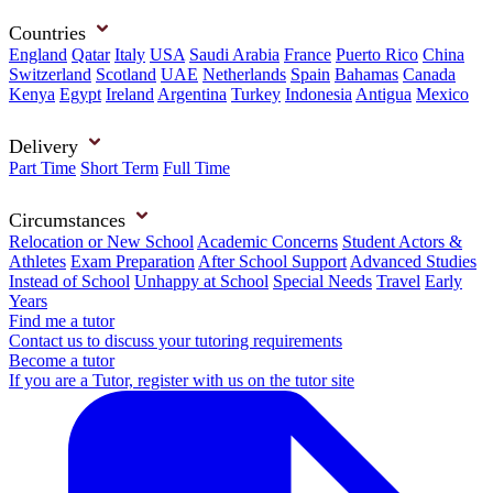
Countries
England
Qatar
Italy
USA
Saudi Arabia
France
Puerto Rico
China
Switzerland
Scotland
UAE
Netherlands
Spain
Bahamas
Canada
Kenya
Egypt
Ireland
Argentina
Turkey
Indonesia
Antigua
Mexico
Delivery
Part Time
Short Term
Full Time
Circumstances
Relocation or New School
Academic Concerns
Student Actors &
Athletes
Exam Preparation
After School Support
Advanced Studies
Instead of School
Unhappy at School
Special Needs
Travel
Early
Years
Find me a tutor
Contact us to discuss your tutoring requirements
Become a tutor
If you are a Tutor, register with us on the tutor site