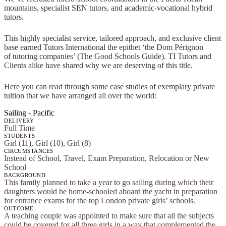
mountains, specialist SEN tutors, and academic-vocational hybrid
tutors.
This highly specialist service, tailored approach, and exclusive client
base earned Tutors International the epithet ‘the Dom Pérignon
of tutoring companies’ (The Good Schools Guide). TI Tutors and
Clients alike have shared why we are deserving of this title.
Here you can read through some case studies of exemplary private
tuition that we have arranged all over the world:
Sailing - Pacific
DELIVERY
Full Time
STUDENTS
Girl (11), Girl (10), Girl (8)
CIRCUMSTANCES
Instead of School, Travel, Exam Preparation, Relocation or New
School
BACKGROUND
This family planned to take a year to go sailing during which their
daughters would be home-schooled aboard the yacht in preparation
for entrance exams for the top London private girls’ schools.
OUTCOME
A teaching couple was appointed to make sure that all the subjects
could be covered for all three girls in a way that complemented the