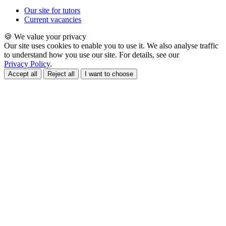
Our site for tutors
Current vacancies
🍪 We value your privacy
Our site uses cookies to enable you to use it. We also analyse traffic
to understand how you use our site. For details, see our
Privacy Policy
.
Accept all
Reject all
I want to choose