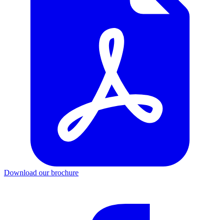
Download our brochure