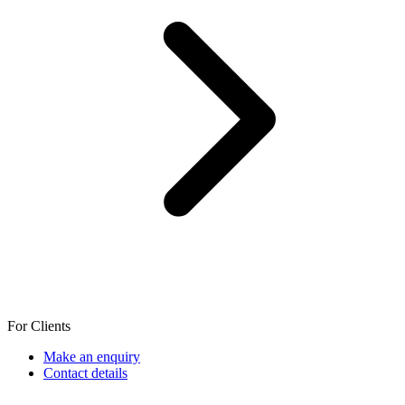
For Clients
Make an enquiry
Contact details