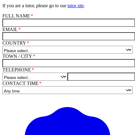
If you are a tutor, please go to our
tutor site
.
FULL NAME
EMAIL
COUNTRY
TOWN / CITY
TELEPHONE
CONTACT TIME