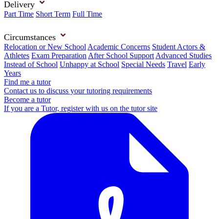
Delivery
Part Time
Short Term
Full Time
Circumstances
Relocation or New School
Academic Concerns
Student Actors &
Athletes
Exam Preparation
After School Support
Advanced Studies
Instead of School
Unhappy at School
Special Needs
Travel
Early
Years
Find me a tutor
Contact us to discuss your tutoring requirements
Become a tutor
If you are a Tutor, register with us on the tutor site