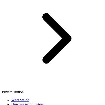
Private Tuition
What we do
How we recruit tutors