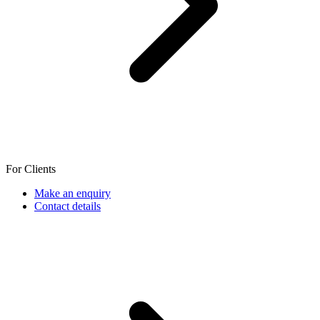
For Clients
Make an enquiry
Contact details