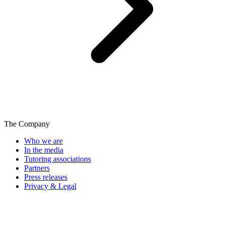
The Company
Who we are
In the media
Tutoring associations
Partners
Press releases
Privacy & Legal