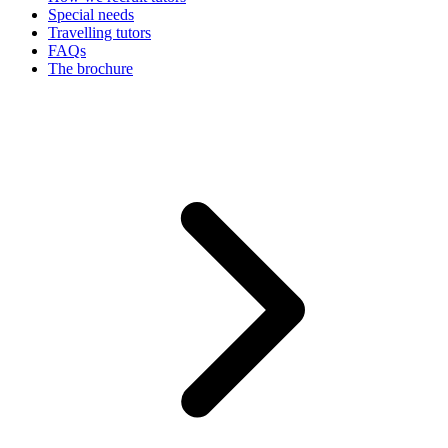
Special needs
Travelling tutors
FAQs
The brochure