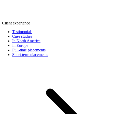
Client experience
Testimonials
Case studies
In North America
In Europe
Full-time placements
Short-term placements