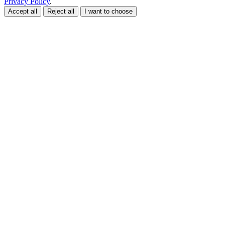
Privacy Policy
.
Accept all
Reject all
I want to choose