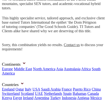
mountains, specialist SEN tutors, and academic-vocational hybrid
tutors.
This highly specialist service, tailored approach, and exclusive client
base earned Tutors International the epithet ‘the Dom Pérignon
of tutoring companies’ (The Good Schools Guide). TI Tutors and
Clients alike have shared why we are deserving of this title.
Sorry, this combination yields no results.
Contact us
to discuss your
requirements!
Continents
Europe
Middle East
North America
Asia
Australasia
Africa
South
America
Countries
England
Qatar
Italy
USA
Saudi Arabia
France
Puerto Rico
China
Switzerland
Scotland
UAE
Netherlands
Spain
Bahamas
Canada
Kenya
Egypt
Ireland
Argentina
Turkey
Indonesia
Antigua
Mexico