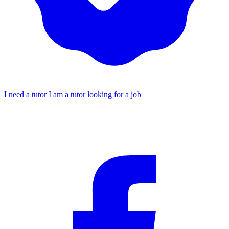
I need a tutor
I am a tutor looking for a job