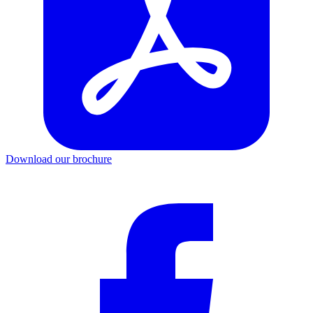
Download our brochure