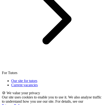
For Tutors
Our site for tutors
Current vacancies
🍪 We value your privacy
Our site uses cookies to enable you to use it. We also analyse traffic
to understand how you use our site. For details, see our