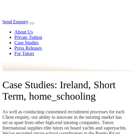
Send Enquiry
About Us
Private Tuition
Case Studies
Press Releases
For Tutors
Case Studies: Ireland, Short
Term, home_schooling
As well as conducting customised recruitment processes for each
Client enquiry, our ability to innovate in the tutoring market has
set us apart from other high-end tutoring companies. Tutors
International supplies elite tutors on board yachts and superyachts.
We’ve recruited micro-school coordinators in the Puerto Rican