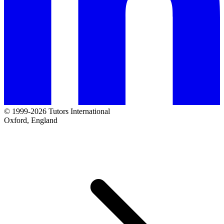
© 1999-2026 Tutors International
Oxford, England