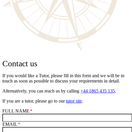
Contact us
If you would like a Tutor, please fill in this form and we will be in
touch as soon as possible to discuss your requirements in detail.
Alternatively, you can reach us by calling
+44 1865 435 135
.
If you are a tutor, please go to our
tutor site
.
FULL NAME
EMAIL