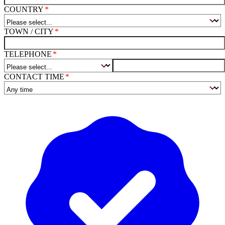
COUNTRY
TOWN / CITY
TELEPHONE
CONTACT TIME