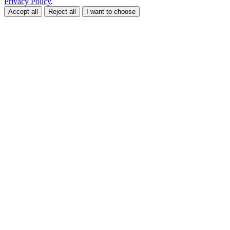
Privacy Policy
.
Accept all
Reject all
I want to choose