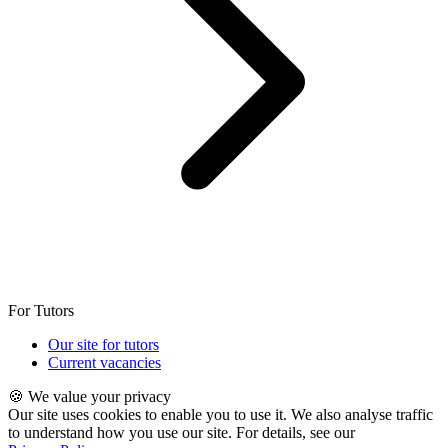
For Tutors
Our site for tutors
Current vacancies
🍪 We value your privacy
Our site uses cookies to enable you to use it. We also analyse traffic
to understand how you use our site. For details, see our