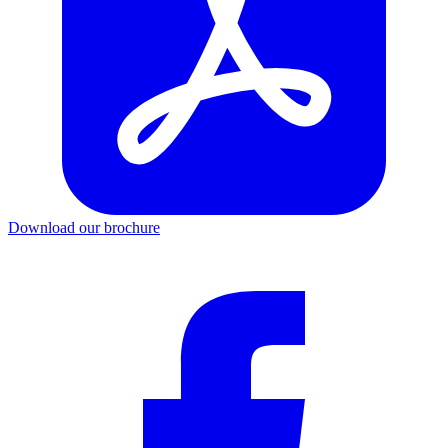
Download our brochure