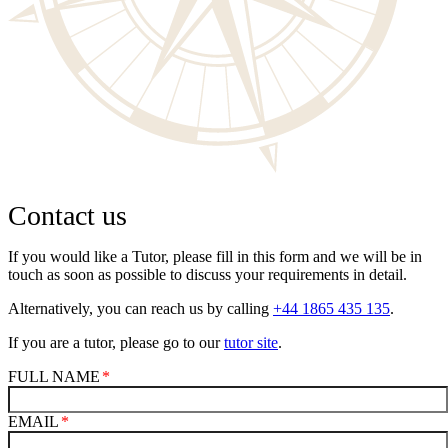
Contact us
If you would like a Tutor, please fill in this form and we will be in
touch as soon as possible to discuss your requirements in detail.
Alternatively, you can reach us by calling
+44 1865 435 135
.
If you are a tutor, please go to our
tutor site
.
FULL NAME
EMAIL