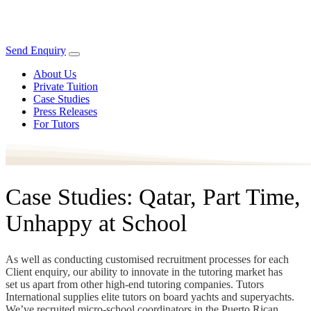
Send Enquiry
About Us
Private Tuition
Case Studies
Press Releases
For Tutors
Case Studies: Qatar, Part Time,
Unhappy at School
As well as conducting customised recruitment processes for each
Client enquiry, our ability to innovate in the tutoring market has
set us apart from other high-end tutoring companies. Tutors
International supplies elite tutors on board yachts and superyachts.
We’ve recruited micro-school coordinators in the Puerto Rican