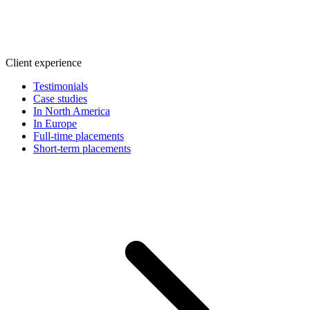
Client experience
Testimonials
Case studies
In North America
In Europe
Full-time placements
Short-term placements