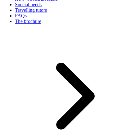
Special needs
Travelling tutors
FAQs
The brochure