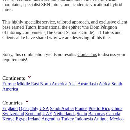
mountains, specialist SEN tutors, and academic-vocational hybrid
tutors.
This highly specialist service, tailored approach, and exclusive client
base earned Tutors International the epithet ‘the Dom Pérignon
of tutoring companies’ (The Good Schools Guide). TI Tutors and
Clients alike have shared why we are deserving of this title.
Sorry, this combination yields no results.
Contact us
to discuss your
requirements!
Continents
Europe
Middle East
North America
Asia
Australasia
Africa
South
America
Countries
England
Qatar
Italy
USA
Saudi Arabia
France
Puerto Rico
China
Switzerland
Scotland
UAE
Netherlands
Spain
Bahamas
Canada
Kenya
Egypt
Ireland
Argentina
Turkey
Indonesia
Antigua
Mexico