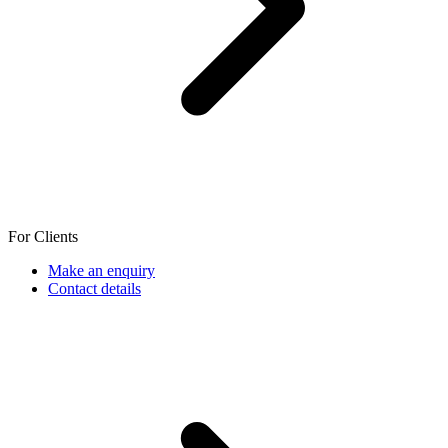
For Clients
Make an enquiry
Contact details