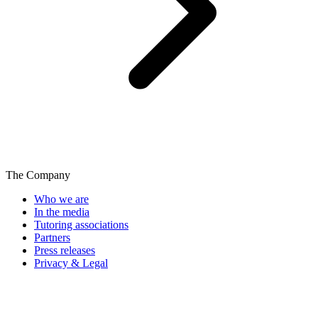
The Company
Who we are
In the media
Tutoring associations
Partners
Press releases
Privacy & Legal