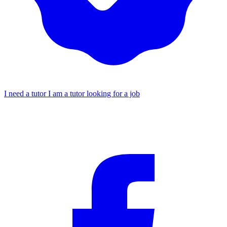
I need a tutor
I am a tutor looking for a job