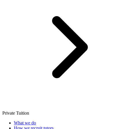
Private Tuition
What we do
How we recruit tutors