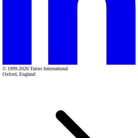
© 1999-2026 Tutors International
Oxford, England