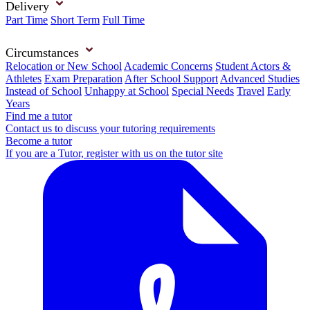
Delivery
Part Time
Short Term
Full Time
Circumstances
Relocation or New School
Academic Concerns
Student Actors &
Athletes
Exam Preparation
After School Support
Advanced Studies
Instead of School
Unhappy at School
Special Needs
Travel
Early
Years
Find me a tutor
Contact us to discuss your tutoring requirements
Become a tutor
If you are a Tutor, register with us on the tutor site