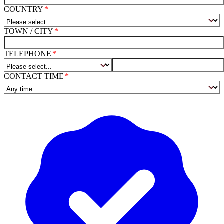
COUNTRY
TOWN / CITY
TELEPHONE
CONTACT TIME