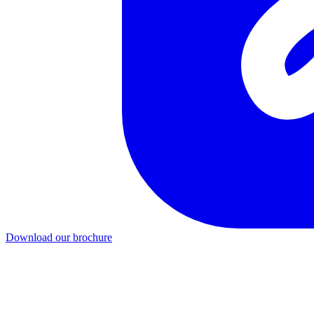
Download our brochure