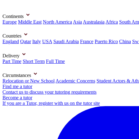
Continents
Europe
Middle East
North America
Asia
Australasia
Africa
South Am
Countries
England
Qatar
Italy
USA
Saudi Arabia
France
Puerto Rico
China
Swi
Delivery
Part Time
Short Term
Full Time
Circumstances
Relocation or New School
Academic Concerns
Student Actors & Ath
Find me a tutor
Contact us to discuss your tutoring requirements
Become a tutor
If you are a Tutor, register with us on the tutor site