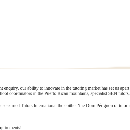
 enquiry, our ability to innovate in the tutoring market has set us apar
chool coordinators in the Puerto Rican mountains, specialist SEN tutors
t base earned Tutors International the epithet ‘the Dom Pérignon of tut
equirements!