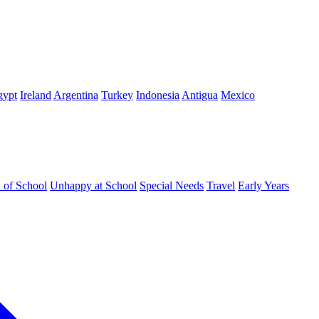
gypt
Ireland
Argentina
Turkey
Indonesia
Antigua
Mexico
d of School
Unhappy at School
Special Needs
Travel
Early Years