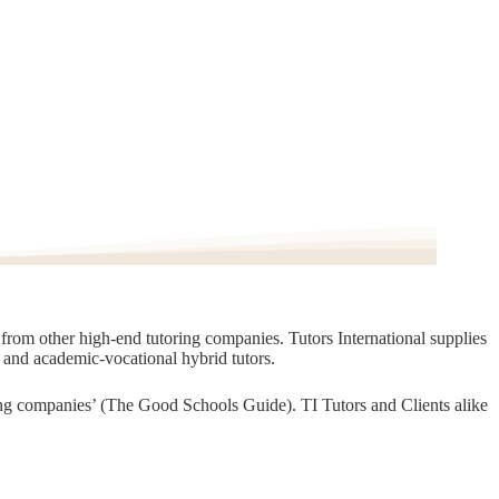
t from other high-end tutoring companies. Tutors International supplies
, and academic-vocational hybrid tutors.
oring companies’ (The Good Schools Guide). TI Tutors and Clients alike