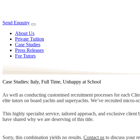
Send Enquiry
About Us
Private Tuition
Case Studies
Press Releases
For Tutors
Case Studies: Italy, Full Time, Unhappy at School
As well as conducting customised recruitment processes for each Client
elite tutors on board yachts and superyachts. We’ve recruited micro-s
This highly specialist service, tailored approach, and exclusive clien
have shared why we are deserving of this title.
Sorry, this combination yields no results.
Contact us
to discuss your r