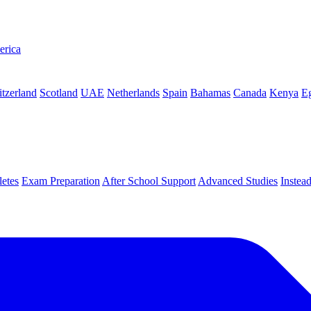
erica
tzerland
Scotland
UAE
Netherlands
Spain
Bahamas
Canada
Kenya
E
letes
Exam Preparation
After School Support
Advanced Studies
Instea