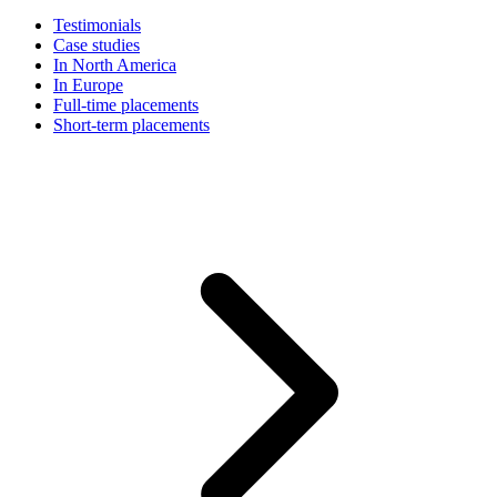
Testimonials
Case studies
In North America
In Europe
Full-time placements
Short-term placements