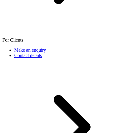
For Clients
Make an enquiry
Contact details