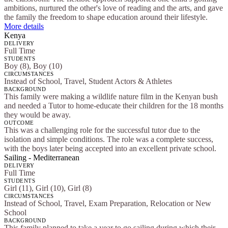
ambitions, nurtured the other's love of reading and the arts, and gave
the family the freedom to shape education around their lifestyle.
More details
Kenya
DELIVERY
Full Time
STUDENTS
Boy (8), Boy (10)
CIRCUMSTANCES
Instead of School, Travel, Student Actors & Athletes
BACKGROUND
This family were making a wildlife nature film in the Kenyan bush
and needed a Tutor to home-educate their children for the 18 months
they would be away.
OUTCOME
This was a challenging role for the successful tutor due to the
isolation and simple conditions. The role was a complete success,
with the boys later being accepted into an excellent private school.
Sailing - Mediterranean
DELIVERY
Full Time
STUDENTS
Girl (11), Girl (10), Girl (8)
CIRCUMSTANCES
Instead of School, Travel, Exam Preparation, Relocation or New
School
BACKGROUND
This family planned to take a year to go sailing during which their