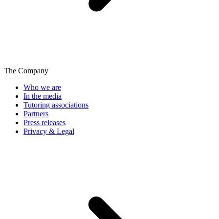
The Company
Who we are
In the media
Tutoring associations
Partners
Press releases
Privacy & Legal