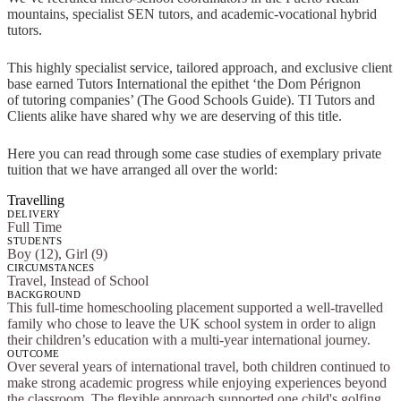
mountains, specialist SEN tutors, and academic-vocational hybrid
tutors.
This highly specialist service, tailored approach, and exclusive client
base earned Tutors International the epithet ‘the Dom Pérignon
of tutoring companies’ (The Good Schools Guide). TI Tutors and
Clients alike have shared why we are deserving of this title.
Here you can read through some case studies of exemplary private
tuition that we have arranged all over the world:
Travelling
DELIVERY
Full Time
STUDENTS
Boy (12), Girl (9)
CIRCUMSTANCES
Travel, Instead of School
BACKGROUND
This full-time homeschooling placement supported a well-travelled
family who chose to leave the UK school system in order to align
their children’s education with a multi-year international journey.
OUTCOME
Over several years of international travel, both children continued to
make strong academic progress while enjoying experiences beyond
the classroom. The flexible approach supported one child's golfing