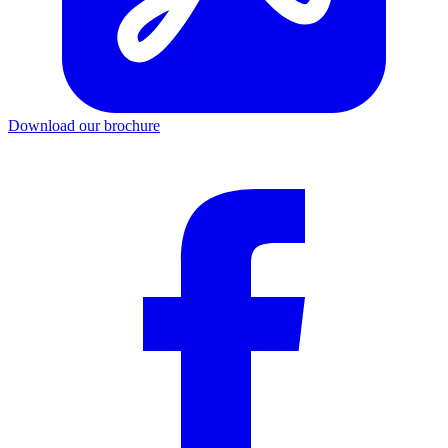
Download our brochure