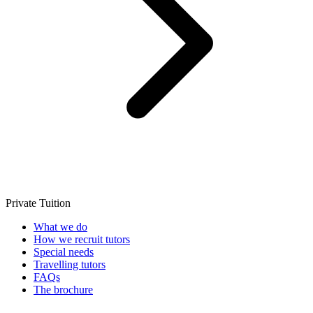
Private Tuition
What we do
How we recruit tutors
Special needs
Travelling tutors
FAQs
The brochure