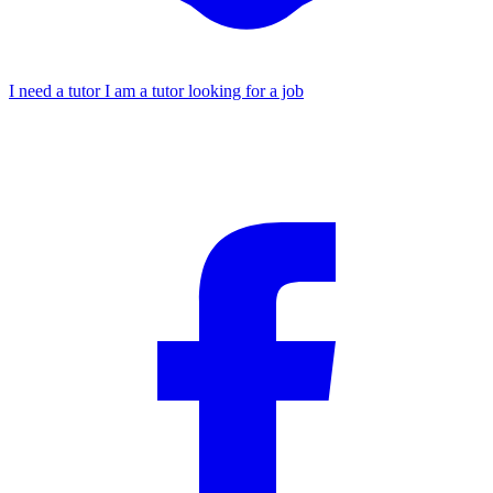
I need a tutor
I am a tutor looking for a job