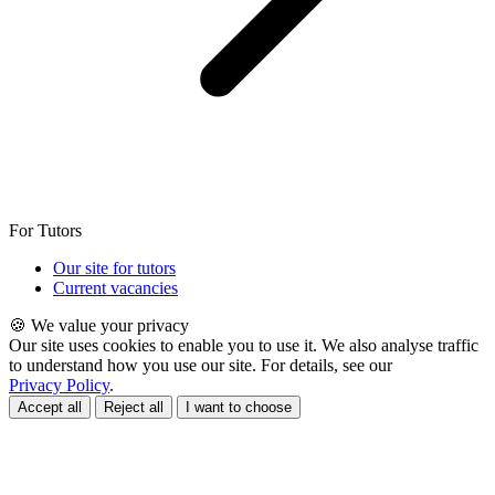
For Tutors
Our site for tutors
Current vacancies
🍪 We value your privacy
Our site uses cookies to enable you to use it. We also analyse traffic
to understand how you use our site. For details, see our
Privacy Policy
.
Accept all
Reject all
I want to choose