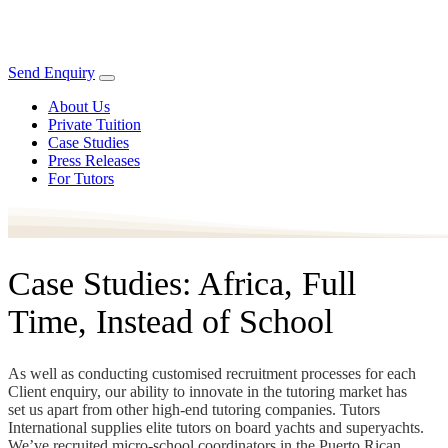
Send Enquiry
About Us
Private Tuition
Case Studies
Press Releases
For Tutors
Case Studies: Africa, Full
Time, Instead of School
As well as conducting customised recruitment processes for each
Client enquiry, our ability to innovate in the tutoring market has
set us apart from other high-end tutoring companies. Tutors
International supplies elite tutors on board yachts and superyachts.
We’ve recruited micro-school coordinators in the Puerto Rican