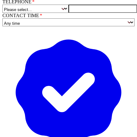
TELEPHONE
CONTACT TIME