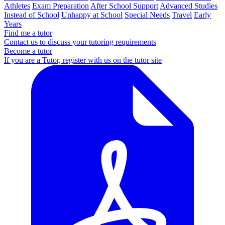
Athletes
Exam Preparation
After School Support
Advanced Studies
Instead of School
Unhappy at School
Special Needs
Travel
Early
Years
Find me a tutor
Contact us to discuss your tutoring requirements
Become a tutor
If you are a Tutor, register with us on the tutor site