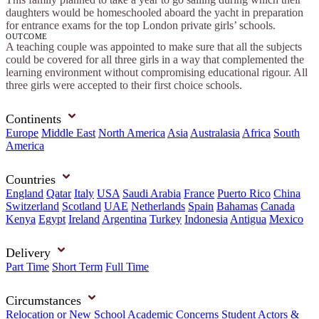
daughters would be homeschooled aboard the yacht in preparation
for entrance exams for the top London private girls’ schools.
OUTCOME
A teaching couple was appointed to make sure that all the subjects
could be covered for all three girls in a way that complemented the
learning environment without compromising educational rigour. All
three girls were accepted to their first choice schools.
Continents
Europe
Middle East
North America
Asia
Australasia
Africa
South
America
Countries
England
Qatar
Italy
USA
Saudi Arabia
France
Puerto Rico
China
Switzerland
Scotland
UAE
Netherlands
Spain
Bahamas
Canada
Kenya
Egypt
Ireland
Argentina
Turkey
Indonesia
Antigua
Mexico
Delivery
Part Time
Short Term
Full Time
Circumstances
Relocation or New School
Academic Concerns
Student Actors &