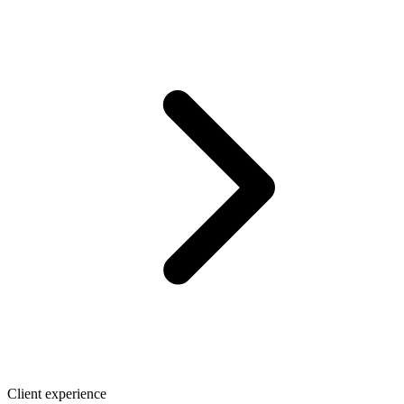
Client experience