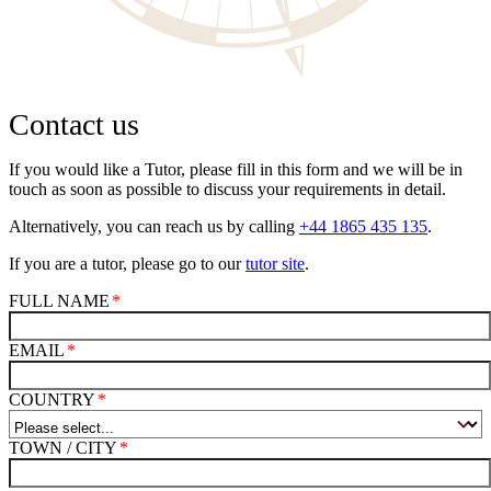
Contact us
If you would like a Tutor, please fill in this form and we will be in
touch as soon as possible to discuss your requirements in detail.
Alternatively, you can reach us by calling
+44 1865 435 135
.
If you are a tutor, please go to our
tutor site
.
FULL NAME
EMAIL
COUNTRY
TOWN / CITY