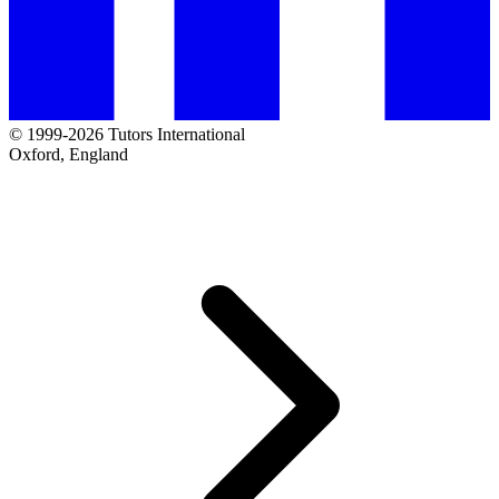
© 1999-2026 Tutors International
Oxford, England