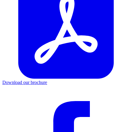
Download our brochure