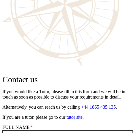
Contact us
If you would like a Tutor, please fill in this form and we will be in
touch as soon as possible to discuss your requirements in detail.
Alternatively, you can reach us by calling
+44 1865 435 135
.
If you are a tutor, please go to our
tutor site
.
FULL NAME