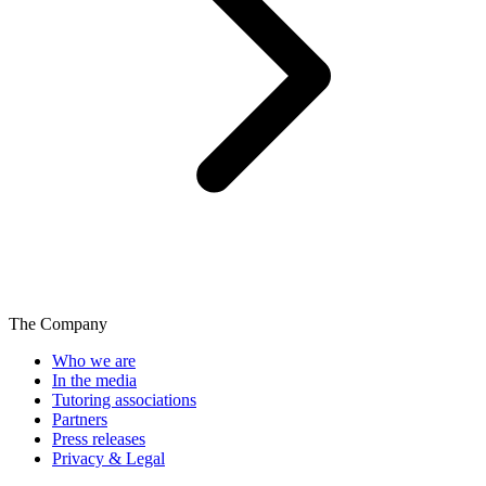
The Company
Who we are
In the media
Tutoring associations
Partners
Press releases
Privacy & Legal