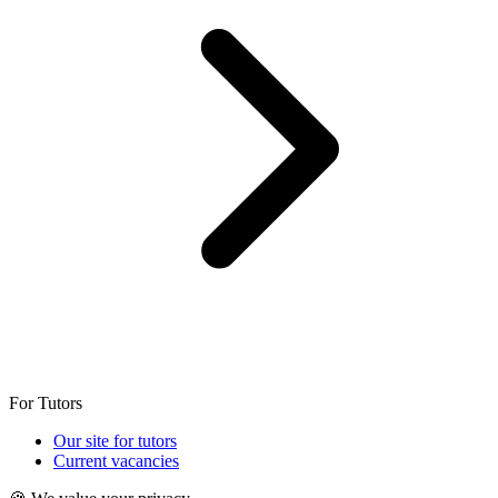
For Tutors
Our site for tutors
Current vacancies