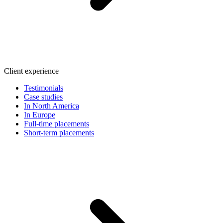
Client experience
Testimonials
Case studies
In North America
In Europe
Full-time placements
Short-term placements