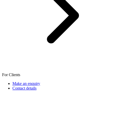
For Clients
Make an enquiry
Contact details