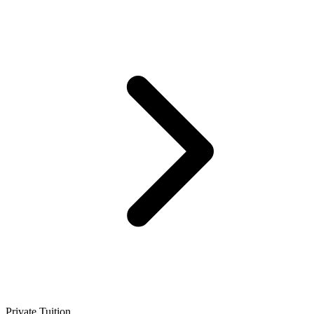
Private Tuition