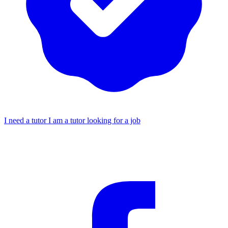
I need a tutor
I am a tutor looking for a job