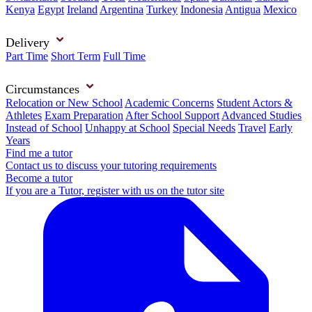
Kenya
Egypt
Ireland
Argentina
Turkey
Indonesia
Antigua
Mexico
Delivery
Part Time
Short Term
Full Time
Circumstances
Relocation or New School
Academic Concerns
Student Actors &
Athletes
Exam Preparation
After School Support
Advanced Studies
Instead of School
Unhappy at School
Special Needs
Travel
Early
Years
Find me a tutor
Contact us to discuss your tutoring requirements
Become a tutor
If you are a Tutor, register with us on the tutor site