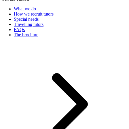
What we do
How we recruit tutors
Special needs
Travelling tutors
FAQs
The brochure