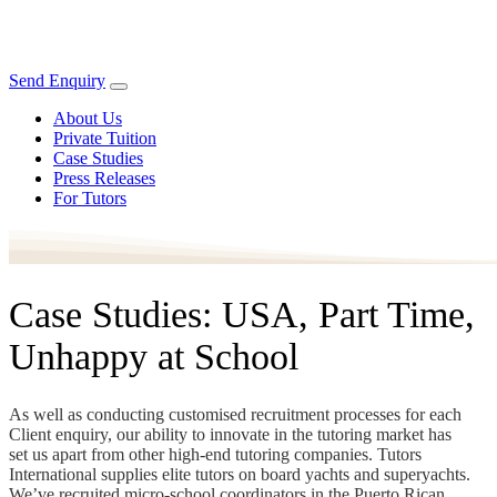
Send Enquiry
About Us
Private Tuition
Case Studies
Press Releases
For Tutors
Case Studies: USA, Part Time,
Unhappy at School
As well as conducting customised recruitment processes for each
Client enquiry, our ability to innovate in the tutoring market has
set us apart from other high-end tutoring companies. Tutors
International supplies elite tutors on board yachts and superyachts.
We’ve recruited micro-school coordinators in the Puerto Rican