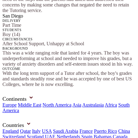
concerns by making some changes that negated the need to retain
the Tutoring service.
San Diego
DELIVERY
Part Time
STUDENTS
Boy (14)
CIRCUMSTANCES
After School Support, Unhappy at School
BACKGROUND
This was a wide ranging role that lasted for 4 years. The boy was
underperforming at school and needed to improve his grades, but a
variety of anxiety disorders and self-esteem issues stood in his way.
OUTCOME
With the long term support of a Tutor after school, the boy's grades
and standards steadily rose and he was accepted by one of best US
Colleges, where he is now excelling.
Continents
Europe
Middle East
North America
Asia
Australasia
Africa
South
America
Countries
England
Qatar
Italy
USA
Saudi Arabia
France
Puerto Rico
China
Switzerland
Scotland
UAE
Netherlands
Spain
Bahamas
Canada