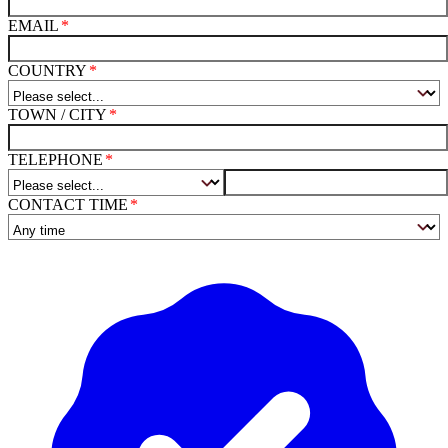
EMAIL
COUNTRY
TOWN / CITY
TELEPHONE
CONTACT TIME