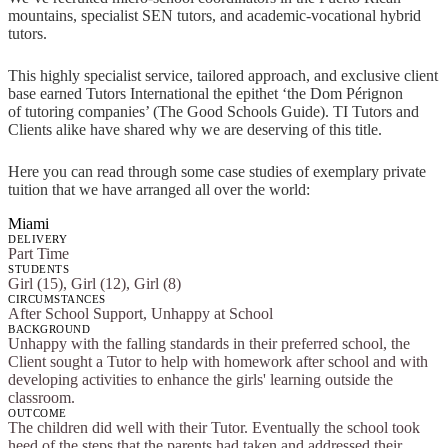
mountains, specialist SEN tutors, and academic-vocational hybrid
tutors.
This highly specialist service, tailored approach, and exclusive client
base earned Tutors International the epithet ‘the Dom Pérignon
of tutoring companies’ (The Good Schools Guide). TI Tutors and
Clients alike have shared why we are deserving of this title.
Here you can read through some case studies of exemplary private
tuition that we have arranged all over the world:
Miami
DELIVERY
Part Time
STUDENTS
Girl (15), Girl (12), Girl (8)
CIRCUMSTANCES
After School Support, Unhappy at School
BACKGROUND
Unhappy with the falling standards in their preferred school, the
Client sought a Tutor to help with homework after school and with
developing activities to enhance the girls' learning outside the
classroom.
OUTCOME
The children did well with their Tutor. Eventually the school took
heed of the steps that the parents had taken and addressed their