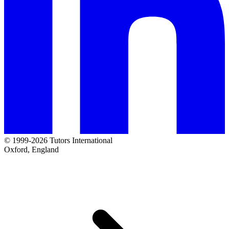
© 1999-2026 Tutors International
Oxford, England