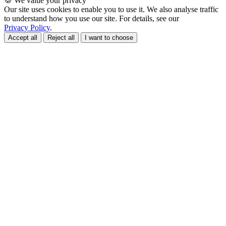
🍪 We value your privacy
Our site uses cookies to enable you to use it. We also analyse traffic
to understand how you use our site. For details, see our
Privacy Policy
.
Accept all
Reject all
I want to choose