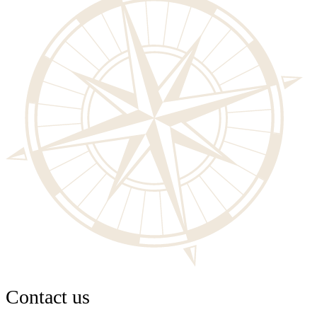
Contact us