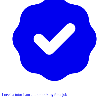
I need a tutor
I am a tutor looking for a job