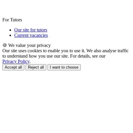
For Tutors
Our site for tutors
Current vacancies
🍪 We value your privacy
Our site uses cookies to enable you to use it. We also analyse traffic
to understand how you use our site. For details, see our
Privacy Policy
.
Accept all
Reject all
I want to choose