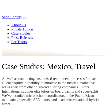
Send Enquiry
About Us
Private Tuition
Case Studies
Press Releases
For Tutors
Case Studies: Mexico, Travel
As well as conducting customised recruitment processes for each
Client enquiry, our ability to innovate in the tutoring market has
set us apart from other high-end tutoring companies. Tutors
International supplies elite tutors on board yachts and superyachts.
We’ve recruited micro-school coordinators in the Puerto Rican
mountains, specialist SEN tutors, and academic-vocational hybrid
tutors.