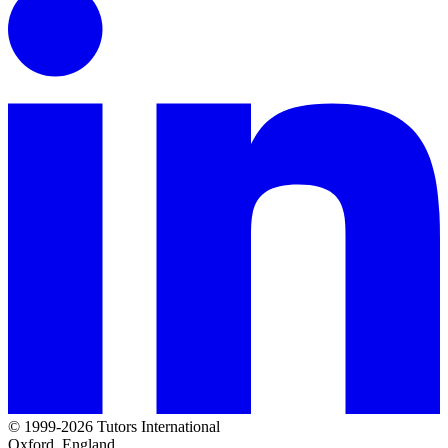
© 1999-2026 Tutors International
Oxford, England