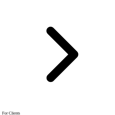
For Clients