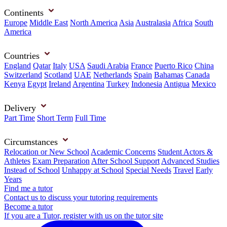
Continents
Europe
Middle East
North America
Asia
Australasia
Africa
South
America
Countries
England
Qatar
Italy
USA
Saudi Arabia
France
Puerto Rico
China
Switzerland
Scotland
UAE
Netherlands
Spain
Bahamas
Canada
Kenya
Egypt
Ireland
Argentina
Turkey
Indonesia
Antigua
Mexico
Delivery
Part Time
Short Term
Full Time
Circumstances
Relocation or New School
Academic Concerns
Student Actors &
Athletes
Exam Preparation
After School Support
Advanced Studies
Instead of School
Unhappy at School
Special Needs
Travel
Early
Years
Find me a tutor
Contact us to discuss your tutoring requirements
Become a tutor
If you are a Tutor, register with us on the tutor site