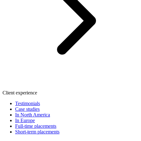
Client experience
Testimonials
Case studies
In North America
In Europe
Full-time placements
Short-term placements