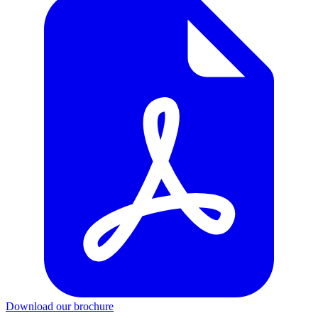
Download our brochure