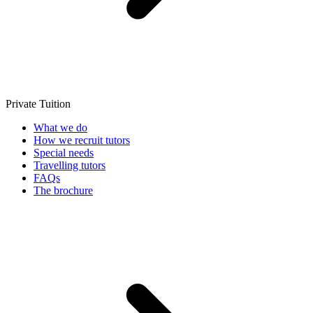
Private Tuition
What we do
How we recruit tutors
Special needs
Travelling tutors
FAQs
The brochure