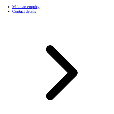
Make an enquiry
Contact details