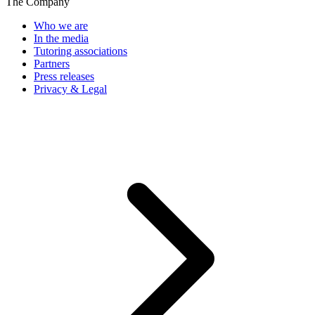
The Company
Who we are
In the media
Tutoring associations
Partners
Press releases
Privacy & Legal