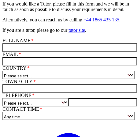
If you would like a Tutor, please fill in this form and we will be in
touch as soon as possible to discuss your requirements in detail.
Alternatively, you can reach us by calling
+44 1865 435 135
.
If you are a tutor, please go to our
tutor site
.
FULL NAME
EMAIL
COUNTRY
TOWN / CITY
TELEPHONE
CONTACT TIME