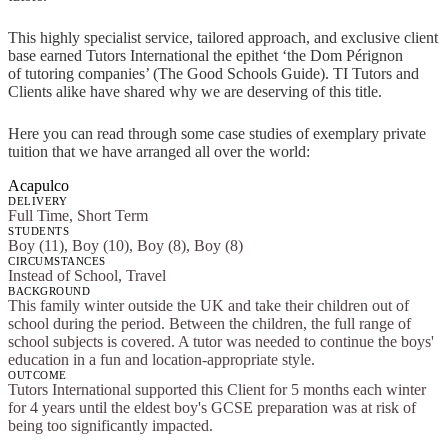
This highly specialist service, tailored approach, and exclusive client
base earned Tutors International the epithet ‘the Dom Pérignon
of tutoring companies’ (The Good Schools Guide). TI Tutors and
Clients alike have shared why we are deserving of this title.
Here you can read through some case studies of exemplary private
tuition that we have arranged all over the world:
Acapulco
DELIVERY
Full Time, Short Term
STUDENTS
Boy (11), Boy (10), Boy (8), Boy (8)
CIRCUMSTANCES
Instead of School, Travel
BACKGROUND
This family winter outside the UK and take their children out of
school during the period. Between the children, the full range of
school subjects is covered. A tutor was needed to continue the boys'
education in a fun and location-appropriate style.
OUTCOME
Tutors International supported this Client for 5 months each winter
for 4 years until the eldest boy's GCSE preparation was at risk of
being too significantly impacted.