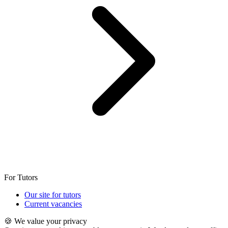
For Tutors
Our site for tutors
Current vacancies
🍪 We value your privacy