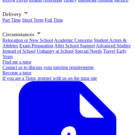
Delivery
Part Time
Short Term
Full Time
Circumstances
Relocation or New School
Academic Concerns
Student Actors &
Athletes
Exam Preparation
After School Support
Advanced Studies
Instead of School
Unhappy at School
Special Needs
Travel
Early
Years
Find me a tutor
Contact us to discuss your tutoring requirements
Become a tutor
If you are a Tutor, register with us on the tutor site