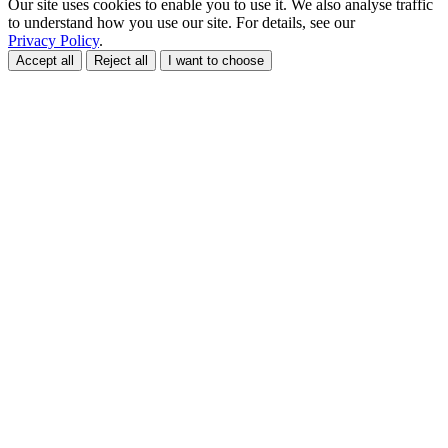
Our site uses cookies to enable you to use it. We also analyse traffic
to understand how you use our site. For details, see our
Privacy Policy
.
Accept all
Reject all
I want to choose