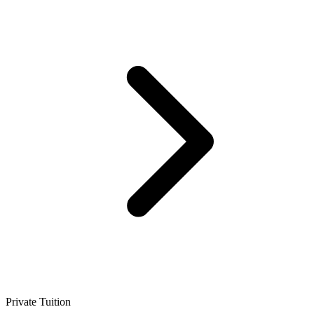
Private Tuition