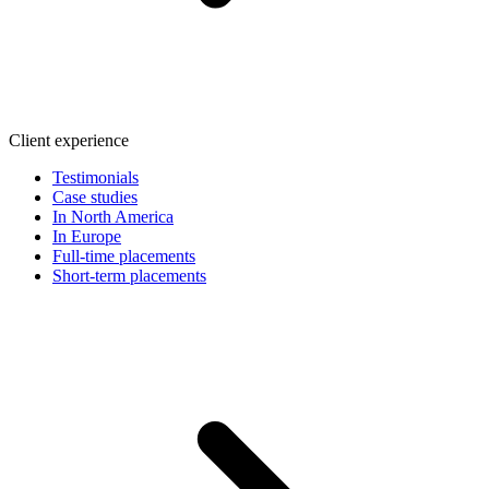
Client experience
Testimonials
Case studies
In North America
In Europe
Full-time placements
Short-term placements