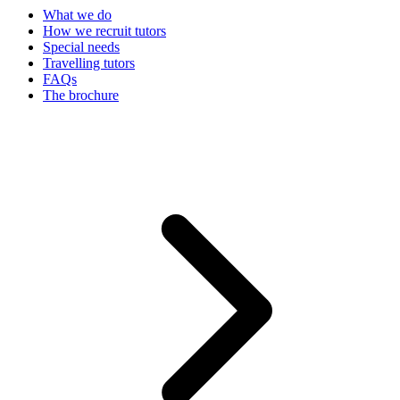
What we do
How we recruit tutors
Special needs
Travelling tutors
FAQs
The brochure