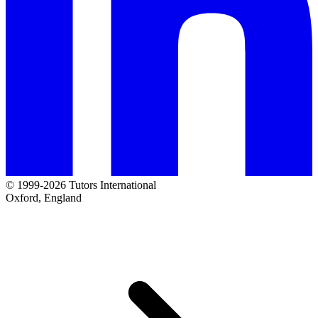
© 1999-2026 Tutors International
Oxford, England