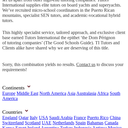
International supplies elite tutors on board yachts and superyachts.
We’ve recruited micro-school coordinators in the Puerto Rican
mountains, specialist SEN tutors, and academic-vocational hybrid
tutors.
This highly specialist service, tailored approach, and exclusive client
base earned Tutors International the epithet ‘the Dom Pérignon
of tutoring companies’ (The Good Schools Guide). TI Tutors and
Clients alike have shared why we are deserving of this title.
Sorry, this combination yields no results.
Contact us
to discuss your
requirements!
Continents
Europe
Middle East
North America
Asia
Australasia
Africa
South
America
Countries
England
Qatar
Italy
USA
Saudi Arabia
France
Puerto Rico
China
Switzerland
Scotland
UAE
Netherlands
Spain
Bahamas
Canada
Kenya
Egypt
Ireland
Argentina
Turkey
Indonesia
Antigua
Mexico