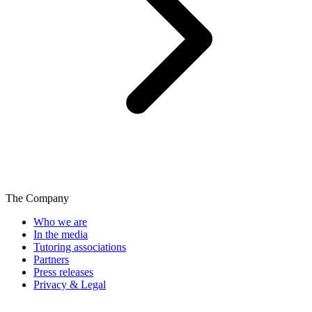
The Company
Who we are
In the media
Tutoring associations
Partners
Press releases
Privacy & Legal