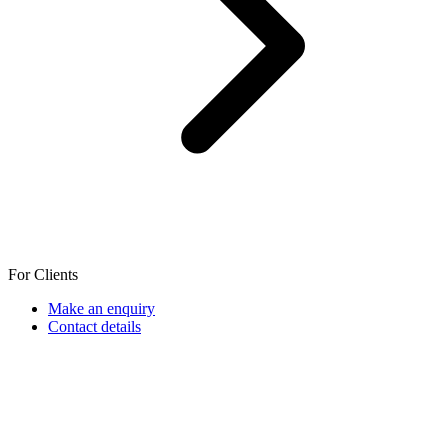
For Clients
Make an enquiry
Contact details