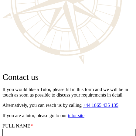
Contact us
If you would like a Tutor, please fill in this form and we will be in
touch as soon as possible to discuss your requirements in detail.
Alternatively, you can reach us by calling
+44 1865 435 135
.
If you are a tutor, please go to our
tutor site
.
FULL NAME