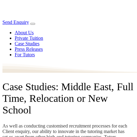
Send Enquiry
About Us
Private Tuition
Case Studies
Press Releases
For Tutors
Case Studies: Middle East, Full
Time, Relocation or New
School
As well as conducting customised recruitment processes for each
Client enquiry, our ability to innovate in the tutoring market has
set us apart from other high-end tutoring companies. Tutors