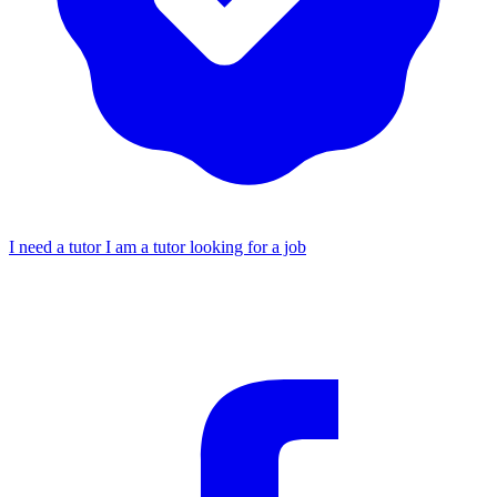
I need a tutor
I am a tutor looking for a job