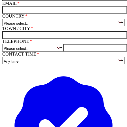
EMAIL
COUNTRY
TOWN / CITY
TELEPHONE
CONTACT TIME