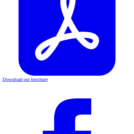
Download our brochure