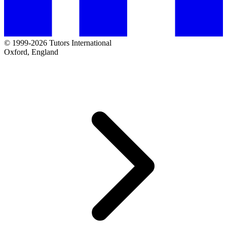
© 1999-2026 Tutors International
Oxford, England