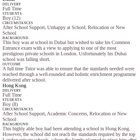
DELIVERY
Full Time
STUDENTS
Boy (12)
CIRCUMSTANCES
After School Support, Unhappy at School, Relocation or New
School
BACKGROUND
This boy was at school in Dubai but wished to take his Common
Entrance exam with a view to applying to one of the most
prestigious private schools in London. Unfortunately his Dubai
school was falling short.
OUTCOME
A full time Tutor was able to ensure that the standards needed were
reached through a well-rounded and holistic enrichment programme
delivered after school.
Hong Kong
DELIVERY
Full Time
STUDENTS
Boy (8)
CIRCUMSTANCES
After School Support, Academic Concerns, Relocation or New
School
BACKGROUND
This highly able boy had been attending a school in Hong Kong.
However, the school did not reach the standards required by the top
London private schools, where the family planned to place him after