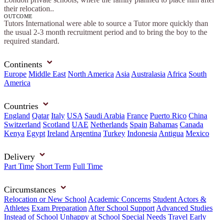
their relocation..
OUTCOME
Tutors International were able to source a Tutor more quickly than
the usual 2-3 month recruitment period and to bring the boy to the
required standard.
Continents
Europe
Middle East
North America
Asia
Australasia
Africa
South
America
Countries
England
Qatar
Italy
USA
Saudi Arabia
France
Puerto Rico
China
Switzerland
Scotland
UAE
Netherlands
Spain
Bahamas
Canada
Kenya
Egypt
Ireland
Argentina
Turkey
Indonesia
Antigua
Mexico
Delivery
Part Time
Short Term
Full Time
Circumstances
Relocation or New School
Academic Concerns
Student Actors &
Athletes
Exam Preparation
After School Support
Advanced Studies
Instead of School
Unhappy at School
Special Needs
Travel
Early