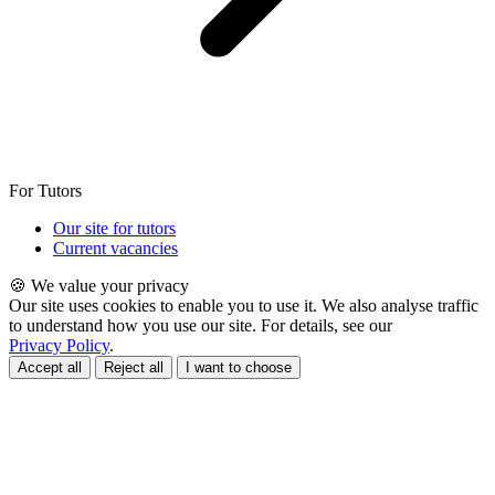
For Tutors
Our site for tutors
Current vacancies
🍪 We value your privacy
Our site uses cookies to enable you to use it. We also analyse traffic
to understand how you use our site. For details, see our
Privacy Policy
.
Accept all
Reject all
I want to choose