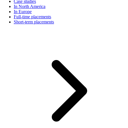
Case studies
In North America
In Europe
Full-time placements
Short-term placements