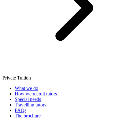
Private Tuition
What we do
How we recruit tutors
Special needs
Travelling tutors
FAQs
The brochure