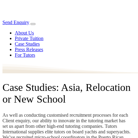
Send Enquiry
About Us
Private Tuition
Case Studies
Press Releases
For Tutors
Case Studies: Asia, Relocation
or New School
As well as conducting customised recruitment processes for each
Client enquiry, our ability to innovate in the tutoring market has
set us apart from other high-end tutoring companies. Tutors
International supplies elite tutors on board yachts and superyachts.
We’ve recruited micro-school coordinators in the Puerto Rican