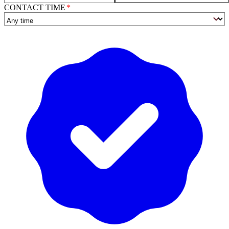
CONTACT TIME