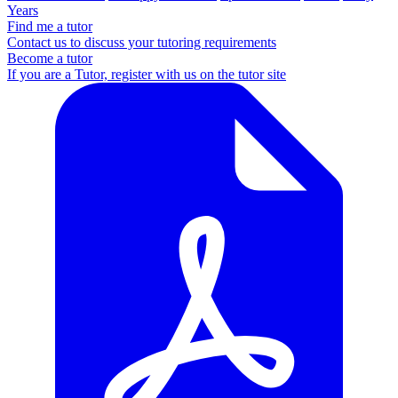
Years
Find me a tutor
Contact us to discuss your tutoring requirements
Become a tutor
If you are a Tutor, register with us on the tutor site