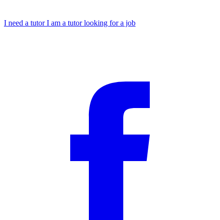
I need a tutor
I am a tutor looking for a job