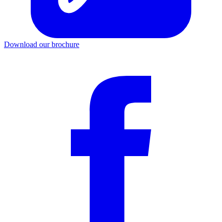
Download our brochure