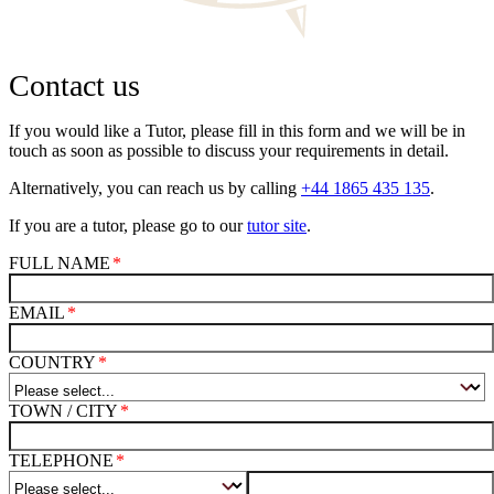
Contact us
If you would like a Tutor, please fill in this form and we will be in
touch as soon as possible to discuss your requirements in detail.
Alternatively, you can reach us by calling
+44 1865 435 135
.
If you are a tutor, please go to our
tutor site
.
FULL NAME
EMAIL
COUNTRY
TOWN / CITY
TELEPHONE