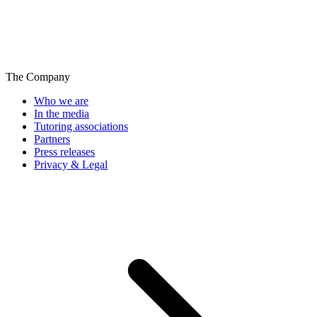
The Company
Who we are
In the media
Tutoring associations
Partners
Press releases
Privacy & Legal