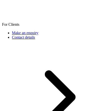
For Clients
Make an enquiry
Contact details