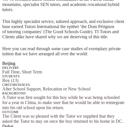
mountains, specialist SEN tutors, and academic-vocational hybrid
tutors.
This highly specialist service, tailored approach, and exclusive client
base earned Tutors International the epithet ‘the Dom Pérignon
of tutoring companies’ (The Good Schools Guide). TI Tutors and
Clients alike have shared why we are deserving of this title.
Here you can read through some case studies of exemplary private
tuition that we have arranged all over the world:
Beijing
DELIVERY
Full Time, Short Term
STUDENTS
Boy (13)
CIRCUMSTANCES
After School Support, Relocation or New School
BACKGROUND
A Tutor was first sought for this boy while he was being schooled
for a year in China, to make sure that he would be able to reintegrate
into his old school upon his return.
OUTCOME
The Client was so pleased with the Tutor we supplied that they
asked the Tutor to stay on once the boy returned to his home in DC.
Dubai