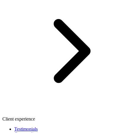
Client experience
Testimonials