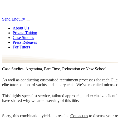
Send Enquiry
About Us
Private Tuition
Case Studies
Press Releases
For Tutors
Case Studies: Argentina, Part Time, Relocation or New School
As well as conducting customised recruitment processes for each Client
elite tutors on board yachts and superyachts. We’ve recruited micro-s
This highly specialist service, tailored approach, and exclusive clien
have shared why we are deserving of this title.
Sorry, this combination yields no results.
Contact us
to discuss your r