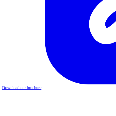
Download our brochure