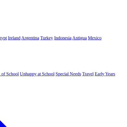
gypt
Ireland
Argentina
Turkey
Indonesia
Antigua
Mexico
d of School
Unhappy at School
Special Needs
Travel
Early Years