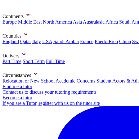
Continents
Europe
Middle East
North America
Asia
Australasia
Africa
South Am
Countries
England
Qatar
Italy
USA
Saudi Arabia
France
Puerto Rico
China
Swi
Delivery
Part Time
Short Term
Full Time
Circumstances
Relocation or New School
Academic Concerns
Student Actors & Ath
Find me a tutor
Contact us to discuss your tutoring requirements
Become a tutor
If you are a Tutor, register with us on the tutor site