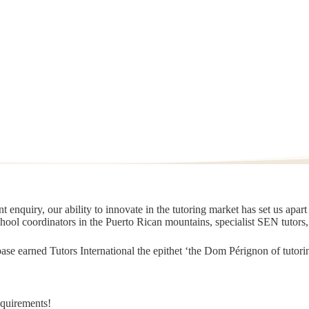
 enquiry, our ability to innovate in the tutoring market has set us apar
chool coordinators in the Puerto Rican mountains, specialist SEN tutors
t base earned Tutors International the epithet ‘the Dom Pérignon of tut
equirements!