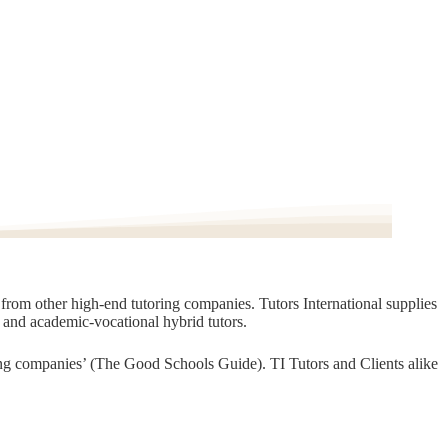
t from other high-end tutoring companies. Tutors International supplies
, and academic-vocational hybrid tutors.
oring companies’ (The Good Schools Guide). TI Tutors and Clients alike