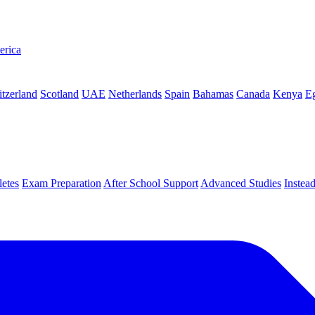
erica
tzerland
Scotland
UAE
Netherlands
Spain
Bahamas
Canada
Kenya
E
letes
Exam Preparation
After School Support
Advanced Studies
Instea