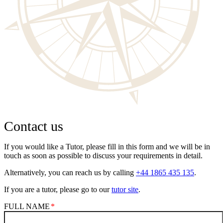
Contact us
If you would like a Tutor, please fill in this form and we will be in
touch as soon as possible to discuss your requirements in detail.
Alternatively, you can reach us by calling
+44 1865 435 135
.
If you are a tutor, please go to our
tutor site
.
FULL NAME