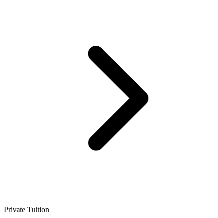
Private Tuition