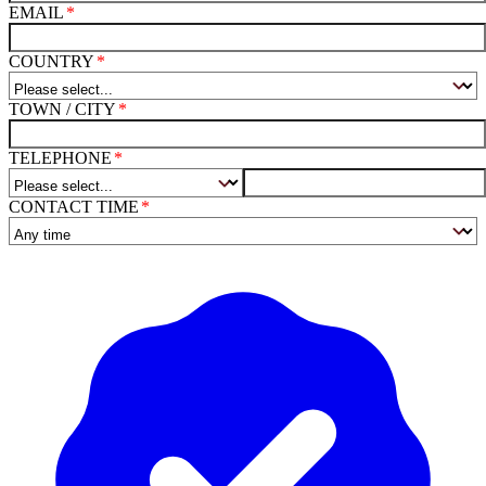
EMAIL
COUNTRY
TOWN / CITY
TELEPHONE
CONTACT TIME