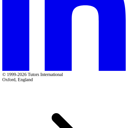
© 1999-2026 Tutors International
Oxford, England