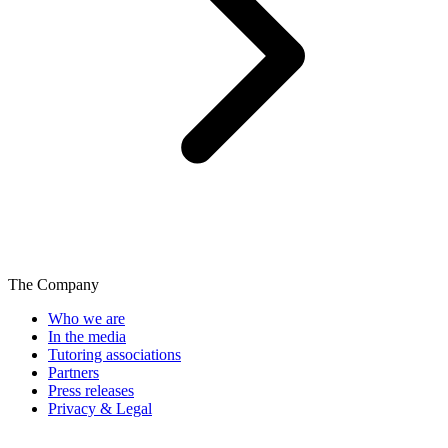
The Company
Who we are
In the media
Tutoring associations
Partners
Press releases
Privacy & Legal