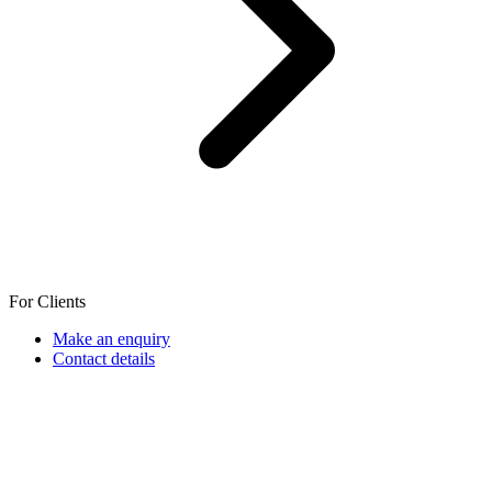
For Clients
Make an enquiry
Contact details