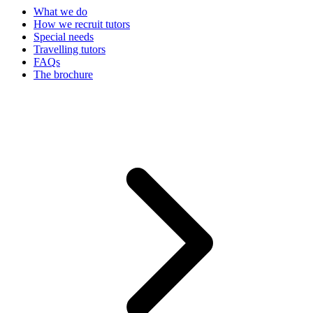
What we do
How we recruit tutors
Special needs
Travelling tutors
FAQs
The brochure