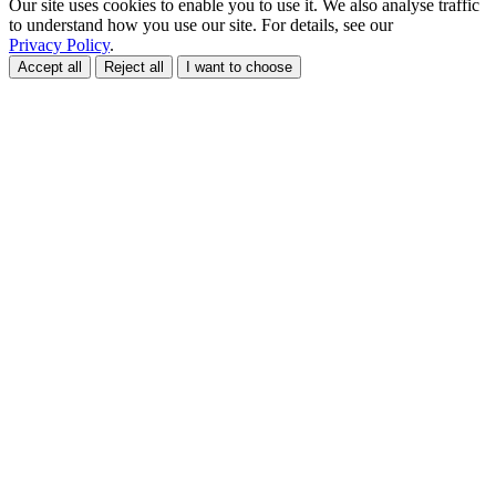
Our site uses cookies to enable you to use it. We also analyse traffic
to understand how you use our site. For details, see our
Privacy Policy
.
Accept all
Reject all
I want to choose