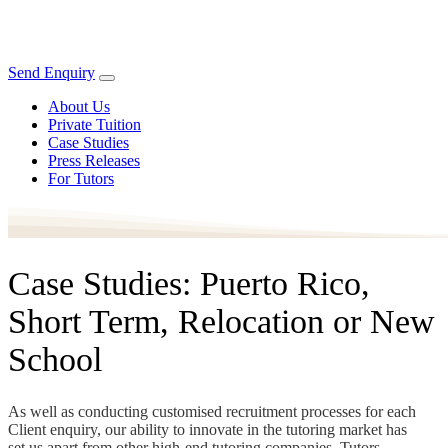
Send Enquiry
About Us
Private Tuition
Case Studies
Press Releases
For Tutors
Case Studies: Puerto Rico,
Short Term, Relocation or New
School
As well as conducting customised recruitment processes for each
Client enquiry, our ability to innovate in the tutoring market has
set us apart from other high-end tutoring companies. Tutors