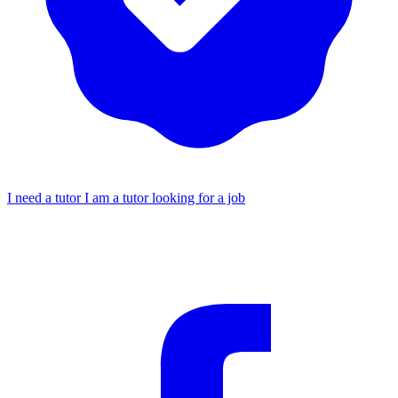
I need a tutor
I am a tutor looking for a job