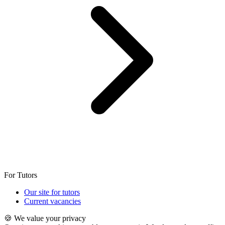
For Tutors
Our site for tutors
Current vacancies
🍪 We value your privacy