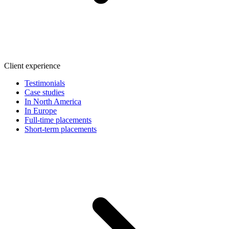
Client experience
Testimonials
Case studies
In North America
In Europe
Full-time placements
Short-term placements