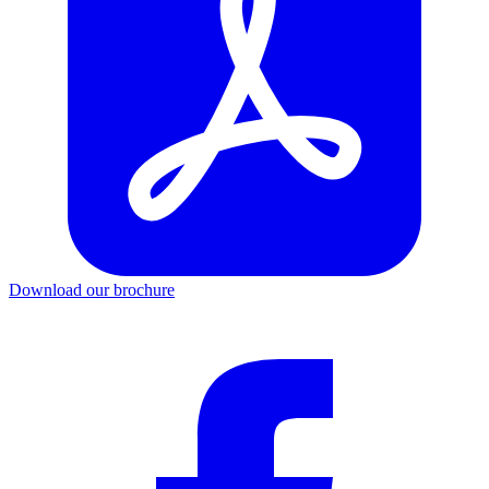
Download our brochure