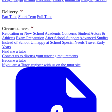
Delivery
Part Time
Short Term
Full Time
Circumstances
Relocation or New School
Academic Concerns
Student Actors &
Athletes
Exam Preparation
After School Support
Advanced Studies
Instead of School
Unhappy at School
Special Needs
Travel
Early
Years
Find me a tutor
Contact us to discuss your tutoring requirements
Become a tutor
If you are a Tutor, register with us on the tutor site