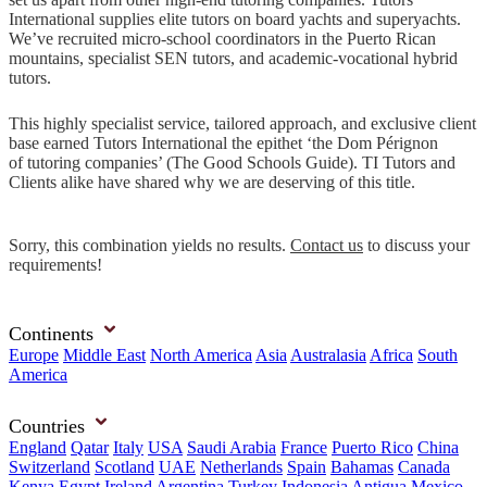
International supplies elite tutors on board yachts and superyachts.
We’ve recruited micro-school coordinators in the Puerto Rican
mountains, specialist SEN tutors, and academic-vocational hybrid
tutors.
This highly specialist service, tailored approach, and exclusive client
base earned Tutors International the epithet ‘the Dom Pérignon
of tutoring companies’ (The Good Schools Guide). TI Tutors and
Clients alike have shared why we are deserving of this title.
Sorry, this combination yields no results.
Contact us
to discuss your
requirements!
Continents
Europe
Middle East
North America
Asia
Australasia
Africa
South
America
Countries
England
Qatar
Italy
USA
Saudi Arabia
France
Puerto Rico
China
Switzerland
Scotland
UAE
Netherlands
Spain
Bahamas
Canada
Kenya
Egypt
Ireland
Argentina
Turkey
Indonesia
Antigua
Mexico