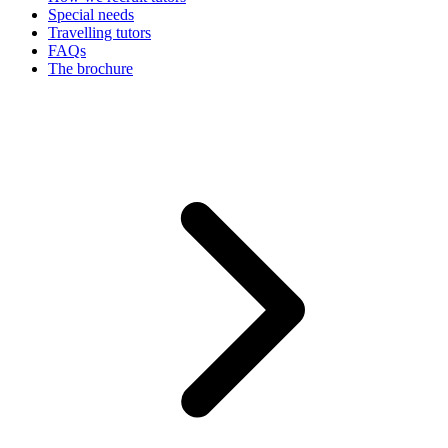
Special needs
Travelling tutors
FAQs
The brochure