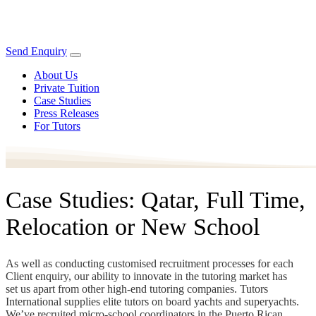
Send Enquiry
About Us
Private Tuition
Case Studies
Press Releases
For Tutors
Case Studies: Qatar, Full Time,
Relocation or New School
As well as conducting customised recruitment processes for each
Client enquiry, our ability to innovate in the tutoring market has
set us apart from other high-end tutoring companies. Tutors
International supplies elite tutors on board yachts and superyachts.
We’ve recruited micro-school coordinators in the Puerto Rican