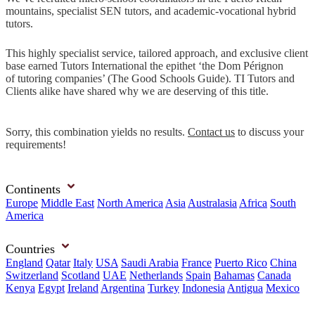
mountains, specialist SEN tutors, and academic-vocational hybrid
tutors.
This highly specialist service, tailored approach, and exclusive client
base earned Tutors International the epithet ‘the Dom Pérignon
of tutoring companies’ (The Good Schools Guide). TI Tutors and
Clients alike have shared why we are deserving of this title.
Sorry, this combination yields no results.
Contact us
to discuss your
requirements!
Continents
Europe
Middle East
North America
Asia
Australasia
Africa
South
America
Countries
England
Qatar
Italy
USA
Saudi Arabia
France
Puerto Rico
China
Switzerland
Scotland
UAE
Netherlands
Spain
Bahamas
Canada
Kenya
Egypt
Ireland
Argentina
Turkey
Indonesia
Antigua
Mexico