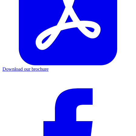
Download our brochure