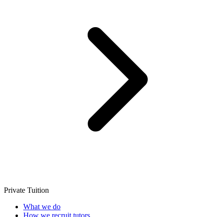
Private Tuition
What we do
How we recruit tutors