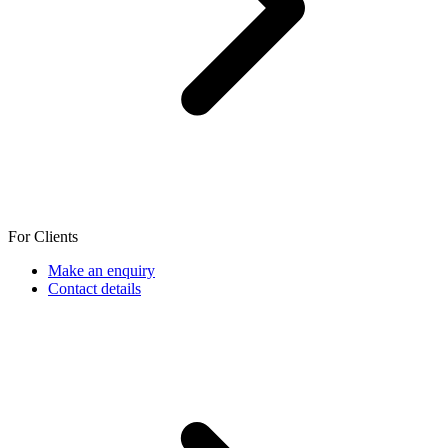
For Clients
Make an enquiry
Contact details