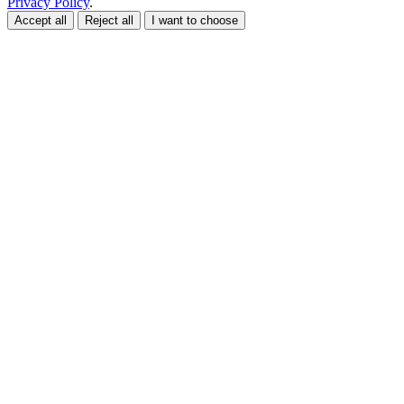
Privacy Policy
.
Accept all
Reject all
I want to choose