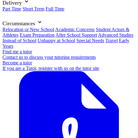
Delivery
Part Time
Short Term
Full Time
Circumstances
Relocation or New School
Academic Concerns
Student Actors &
Athletes
Exam Preparation
After School Support
Advanced Studies
Instead of School
Unhappy at School
Special Needs
Travel
Early
Years
Find me a tutor
Contact us to discuss your tutoring requirements
Become a tutor
If you are a Tutor, register with us on the tutor site