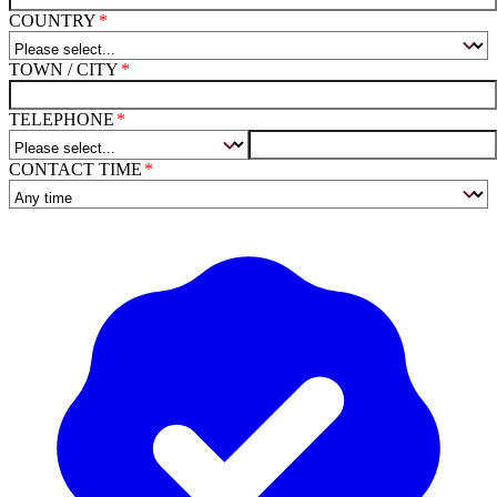
COUNTRY
TOWN / CITY
TELEPHONE
CONTACT TIME