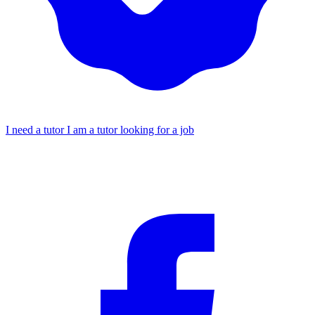
I need a tutor
I am a tutor looking for a job