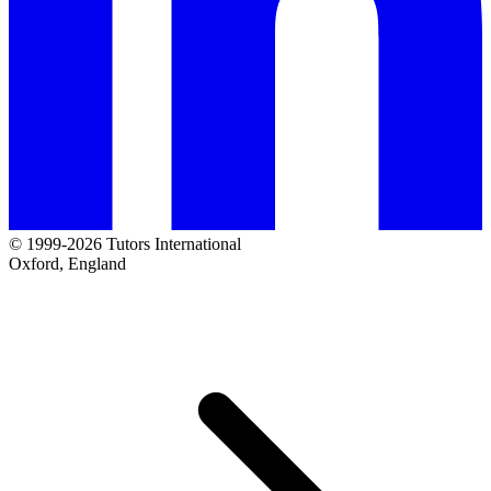
© 1999-2026 Tutors International
Oxford, England