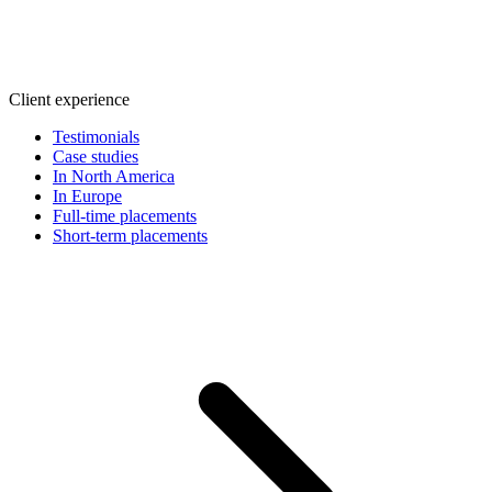
Client experience
Testimonials
Case studies
In North America
In Europe
Full-time placements
Short-term placements