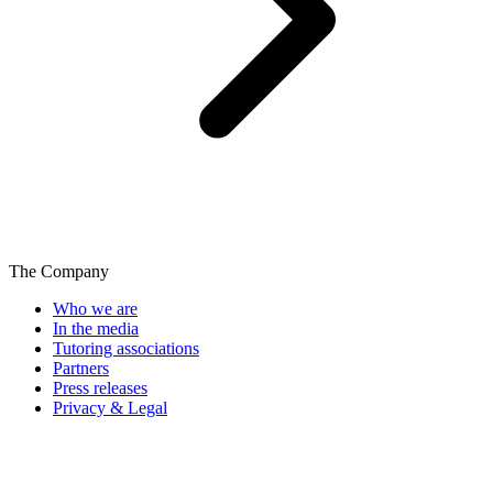
The Company
Who we are
In the media
Tutoring associations
Partners
Press releases
Privacy & Legal