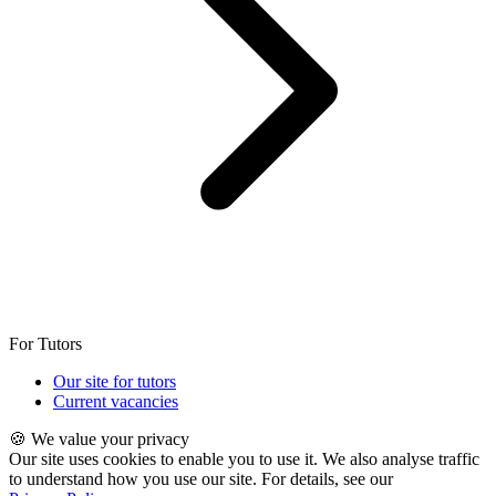
For Tutors
Our site for tutors
Current vacancies
🍪 We value your privacy
Our site uses cookies to enable you to use it. We also analyse traffic
to understand how you use our site. For details, see our