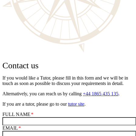
Contact us
If you would like a Tutor, please fill in this form and we will be in
touch as soon as possible to discuss your requirements in detail.
Alternatively, you can reach us by calling
+44 1865 435 135
.
If you are a tutor, please go to our
tutor site
.
FULL NAME
EMAIL