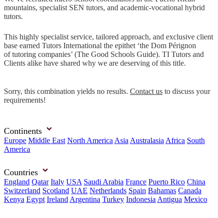
mountains, specialist SEN tutors, and academic-vocational hybrid
tutors.
This highly specialist service, tailored approach, and exclusive client
base earned Tutors International the epithet ‘the Dom Pérignon
of tutoring companies’ (The Good Schools Guide). TI Tutors and
Clients alike have shared why we are deserving of this title.
Sorry, this combination yields no results.
Contact us
to discuss your
requirements!
Continents
Europe
Middle East
North America
Asia
Australasia
Africa
South
America
Countries
England
Qatar
Italy
USA
Saudi Arabia
France
Puerto Rico
China
Switzerland
Scotland
UAE
Netherlands
Spain
Bahamas
Canada
Kenya
Egypt
Ireland
Argentina
Turkey
Indonesia
Antigua
Mexico