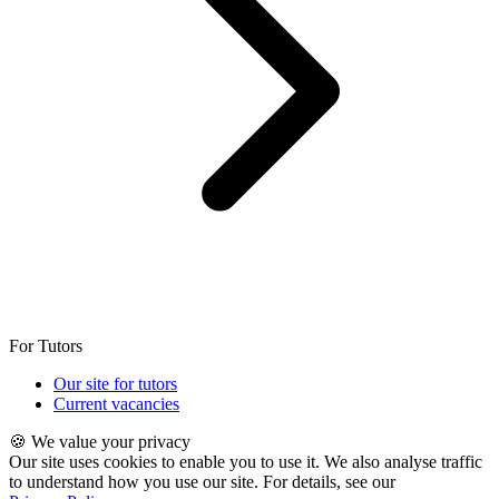
For Tutors
Our site for tutors
Current vacancies
🍪 We value your privacy
Our site uses cookies to enable you to use it. We also analyse traffic
to understand how you use our site. For details, see our