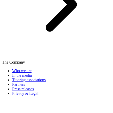
The Company
Who we are
In the media
Tutoring associations
Partners
Press releases
Privacy & Legal