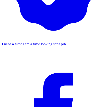
I need a tutor
I am a tutor looking for a job