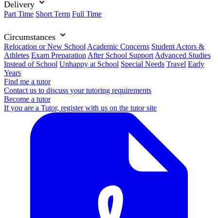
Delivery
Part Time
Short Term
Full Time
Circumstances
Relocation or New School
Academic Concerns
Student Actors &
Athletes
Exam Preparation
After School Support
Advanced Studies
Instead of School
Unhappy at School
Special Needs
Travel
Early
Years
Find me a tutor
Contact us to discuss your tutoring requirements
Become a tutor
If you are a Tutor, register with us on the tutor site