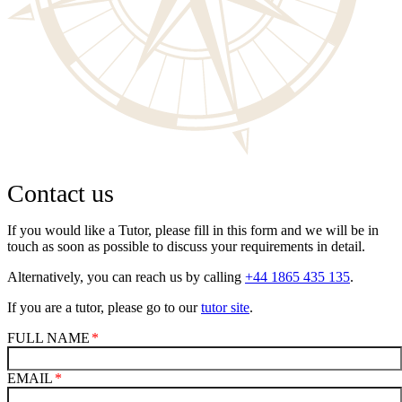
Contact us
If you would like a Tutor, please fill in this form and we will be in
touch as soon as possible to discuss your requirements in detail.
Alternatively, you can reach us by calling
+44 1865 435 135
.
If you are a tutor, please go to our
tutor site
.
FULL NAME
EMAIL