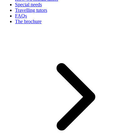
Special needs
Travelling tutors
FAQs
The brochure