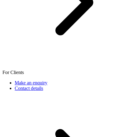
For Clients
Make an enquiry
Contact details