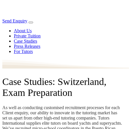
Send Enquiry
About Us
Private Tuition
Case Studies
Press Releases
For Tutors
Case Studies: Switzerland,
Exam Preparation
As well as conducting customised recruitment processes for each
Client enquiry, our ability to innovate in the tutoring market has
set us apart from other high-end tutoring companies. Tutors
International supplies elite tutors on board yachts and superyachts.
We’ve recruited micro-school coordinators in the Puerto Rican