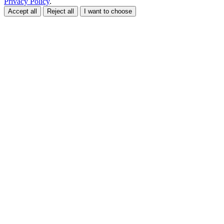
Privacy Policy
.
Accept all
Reject all
I want to choose