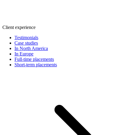
Client experience
Testimonials
Case studies
In North America
In Europe
Full-time placements
Short-term placements