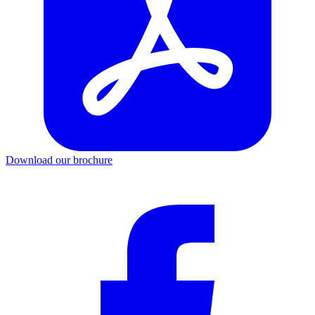
Download our brochure