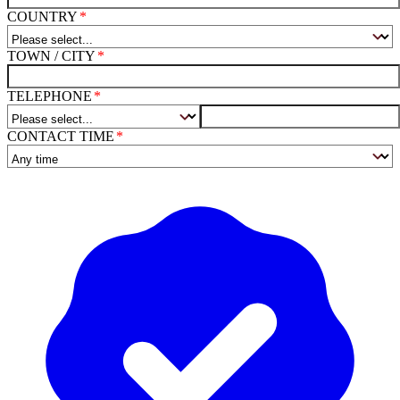
COUNTRY
TOWN / CITY
TELEPHONE
CONTACT TIME