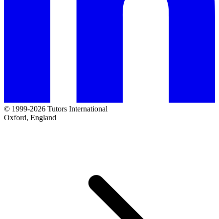
© 1999-2026 Tutors International
Oxford, England