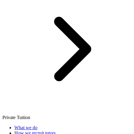
Private Tuition
What we do
How we recruit tutors