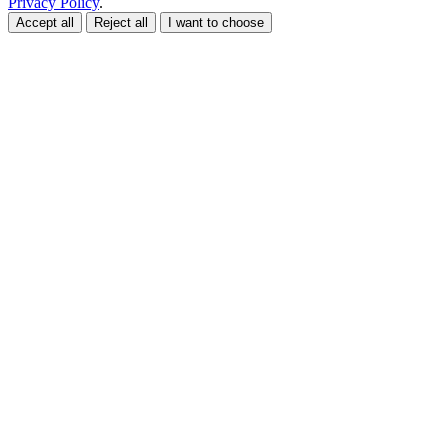
Privacy Policy
.
Accept all
Reject all
I want to choose