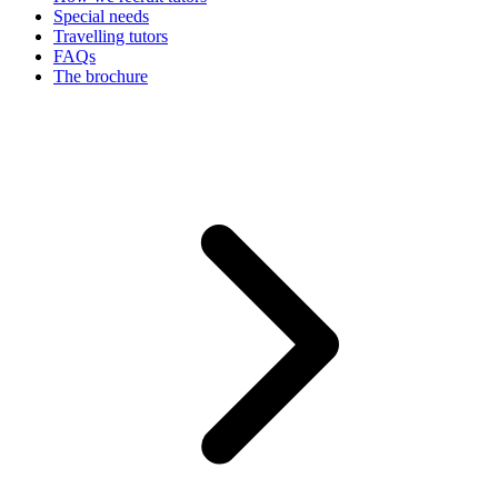
Special needs
Travelling tutors
FAQs
The brochure