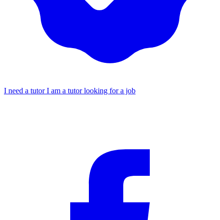
I need a tutor
I am a tutor looking for a job