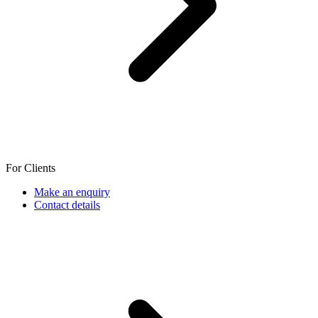
For Clients
Make an enquiry
Contact details