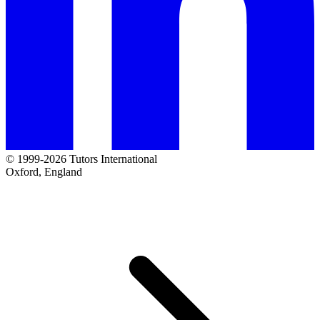
© 1999-2026 Tutors International
Oxford, England