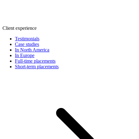
Client experience
Testimonials
Case studies
In North America
In Europe
Full-time placements
Short-term placements