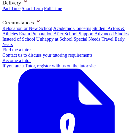
Delivery
Part Time
Short Term
Full Time
Circumstances
Relocation or New School
Academic Concerns
Student Actors &
Athletes
Exam Preparation
After School Support
Advanced Studies
Instead of School
Unhappy at School
Special Needs
Travel
Early
Years
Find me a tutor
Contact us to discuss your tutoring requirements
Become a tutor
If you are a Tutor, register with us on the tutor site