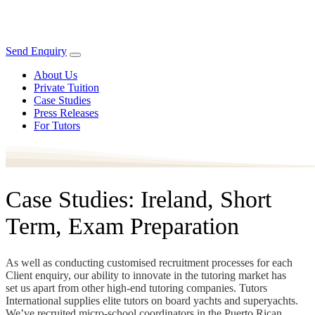
Send Enquiry
About Us
Private Tuition
Case Studies
Press Releases
For Tutors
Case Studies: Ireland, Short
Term, Exam Preparation
As well as conducting customised recruitment processes for each
Client enquiry, our ability to innovate in the tutoring market has
set us apart from other high-end tutoring companies. Tutors
International supplies elite tutors on board yachts and superyachts.
We’ve recruited micro-school coordinators in the Puerto Rican