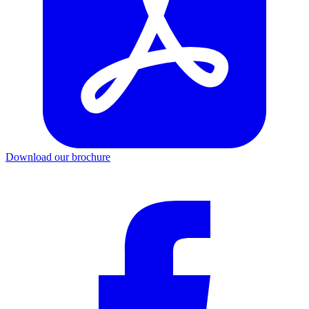
Download our brochure