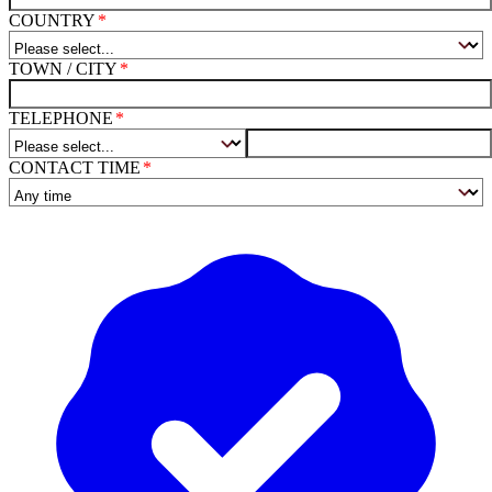
COUNTRY
TOWN / CITY
TELEPHONE
CONTACT TIME