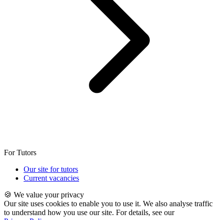
For Tutors
Our site for tutors
Current vacancies
🍪 We value your privacy
Our site uses cookies to enable you to use it. We also analyse traffic
to understand how you use our site. For details, see our