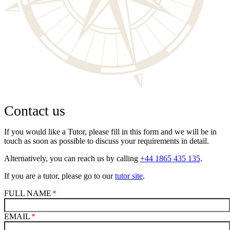
Contact us
If you would like a Tutor, please fill in this form and we will be in
touch as soon as possible to discuss your requirements in detail.
Alternatively, you can reach us by calling
+44 1865 435 135
.
If you are a tutor, please go to our
tutor site
.
FULL NAME
EMAIL