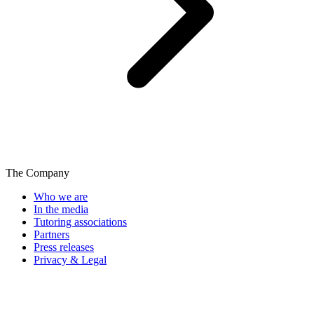
The Company
Who we are
In the media
Tutoring associations
Partners
Press releases
Privacy & Legal