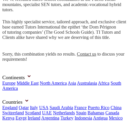
mountains, specialist SEN tutors, and academic-vocational hybrid
tutors.
This highly specialist service, tailored approach, and exclusive client
base earned Tutors International the epithet ‘the Dom Pérignon
of tutoring companies’ (The Good Schools Guide). TI Tutors and
Clients alike have shared why we are deserving of this title.
Sorry, this combination yields no results.
Contact us
to discuss your
requirements!
Continents
Europe
Middle East
North America
Asia
Australasia
Africa
South
America
Countries
England
Qatar
Italy
USA
Saudi Arabia
France
Puerto Rico
China
Switzerland
Scotland
UAE
Netherlands
Spain
Bahamas
Canada
Kenya
Egypt
Ireland
Argentina
Turkey
Indonesia
Antigua
Mexico