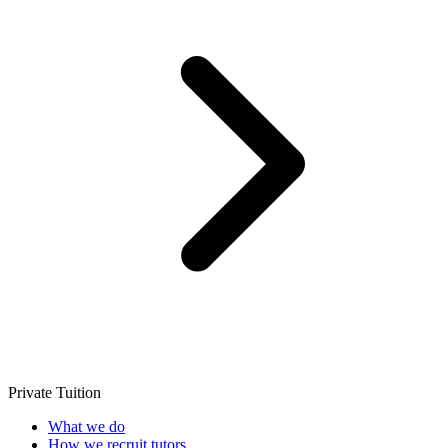
Private Tuition
What we do
How we recruit tutors