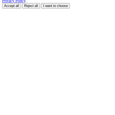
Privacy Policy
.
Accept all
Reject all
I want to choose