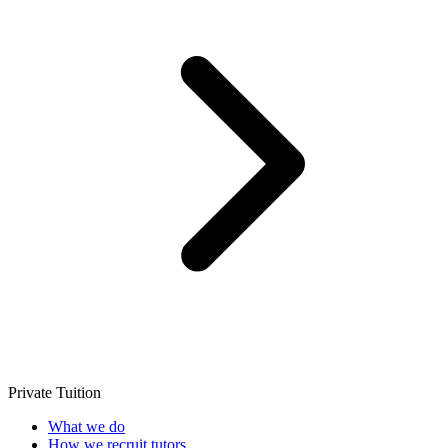
Private Tuition
What we do
How we recruit tutors