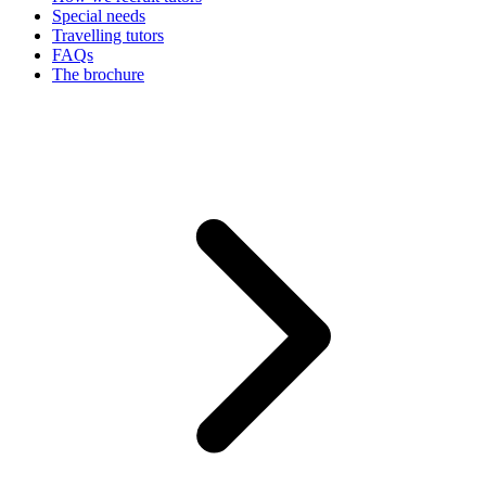
Special needs
Travelling tutors
FAQs
The brochure