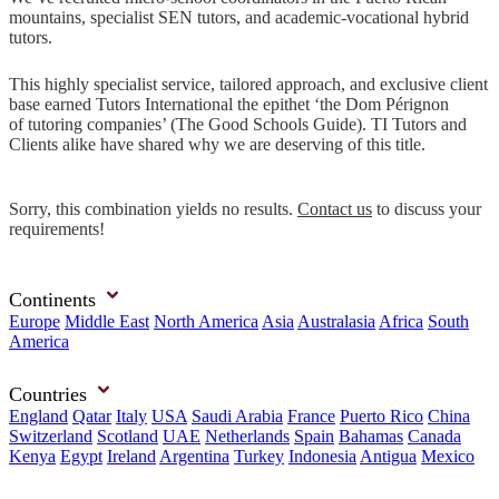
mountains, specialist SEN tutors, and academic-vocational hybrid
tutors.
This highly specialist service, tailored approach, and exclusive client
base earned Tutors International the epithet ‘the Dom Pérignon
of tutoring companies’ (The Good Schools Guide). TI Tutors and
Clients alike have shared why we are deserving of this title.
Sorry, this combination yields no results.
Contact us
to discuss your
requirements!
Continents
Europe
Middle East
North America
Asia
Australasia
Africa
South
America
Countries
England
Qatar
Italy
USA
Saudi Arabia
France
Puerto Rico
China
Switzerland
Scotland
UAE
Netherlands
Spain
Bahamas
Canada
Kenya
Egypt
Ireland
Argentina
Turkey
Indonesia
Antigua
Mexico