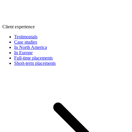
Client experience
Testimonials
Case studies
In North America
In Europe
Full-time placements
Short-term placements