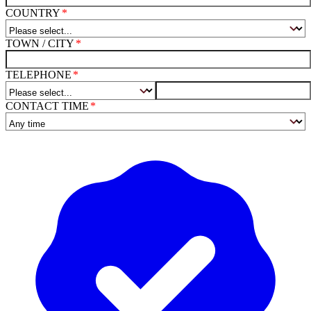
COUNTRY
TOWN / CITY
TELEPHONE
CONTACT TIME