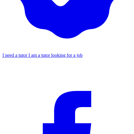
I need a tutor
I am a tutor looking for a job