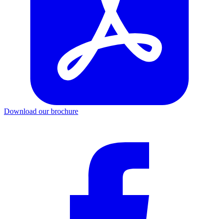
Download our brochure