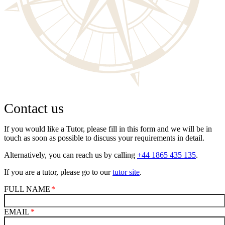
Contact us
If you would like a Tutor, please fill in this form and we will be in
touch as soon as possible to discuss your requirements in detail.
Alternatively, you can reach us by calling
+44 1865 435 135
.
If you are a tutor, please go to our
tutor site
.
FULL NAME
EMAIL