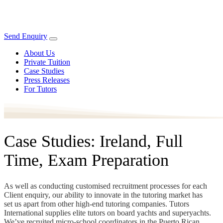
Send Enquiry
About Us
Private Tuition
Case Studies
Press Releases
For Tutors
Case Studies: Ireland, Full
Time, Exam Preparation
As well as conducting customised recruitment processes for each
Client enquiry, our ability to innovate in the tutoring market has
set us apart from other high-end tutoring companies. Tutors
International supplies elite tutors on board yachts and superyachts.
We’ve recruited micro-school coordinators in the Puerto Rican