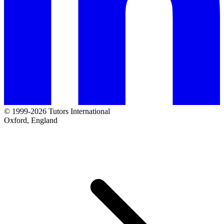
© 1999-2026 Tutors International
Oxford, England