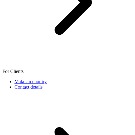
For Clients
Make an enquiry
Contact details