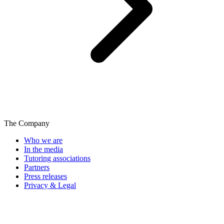
The Company
Who we are
In the media
Tutoring associations
Partners
Press releases
Privacy & Legal