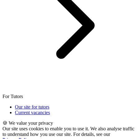
For Tutors
Our site for tutors
Current vacancies
🍪 We value your privacy
Our site uses cookies to enable you to use it. We also analyse traffic
to understand how you use our site. For details, see our