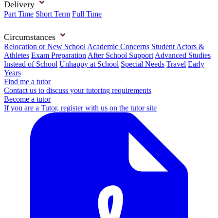
Delivery
Part Time
Short Term
Full Time
Circumstances
Relocation or New School
Academic Concerns
Student Actors &
Athletes
Exam Preparation
After School Support
Advanced Studies
Instead of School
Unhappy at School
Special Needs
Travel
Early
Years
Find me a tutor
Contact us to discuss your tutoring requirements
Become a tutor
If you are a Tutor, register with us on the tutor site