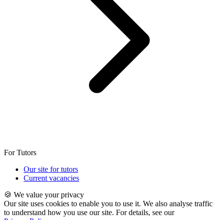
For Tutors
Our site for tutors
Current vacancies
🍪 We value your privacy
Our site uses cookies to enable you to use it. We also analyse traffic
to understand how you use our site. For details, see our