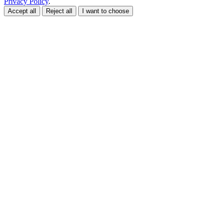
Privacy Policy
.
Accept all
Reject all
I want to choose