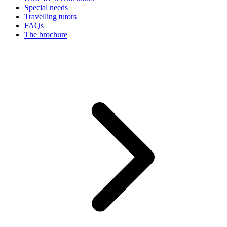
Special needs
Travelling tutors
FAQs
The brochure