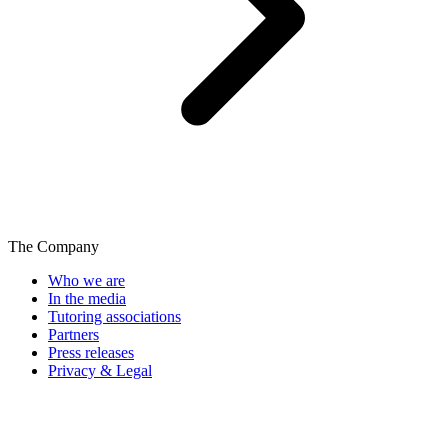
The Company
Who we are
In the media
Tutoring associations
Partners
Press releases
Privacy & Legal