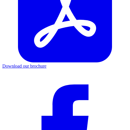
Download our brochure