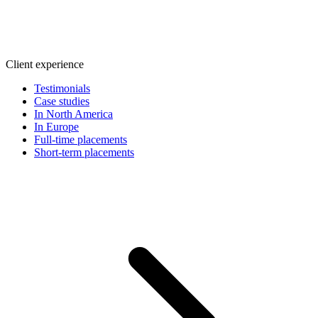
Client experience
Testimonials
Case studies
In North America
In Europe
Full-time placements
Short-term placements