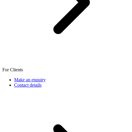
For Clients
Make an enquiry
Contact details