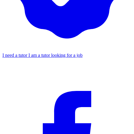
I need a tutor
I am a tutor looking for a job