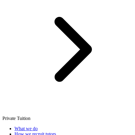
Private Tuition
What we do
How we recruit tutors