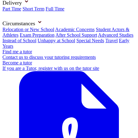
Delivery
Part Time
Short Term
Full Time
Circumstances
Relocation or New School
Academic Concerns
Student Actors &
Athletes
Exam Preparation
After School Support
Advanced Studies
Instead of School
Unhappy at School
Special Needs
Travel
Early
Years
Find me a tutor
Contact us to discuss your tutoring requirements
Become a tutor
If you are a Tutor, register with us on the tutor site