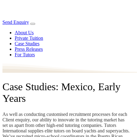
Send Enquiry
About Us
Private Tuition
Case Studies
Press Releases
For Tutors
Case Studies: Mexico, Early
Years
As well as conducting customised recruitment processes for each
Client enquiry, our ability to innovate in the tutoring market has
set us apart from other high-end tutoring companies. Tutors
International supplies elite tutors on board yachts and superyachts.
We’ve recruited micro-school coordinators in the Puerto Rican