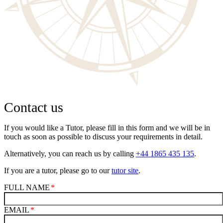
Contact us
If you would like a Tutor, please fill in this form and we will be in
touch as soon as possible to discuss your requirements in detail.
Alternatively, you can reach us by calling
+44 1865 435 135
.
If you are a tutor, please go to our
tutor site
.
FULL NAME
EMAIL