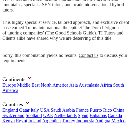
mountains, specialist SEN tutors, and academic-vocational hybrid
tutors.
This highly specialist service, tailored approach, and exclusive client
base earned Tutors International the epithet ‘the Dom Pérignon
of tutoring companies’ (The Good Schools Guide). TI Tutors and
Clients alike have shared why we are deserving of this title.
Sorry, this combination yields no results.
Contact us
to discuss your
requirements!
Continents
Europe
Middle East
North America
Asia
Australasia
Africa
South
America
Countries
England
Qatar
Italy
USA
Saudi Arabia
France
Puerto Rico
China
Switzerland
Scotland
UAE
Netherlands
Spain
Bahamas
Canada
Kenya
Egypt
Ireland
Argentina
Turkey
Indonesia
Antigua
Mexico