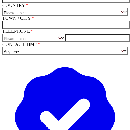
COUNTRY
TOWN / CITY
TELEPHONE
CONTACT TIME