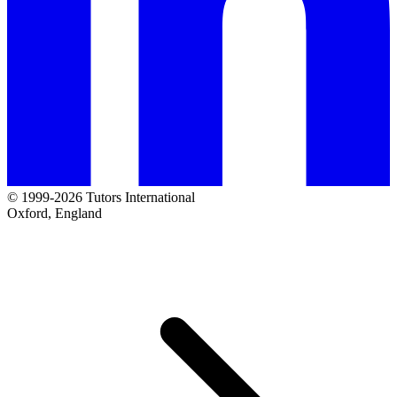
© 1999-2026 Tutors International
Oxford, England