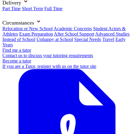
Delivery
Part Time
Short Term
Full Time
Circumstances
Relocation or New School
Academic Concerns
Student Actors &
Athletes
Exam Preparation
After School Support
Advanced Studies
Instead of School
Unhappy at School
Special Needs
Travel
Early
Years
Find me a tutor
Contact us to discuss your tutoring requirements
Become a tutor
If you are a Tutor, register with us on the tutor site