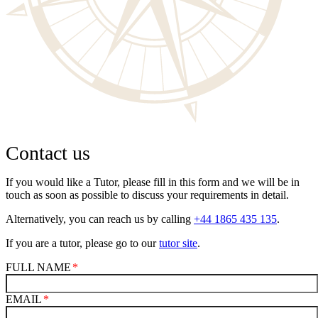
Contact us
If you would like a Tutor, please fill in this form and we will be in
touch as soon as possible to discuss your requirements in detail.
Alternatively, you can reach us by calling
+44 1865 435 135
.
If you are a tutor, please go to our
tutor site
.
FULL NAME
EMAIL