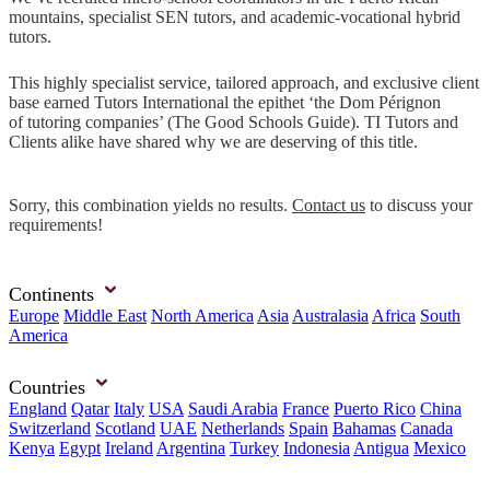
mountains, specialist SEN tutors, and academic-vocational hybrid
tutors.
This highly specialist service, tailored approach, and exclusive client
base earned Tutors International the epithet ‘the Dom Pérignon
of tutoring companies’ (The Good Schools Guide). TI Tutors and
Clients alike have shared why we are deserving of this title.
Sorry, this combination yields no results.
Contact us
to discuss your
requirements!
Continents
Europe
Middle East
North America
Asia
Australasia
Africa
South
America
Countries
England
Qatar
Italy
USA
Saudi Arabia
France
Puerto Rico
China
Switzerland
Scotland
UAE
Netherlands
Spain
Bahamas
Canada
Kenya
Egypt
Ireland
Argentina
Turkey
Indonesia
Antigua
Mexico