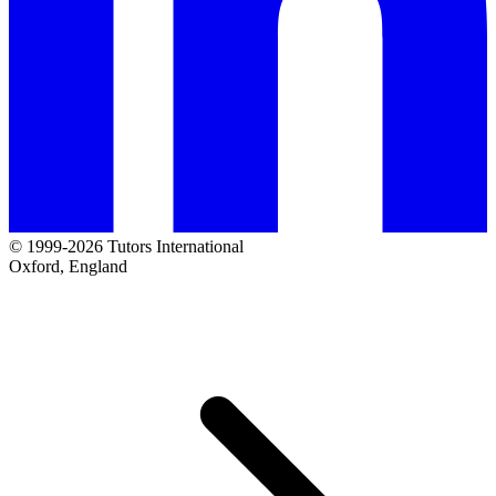
© 1999-2026 Tutors International
Oxford, England