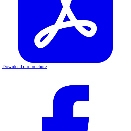
Download our brochure