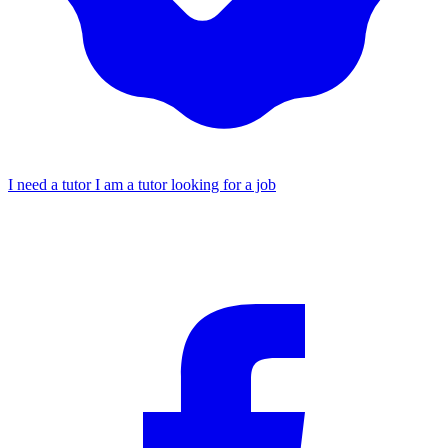
I need a tutor
I am a tutor looking for a job