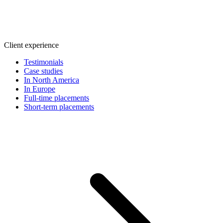
Client experience
Testimonials
Case studies
In North America
In Europe
Full-time placements
Short-term placements