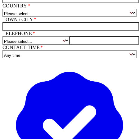
COUNTRY
TOWN / CITY
TELEPHONE
CONTACT TIME