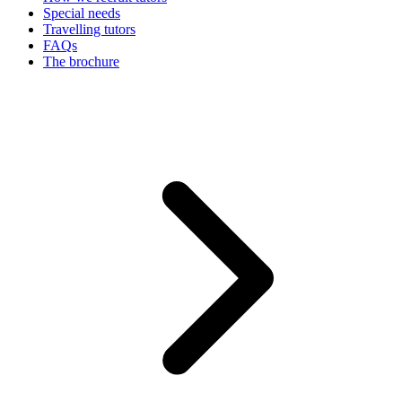
Special needs
Travelling tutors
FAQs
The brochure