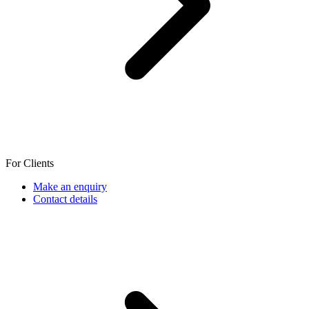
For Clients
Make an enquiry
Contact details