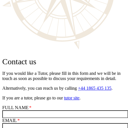
Contact us
If you would like a Tutor, please fill in this form and we will be in
touch as soon as possible to discuss your requirements in detail.
Alternatively, you can reach us by calling
+44 1865 435 135
.
If you are a tutor, please go to our
tutor site
.
FULL NAME
EMAIL