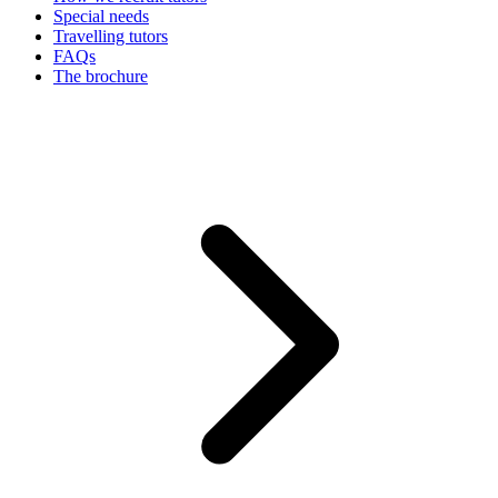
Special needs
Travelling tutors
FAQs
The brochure