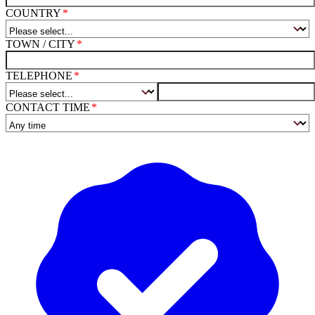
COUNTRY
TOWN / CITY
TELEPHONE
CONTACT TIME