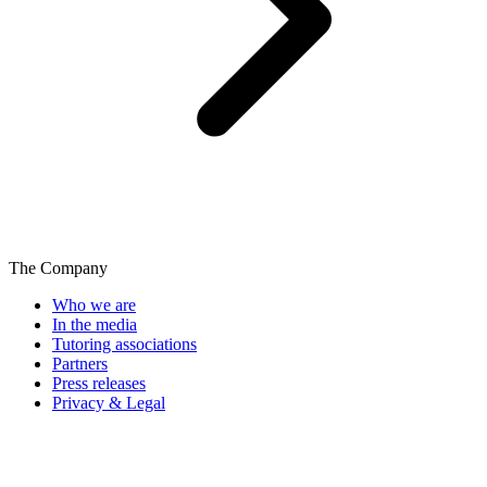
The Company
Who we are
In the media
Tutoring associations
Partners
Press releases
Privacy & Legal