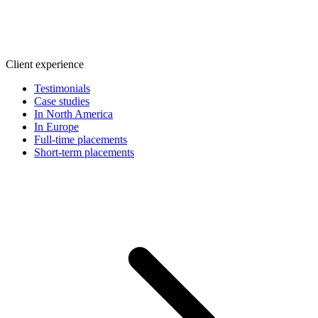
Client experience
Testimonials
Case studies
In North America
In Europe
Full-time placements
Short-term placements