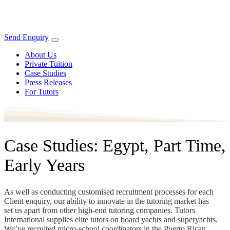
Send Enquiry
About Us
Private Tuition
Case Studies
Press Releases
For Tutors
Case Studies: Egypt, Part Time,
Early Years
As well as conducting customised recruitment processes for each
Client enquiry, our ability to innovate in the tutoring market has
set us apart from other high-end tutoring companies. Tutors
International supplies elite tutors on board yachts and superyachts.
We’ve recruited micro-school coordinators in the Puerto Rican