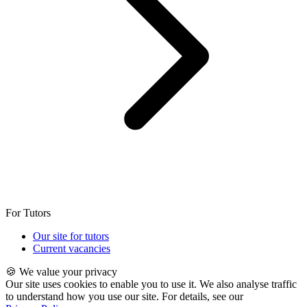
For Tutors
Our site for tutors
Current vacancies
🍪 We value your privacy
Our site uses cookies to enable you to use it. We also analyse traffic
to understand how you use our site. For details, see our