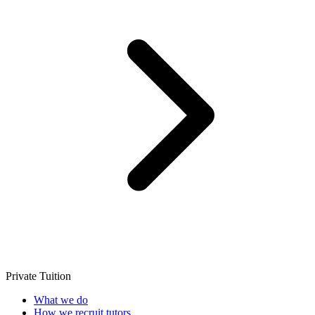
Private Tuition
What we do
How we recruit tutors