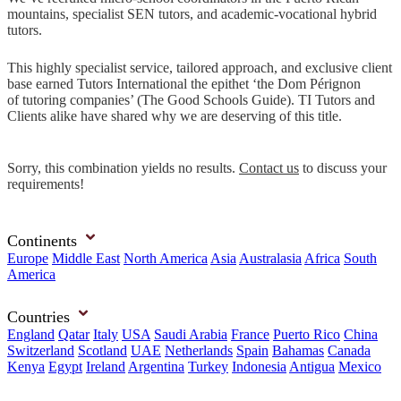
mountains, specialist SEN tutors, and academic-vocational hybrid
tutors.
This highly specialist service, tailored approach, and exclusive client
base earned Tutors International the epithet ‘the Dom Pérignon
of tutoring companies’ (The Good Schools Guide). TI Tutors and
Clients alike have shared why we are deserving of this title.
Sorry, this combination yields no results.
Contact us
to discuss your
requirements!
Continents
Europe
Middle East
North America
Asia
Australasia
Africa
South
America
Countries
England
Qatar
Italy
USA
Saudi Arabia
France
Puerto Rico
China
Switzerland
Scotland
UAE
Netherlands
Spain
Bahamas
Canada
Kenya
Egypt
Ireland
Argentina
Turkey
Indonesia
Antigua
Mexico