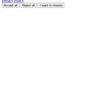
Privacy Policy
.
Accept all
Reject all
I want to choose