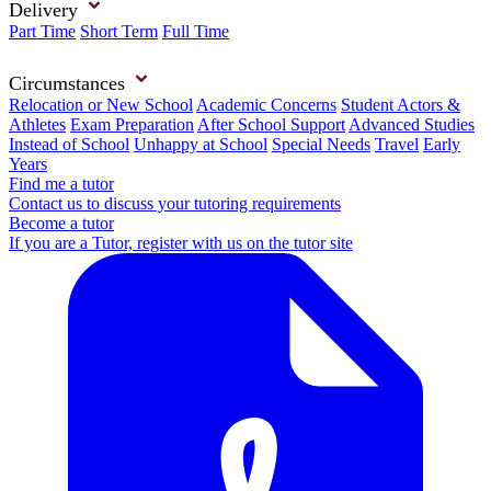
Delivery
Part Time
Short Term
Full Time
Circumstances
Relocation or New School
Academic Concerns
Student Actors &
Athletes
Exam Preparation
After School Support
Advanced Studies
Instead of School
Unhappy at School
Special Needs
Travel
Early
Years
Find me a tutor
Contact us to discuss your tutoring requirements
Become a tutor
If you are a Tutor, register with us on the tutor site