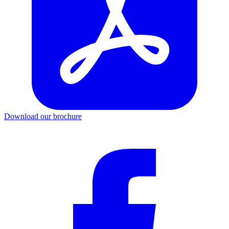
Download our brochure