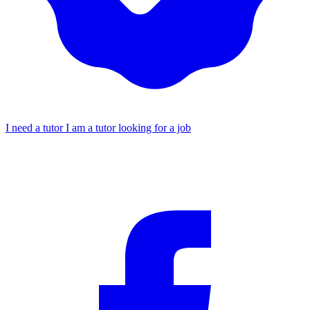
I need a tutor
I am a tutor looking for a job