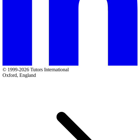
© 1999-2026 Tutors International
Oxford, England