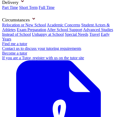
Delivery
Part Time
Short Term
Full Time
Circumstances
Relocation or New School
Academic Concerns
Student Actors &
Athletes
Exam Preparation
After School Support
Advanced Studies
Instead of School
Unhappy at School
Special Needs
Travel
Early
Years
Find me a tutor
Contact us to discuss your tutoring requirements
Become a tutor
If you are a Tutor, register with us on the tutor site