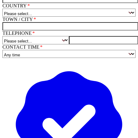
COUNTRY
TOWN / CITY
TELEPHONE
CONTACT TIME