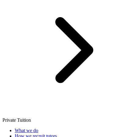
Private Tuition
What we do
How we recruit tutors