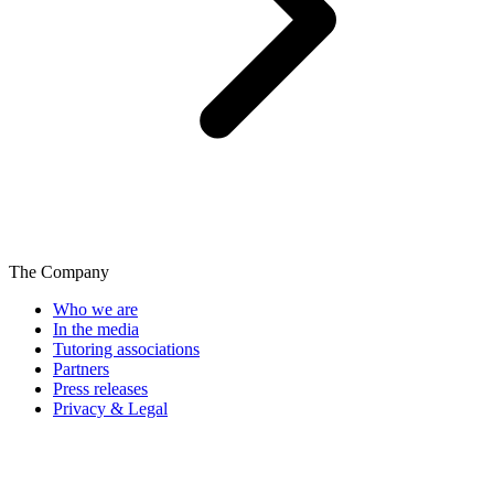
The Company
Who we are
In the media
Tutoring associations
Partners
Press releases
Privacy & Legal