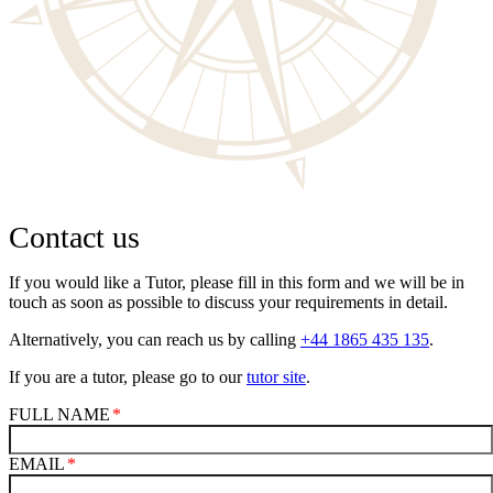
Contact us
If you would like a Tutor, please fill in this form and we will be in
touch as soon as possible to discuss your requirements in detail.
Alternatively, you can reach us by calling
+44 1865 435 135
.
If you are a tutor, please go to our
tutor site
.
FULL NAME
EMAIL