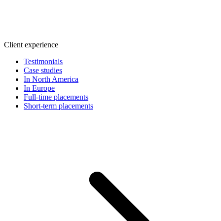
Client experience
Testimonials
Case studies
In North America
In Europe
Full-time placements
Short-term placements