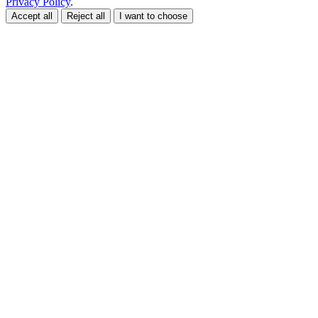
Privacy Policy
.
Accept all
Reject all
I want to choose