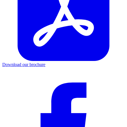
Download our brochure