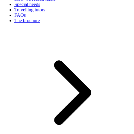
Special needs
Travelling tutors
FAQs
The brochure