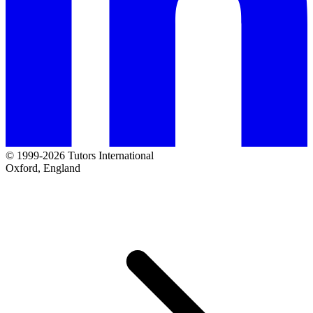
© 1999-2026 Tutors International
Oxford, England