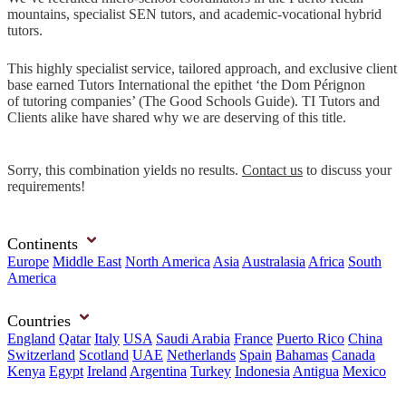
mountains, specialist SEN tutors, and academic-vocational hybrid
tutors.
This highly specialist service, tailored approach, and exclusive client
base earned Tutors International the epithet ‘the Dom Pérignon
of tutoring companies’ (The Good Schools Guide). TI Tutors and
Clients alike have shared why we are deserving of this title.
Sorry, this combination yields no results.
Contact us
to discuss your
requirements!
Continents
Europe
Middle East
North America
Asia
Australasia
Africa
South
America
Countries
England
Qatar
Italy
USA
Saudi Arabia
France
Puerto Rico
China
Switzerland
Scotland
UAE
Netherlands
Spain
Bahamas
Canada
Kenya
Egypt
Ireland
Argentina
Turkey
Indonesia
Antigua
Mexico