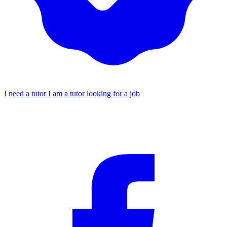
I need a tutor
I am a tutor looking for a job