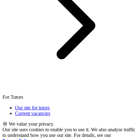
For Tutors
Our site for tutors
Current vacancies
🍪 We value your privacy
Our site uses cookies to enable you to use it. We also analyse traffic
to understand how you use our site. For details, see our