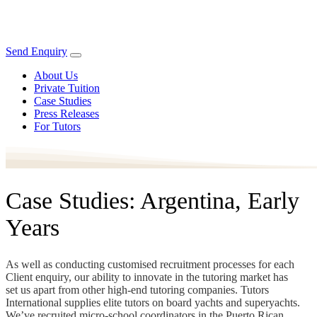
Send Enquiry
About Us
Private Tuition
Case Studies
Press Releases
For Tutors
Case Studies: Argentina, Early
Years
As well as conducting customised recruitment processes for each
Client enquiry, our ability to innovate in the tutoring market has
set us apart from other high-end tutoring companies. Tutors
International supplies elite tutors on board yachts and superyachts.
We’ve recruited micro-school coordinators in the Puerto Rican