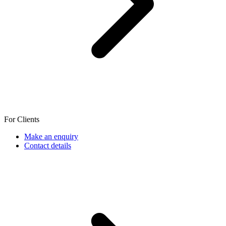
For Clients
Make an enquiry
Contact details