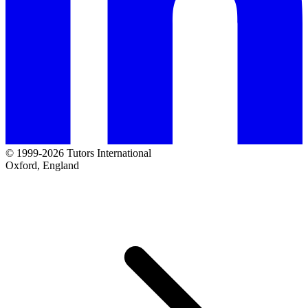
© 1999-2026 Tutors International
Oxford, England