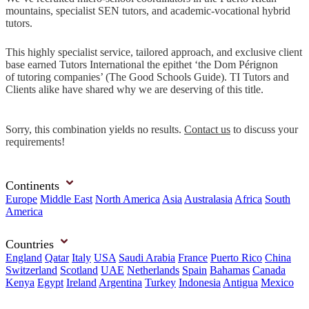
mountains, specialist SEN tutors, and academic-vocational hybrid
tutors.
This highly specialist service, tailored approach, and exclusive client
base earned Tutors International the epithet ‘the Dom Pérignon
of tutoring companies’ (The Good Schools Guide). TI Tutors and
Clients alike have shared why we are deserving of this title.
Sorry, this combination yields no results.
Contact us
to discuss your
requirements!
Continents
Europe
Middle East
North America
Asia
Australasia
Africa
South
America
Countries
England
Qatar
Italy
USA
Saudi Arabia
France
Puerto Rico
China
Switzerland
Scotland
UAE
Netherlands
Spain
Bahamas
Canada
Kenya
Egypt
Ireland
Argentina
Turkey
Indonesia
Antigua
Mexico