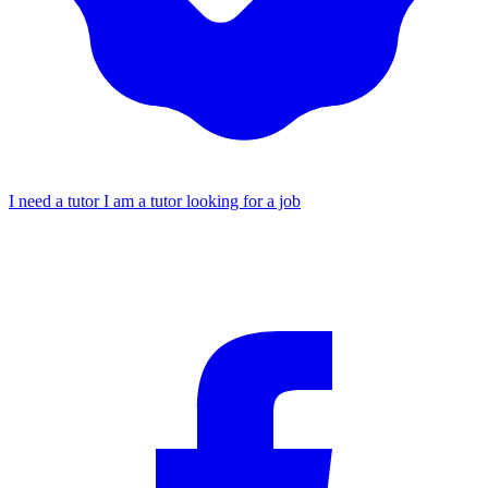
I need a tutor
I am a tutor looking for a job