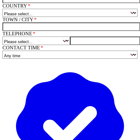
COUNTRY
TOWN / CITY
TELEPHONE
CONTACT TIME