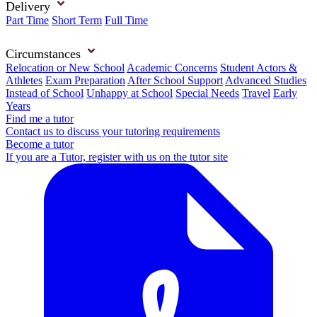
Delivery
Part Time
Short Term
Full Time
Circumstances
Relocation or New School
Academic Concerns
Student Actors &
Athletes
Exam Preparation
After School Support
Advanced Studies
Instead of School
Unhappy at School
Special Needs
Travel
Early
Years
Find me a tutor
Contact us to discuss your tutoring requirements
Become a tutor
If you are a Tutor, register with us on the tutor site