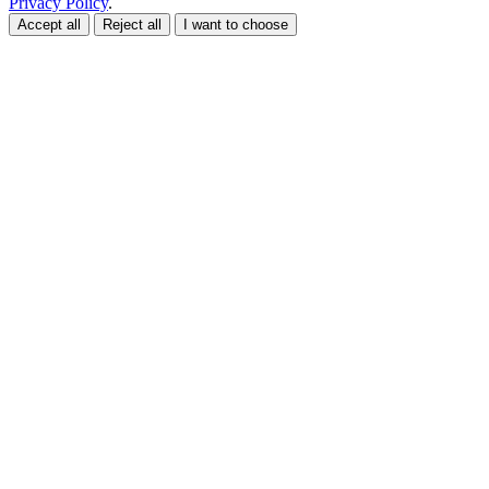
Privacy Policy
.
Accept all
Reject all
I want to choose