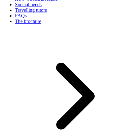
Special needs
Travelling tutors
FAQs
The brochure