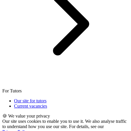
For Tutors
Our site for tutors
Current vacancies
🍪 We value your privacy
Our site uses cookies to enable you to use it. We also analyse traffic
to understand how you use our site. For details, see our