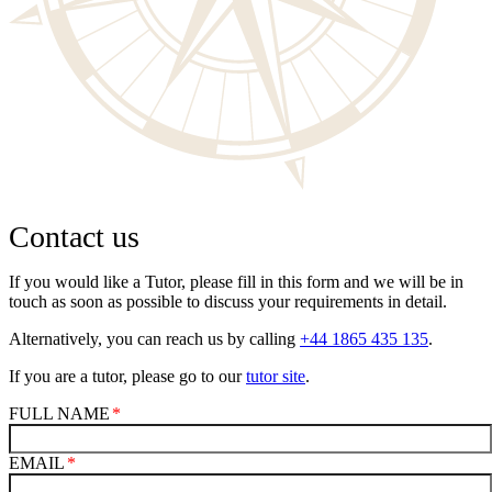
Contact us
If you would like a Tutor, please fill in this form and we will be in
touch as soon as possible to discuss your requirements in detail.
Alternatively, you can reach us by calling
+44 1865 435 135
.
If you are a tutor, please go to our
tutor site
.
FULL NAME
EMAIL