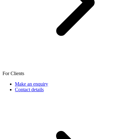
For Clients
Make an enquiry
Contact details