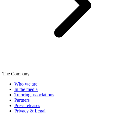
The Company
Who we are
In the media
Tutoring associations
Partners
Press releases
Privacy & Legal