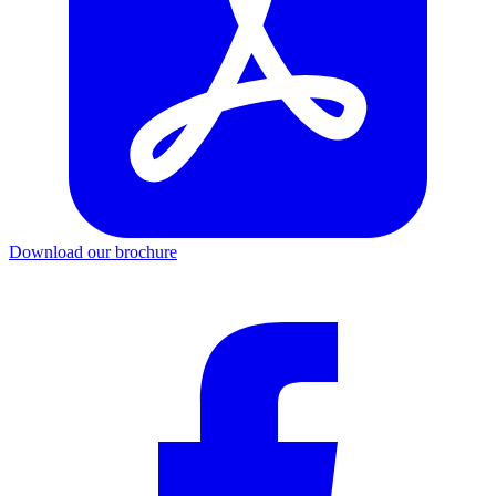
Download our brochure