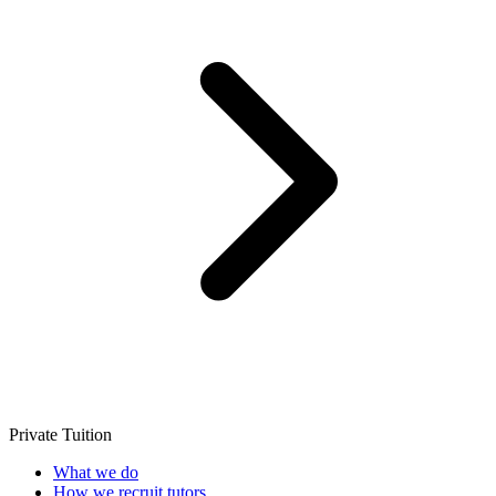
Private Tuition
What we do
How we recruit tutors