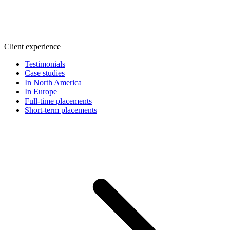
Client experience
Testimonials
Case studies
In North America
In Europe
Full-time placements
Short-term placements