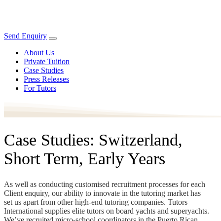
Send Enquiry
About Us
Private Tuition
Case Studies
Press Releases
For Tutors
Case Studies: Switzerland,
Short Term, Early Years
As well as conducting customised recruitment processes for each
Client enquiry, our ability to innovate in the tutoring market has
set us apart from other high-end tutoring companies. Tutors
International supplies elite tutors on board yachts and superyachts.
We’ve recruited micro-school coordinators in the Puerto Rican